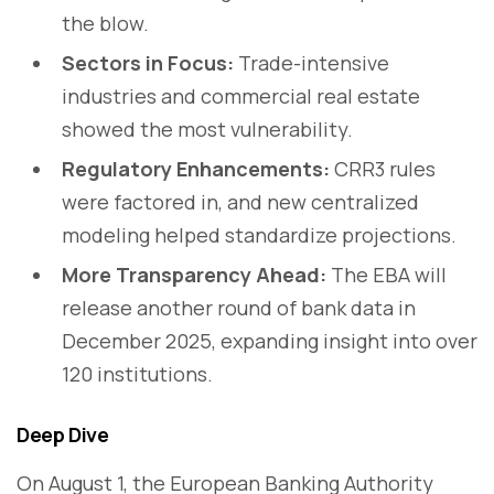
the blow.
Sectors in Focus:
Trade-intensive
industries and commercial real estate
showed the most vulnerability.
Regulatory Enhancements:
CRR3 rules
were factored in, and new centralized
modeling helped standardize projections.
More Transparency Ahead:
The EBA will
release another round of bank data in
December 2025, expanding insight into over
120 institutions.
Deep Dive
On August 1, the European Banking Authority