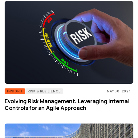
INSIGHT
RISK & RESILIENCE
MAY 30, 2024
Evolving Risk Management: Leveraging Internal
Controls for an Agile Approach