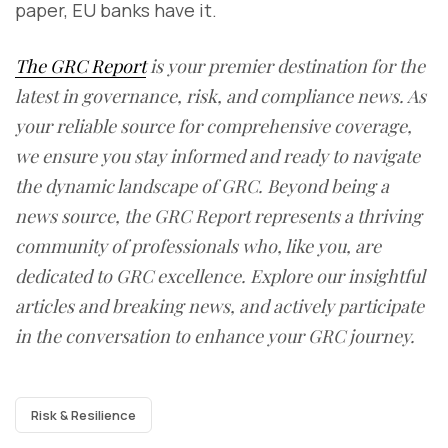
paper, EU banks have it.
The GRC Report
is your premier destination for the
latest in governance, risk, and compliance news. As
your reliable source for comprehensive coverage,
we ensure you stay informed and ready to navigate
the dynamic landscape of GRC. Beyond being a
news source, the GRC Report represents a thriving
community of professionals who, like you, are
dedicated to GRC excellence. Explore our insightful
articles and breaking news, and actively participate
in the conversation to enhance your GRC journey.
Risk & Resilience