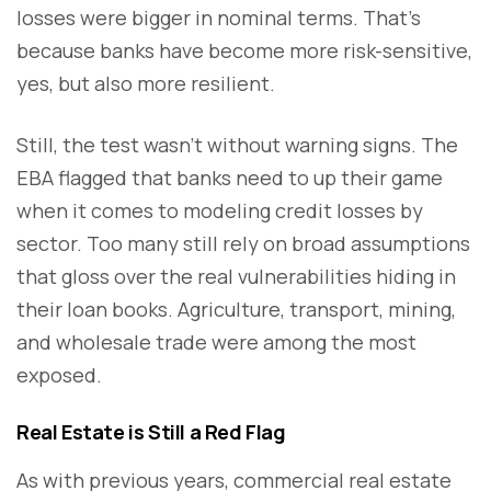
losses were bigger in nominal terms. That’s
because banks have become more risk-sensitive,
yes, but also more resilient.
Still, the test wasn’t without warning signs. The
EBA flagged that banks need to up their game
when it comes to modeling credit losses by
sector. Too many still rely on broad assumptions
that gloss over the real vulnerabilities hiding in
their loan books. Agriculture, transport, mining,
and wholesale trade were among the most
exposed.
Real Estate is Still a Red Flag
As with previous years, commercial real estate