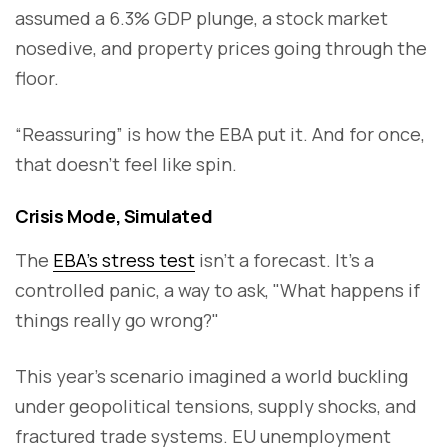
assumed a 6.3% GDP plunge, a stock market
nosedive, and property prices going through the
floor.
“Reassuring” is how the EBA put it. And for once,
that doesn’t feel like spin.
Crisis Mode, Simulated
The
EBA’s stress test
isn’t a forecast. It’s a
controlled panic, a way to ask, "What happens if
things really go wrong?"
This year’s scenario imagined a world buckling
under geopolitical tensions, supply shocks, and
fractured trade systems. EU unemployment