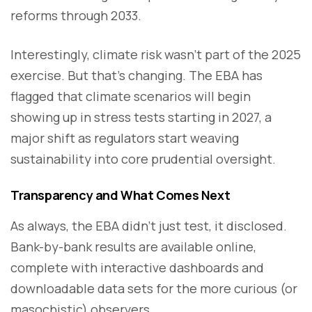
reforms through 2033.
Interestingly, climate risk wasn’t part of the 2025
exercise. But that’s changing. The EBA has
flagged that climate scenarios will begin
showing up in stress tests starting in 2027, a
major shift as regulators start weaving
sustainability into core prudential oversight.
Transparency and What Comes Next
As always, the EBA didn’t just test, it disclosed.
Bank-by-bank results are available online,
complete with interactive dashboards and
downloadable data sets for the more curious (or
masochistic) observers.