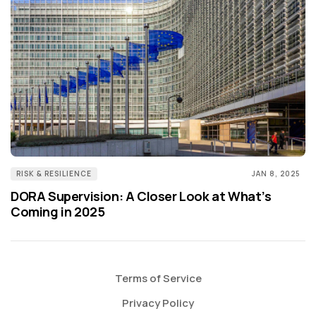
RISK & RESILIENCE
JAN 8, 2025
DORA Supervision: A Closer Look at What’s
Coming in 2025
Terms of Service
Privacy Policy