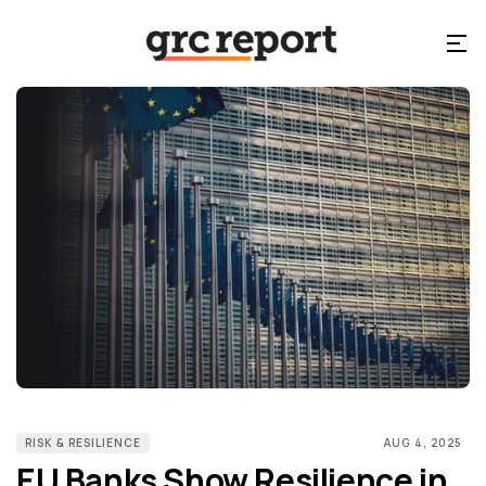
RISK & RESILIENCE
AUG 4, 2025
EU Banks Show Resilience in