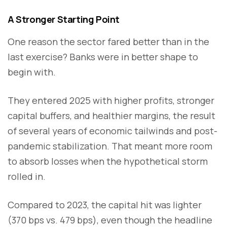
A Stronger Starting Point
One reason the sector fared better than in the
last exercise? Banks were in better shape to
begin with.
They entered 2025 with higher profits, stronger
capital buffers, and healthier margins, the result
of several years of economic tailwinds and post-
pandemic stabilization. That meant more room
to absorb losses when the hypothetical storm
rolled in.
Compared to 2023, the capital hit was lighter
(370 bps vs. 479 bps), even though the headline