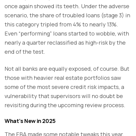
once again showed its teeth. Under the adverse
scenario, the share of troubled loans (stage 3) in
this category tripled from 4% to nearly 13%.
Even “performing” loans started to wobble, with
nearly a quarter reclassified as high-risk by the
end of the test.
Not all banks are equally exposed, of course. But
those with heavier real estate portfolios saw
some of the most severe credit risk impacts, a
vulnerability that supervisors will no doubt be
revisiting during the upcoming review process.
What’s New in 2025
The EBA made some notable tweaks this year.