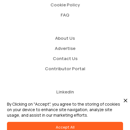
Cookie Policy
FAQ
About Us
Advertise
Contact Us
Contributor Portal
LinkedIn
Twitter
By Clicking on "Accept", you agree to the storing of cookies
on your device to enhance site navigation, analyze site
Youtube
usage, and assist in our marketing efforts.
Accept All