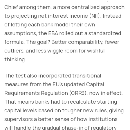
Chief among them: a more centralized approach
to projecting net interest income (NII). Instead
of letting each bank model their own
assumptions, the EBA rolled out a standardized
formula. The goal? Better comparability, fewer
outliers, and less wiggle room for wishful
thinking.
The test also incorporated transitional
measures from the EU’s updated Capital
Requirements Regulation (CRR3), now in effect.
That means banks had to recalculate starting
capital levels based on tougher new rules, giving
supervisors a better sense of how institutions
will handle the gradual phase-in of regulatory