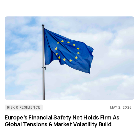
RISK & RESILIENCE
MAY 2, 2026
Europe’s Financial Safety Net Holds Firm As
Global Tensions & Market Volatility Build