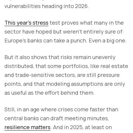
vulnerabilities heading into 2026.
This year’s stress
test proves what many in the
sector have hoped but weren’t entirely sure of:
Europe’s banks can take a punch. Even a big one.
But it also shows that risks remain unevenly
distributed, that some portfolios, like real estate
and trade-sensitive sectors, are still pressure
points, and that modeling assumptions are only
as useful as the effort behind them.
Still, in an age where crises come faster than
central banks can draft meeting minutes,
resilience matters
. And in 2025, at least on