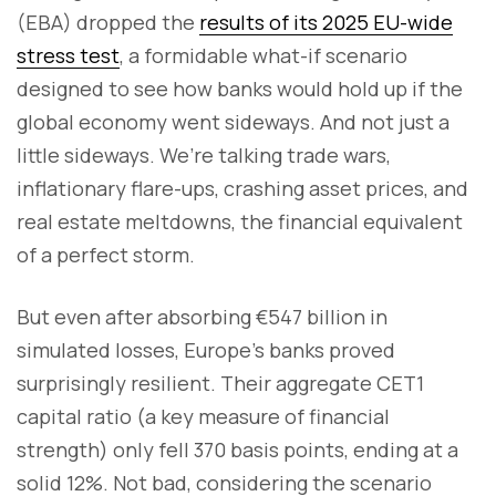
(EBA) dropped the
results of its 2025 EU-wide
stress test
, a formidable what-if scenario
designed to see how banks would hold up if the
global economy went sideways. And not just a
little sideways. We’re talking trade wars,
inflationary flare-ups, crashing asset prices, and
real estate meltdowns, the financial equivalent
of a perfect storm.
But even after absorbing €547 billion in
simulated losses, Europe’s banks proved
surprisingly resilient. Their aggregate CET1
capital ratio (a key measure of financial
strength) only fell 370 basis points, ending at a
solid 12%. Not bad, considering the scenario