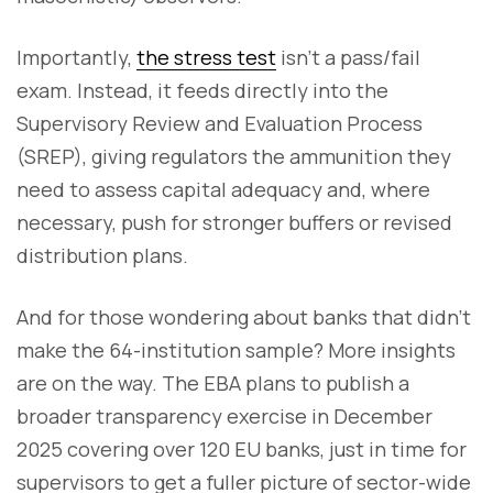
Importantly,
the stress test
isn’t a pass/fail
exam. Instead, it feeds directly into the
Supervisory Review and Evaluation Process
(SREP), giving regulators the ammunition they
need to assess capital adequacy and, where
necessary, push for stronger buffers or revised
distribution plans.
And for those wondering about banks that didn’t
make the 64-institution sample? More insights
are on the way. The EBA plans to publish a
broader transparency exercise in December
2025 covering over 120 EU banks, just in time for
supervisors to get a fuller picture of sector-wide