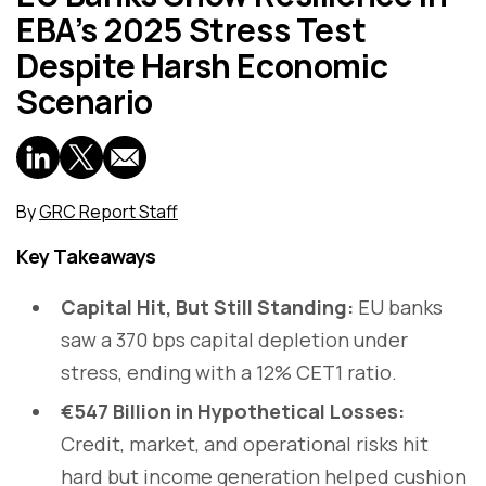
EBA’s 2025 Stress Test
Despite Harsh Economic
Scenario
By
GRC Report Staff
Key Takeaways
Capital Hit, But Still Standing:
EU banks
saw a 370 bps capital depletion under
stress, ending with a 12% CET1 ratio.
€547 Billion in Hypothetical Losses:
Credit, market, and operational risks hit
hard but income generation helped cushion