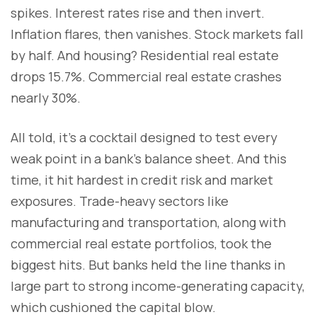
spikes. Interest rates rise and then invert.
Inflation flares, then vanishes. Stock markets fall
by half. And housing? Residential real estate
drops 15.7%. Commercial real estate crashes
nearly 30%.
All told, it’s a cocktail designed to test every
weak point in a bank’s balance sheet. And this
time, it hit hardest in credit risk and market
exposures. Trade-heavy sectors like
manufacturing and transportation, along with
commercial real estate portfolios, took the
biggest hits. But banks held the line thanks in
large part to strong income-generating capacity,
which cushioned the capital blow.