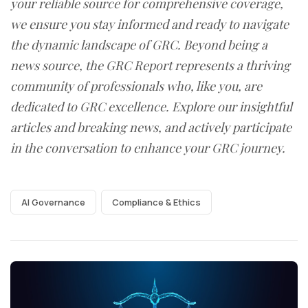
your reliable source for comprehensive coverage,
we ensure you stay informed and ready to navigate
the dynamic landscape of GRC. Beyond being a
news source, the GRC Report represents a thriving
community of professionals who, like you, are
dedicated to GRC excellence. Explore our insightful
articles and breaking news, and actively participate
in the conversation to enhance your GRC journey.
AI Governance
Compliance & Ethics