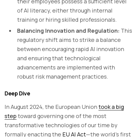
their employees possess a sufficient level
of AI literacy, either through internal
training or hiring skilled professionals.
Balancing Innovation and Regulation:
This
regulatory shift aims to strike a balance
between encouraging rapid AI innovation
and ensuring that technological
advancements are implemented with
robust risk management practices.
Deep Dive
In August 2024, the European Union
took a big
step
toward governing one of the most
transformative technologies of our time by
formally enacting the
EU AI Act
—the world’s first