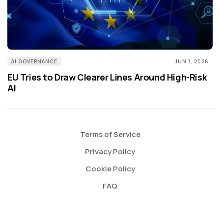
AI GOVERNANCE
JUN 1, 2026
EU Tries to Draw Clearer Lines Around High-Risk
AI
Terms of Service
Privacy Policy
Cookie Policy
FAQ