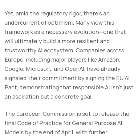
Yet, amid the regulatory rigor, there’s an
undercurrent of optimism. Many view this
framework as a necessary evolution—one that
will ultimately build a more resilient and
trustworthy AI ecosystem. Companies across
Europe, including major players like Amazon,
Google, Microsoft, and OpenAI, have already
signaled their commitment by signing the EU AI
Pact, demonstrating that responsible AI isn’t just
an aspiration but a concrete goal.
The European Commission is set to release the
final Code of Practice for General Purpose AI
Models by the end of April, with further