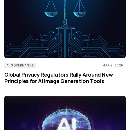
AI GOVERNANCE
MAR 4, 2026
Global Privacy Regulators Rally Around New
Principles for AI Image Generation Tools