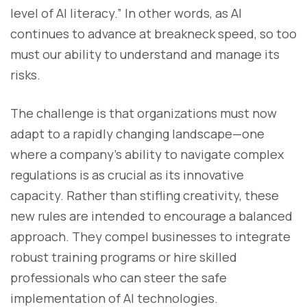
level of AI literacy.” In other words, as AI
continues to advance at breakneck speed, so too
must our ability to understand and manage its
risks.
The challenge is that organizations must now
adapt to a rapidly changing landscape—one
where a company’s ability to navigate complex
regulations is as crucial as its innovative
capacity. Rather than stifling creativity, these
new rules are intended to encourage a balanced
approach. They compel businesses to integrate
robust training programs or hire skilled
professionals who can steer the safe
implementation of AI technologies.