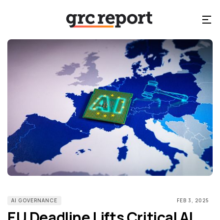
AI GOVERNANCE
FEB 3, 2025
EU Deadline Lifts Critical AI