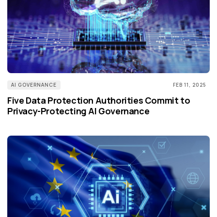
AI GOVERNANCE
FEB 11, 2025
Five Data Protection Authorities Commit to
Privacy-Protecting AI Governance