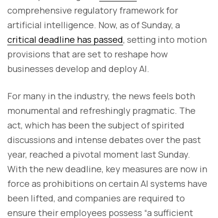
comprehensive regulatory framework for
artificial intelligence. Now, as of Sunday, a
critical deadline has passed
, setting into motion
provisions that are set to reshape how
businesses develop and deploy AI.
For many in the industry, the news feels both
monumental and refreshingly pragmatic. The
act, which has been the subject of spirited
discussions and intense debates over the past
year, reached a pivotal moment last Sunday.
With the new deadline, key measures are now in
force as prohibitions on certain AI systems have
been lifted, and companies are required to
ensure their employees possess “a sufficient