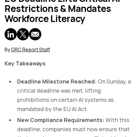
Restrictions & Mandates
Workforce Literacy
By
GRC Report Staff
Key Takeaways
Deadline Milestone Reached:
On Sunday, a
critical deadline was met, lifting
prohibitions on certain AI systems as
mandated by the EU AI Act.
New Compliance Requirements:
With this
deadline, companies must now ensure that