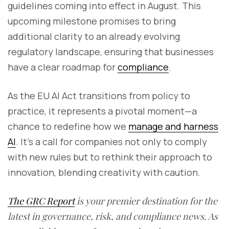
guidelines coming into effect in August. This
upcoming milestone promises to bring
additional clarity to an already evolving
regulatory landscape, ensuring that businesses
have a clear roadmap for
compliance
.
As the EU AI Act transitions from policy to
practice, it represents a pivotal moment—a
chance to redefine how we
manage and harness
AI
. It’s a call for companies not only to comply
with new rules but to rethink their approach to
innovation, blending creativity with caution.
The GRC Report
is your premier destination for the
latest in governance, risk, and compliance news. As