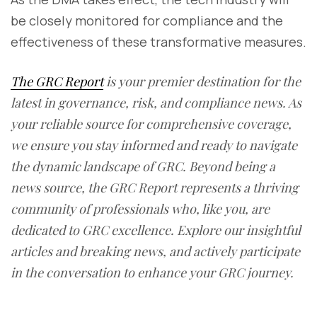
be closely monitored for compliance and the
effectiveness of these transformative measures.
The GRC Report
is your premier destination for the
latest in governance, risk, and compliance news. As
your reliable source for comprehensive coverage,
we ensure you stay informed and ready to navigate
the dynamic landscape of GRC. Beyond being a
news source, the GRC Report represents a thriving
community of professionals who, like you, are
dedicated to GRC excellence. Explore our insightful
articles and breaking news, and actively participate
in the conversation to enhance your GRC journey.