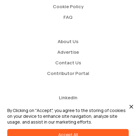
Cookie Policy
FAQ
About Us
Advertise
Contact Us
Contributor Portal
LinkedIn
Twitter
By Clicking on "Accept", you agree to the storing of cookies
on your device to enhance site navigation, analyze site
Youtube
usage, and assist in our marketing efforts.
Accept All