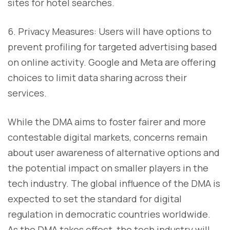
sites for hotel searches.
6. Privacy Measures: Users will have options to
prevent profiling for targeted advertising based
on online activity. Google and Meta are offering
choices to limit data sharing across their
services.
While the DMA aims to foster fairer and more
contestable digital markets, concerns remain
about user awareness of alternative options and
the potential impact on smaller players in the
tech industry. The global influence of the DMA is
expected to set the standard for digital
regulation in democratic countries worldwide.
As the DMA takes effect, the tech industry will