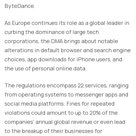
ByteDance.
As Europe continues its role as a global leader in
curbing the dominance of large tech
corporations, the DMA brings about notable
alterations in default browser and search engine
choices, app downloads for iPhone users, and
the use of personal online data.
The regulations encompass 22 services, ranging
from operating systems to messenger apps and
social media platforms. Fines for repeated
violations could amount to up to 20% of the
companies' annual global revenue or even lead
to the breakup of their businesses for