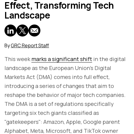
Effect, Transforming Tech
Landscape
By
GRC Report Staff
This week
marks a significant shift
in the digital
landscape as the European Union's Digital
Markets Act (DMA) comes into full effect,
introducing a series of changes that aim to
reshape the behavior of major tech companies.
The DMA is a set of regulations specifically
targeting six tech giants classified as
"gatekeepers": Amazon, Apple, Google parent
Alphabet, Meta, Microsoft, and TikTok owner