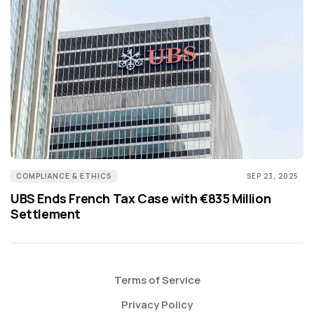
COMPLIANCE & ETHICS
SEP 23, 2025
UBS Ends French Tax Case with €835 Million
Settlement
Terms of Service
Privacy Policy