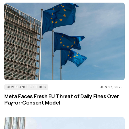
COMPLIANCE & ETHICS
JUN 27, 2025
Meta Faces Fresh EU Threat of Daily Fines Over
Pay-or-Consent Model