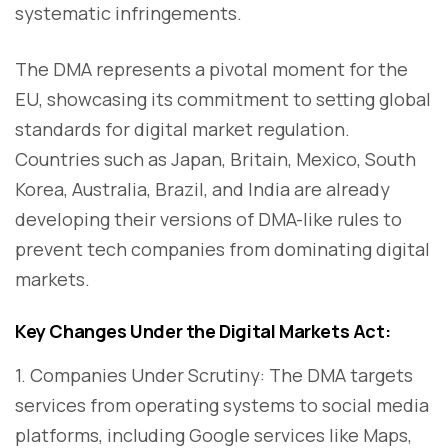
systematic infringements.
The DMA represents a pivotal moment for the
EU, showcasing its commitment to setting global
standards for digital market regulation.
Countries such as Japan, Britain, Mexico, South
Korea, Australia, Brazil, and India are already
developing their versions of DMA-like rules to
prevent tech companies from dominating digital
markets.
Key Changes Under the Digital Markets Act:
1. Companies Under Scrutiny: The DMA targets
services from operating systems to social media
platforms, including Google services like Maps,