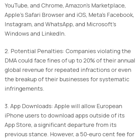
YouTube, and Chrome, Amazon's Marketplace,
Apple's Safari Browser and iOS, Meta's Facebook,
Instagram, and WhatsApp, and Microsoft's
Windows and LinkedIn.
2. Potential Penalties: Companies violating the
DMA could face fines of up to 20% of their annual
global revenue for repeated infractions or even
the breakup of their businesses for systematic
infringements.
3. App Downloads: Apple will allow European
iPhone users to download apps outside of its
App Store, a significant departure from its
previous stance. However, a 50-euro cent fee for