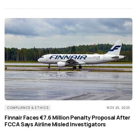
COMPLIANCE & ETHICS
NOV 25, 2025
Finnair Faces €7.6 Million Penalty Proposal After
FCCA Says Airline Misled Investigators