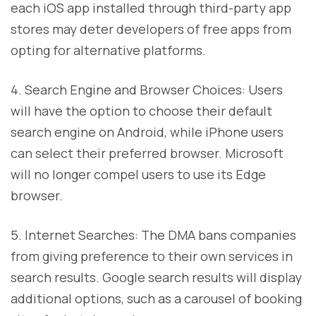
each iOS app installed through third-party app
stores may deter developers of free apps from
opting for alternative platforms.
4. Search Engine and Browser Choices: Users
will have the option to choose their default
search engine on Android, while iPhone users
can select their preferred browser. Microsoft
will no longer compel users to use its Edge
browser.
5. Internet Searches: The DMA bans companies
from giving preference to their own services in
search results. Google search results will display
additional options, such as a carousel of booking