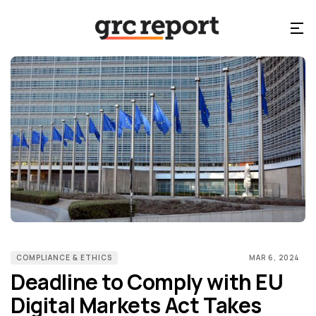
COMPLIANCE & ETHICS
MAR 6, 2024
Deadline to Comply with EU
Digital Markets Act Takes