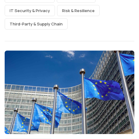
IT Security & Privacy
Risk & Resilience
Third-Party & Supply Chain