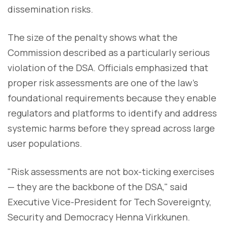
dissemination risks.
The size of the penalty shows what the
Commission described as a particularly serious
violation of the DSA. Officials emphasized that
proper risk assessments are one of the law's
foundational requirements because they enable
regulators and platforms to identify and address
systemic harms before they spread across large
user populations.
"Risk assessments are not box-ticking exercises
— they are the backbone of the DSA," said
Executive Vice-President for Tech Sovereignty,
Security and Democracy Henna Virkkunen.