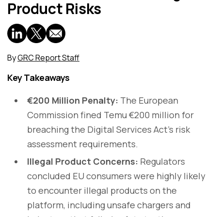
Product Risks
By
GRC Report Staff
Key Takeaways
€200 Million Penalty:
The European
Commission fined Temu €200 million for
breaching the Digital Services Act's risk
assessment requirements.
Illegal Product Concerns:
Regulators
concluded EU consumers were highly likely
to encounter illegal products on the
platform, including unsafe chargers and