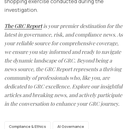
shopping exercise conducted during the
investigation.
The GRC Report
is your premier destination for the
latest in governance, risk, and compliance news. As
your reliable source for comprehensive coverage,
we ensure you stay informed and ready to navigate
the dynamic landscape of GRC. Beyond being a
news source, the GRC Report represents a thriving
community of professionals who, like you, are
dedicated to GRC excellence. Explore our insightful
articles and breaking news, and actively participate
in the conversation to enhance your GRC journey.
Compliance & Ethics
AI Governance