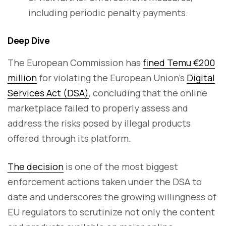
including periodic penalty payments.
Deep Dive
The European Commission has
fined Temu €200
million
for violating the European Union's
Digital
Services Act (DSA)
, concluding that the online
marketplace failed to properly assess and
address the risks posed by illegal products
offered through its platform.
The decision
is one of the most biggest
enforcement actions taken under the DSA to
date and underscores the growing willingness of
EU regulators to scrutinize not only the content