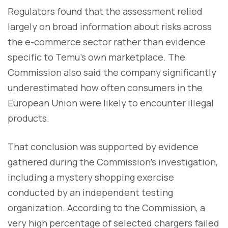
Regulators found that the assessment relied
largely on broad information about risks across
the e-commerce sector rather than evidence
specific to Temu's own marketplace. The
Commission also said the company significantly
underestimated how often consumers in the
European Union were likely to encounter illegal
products.
That conclusion was supported by evidence
gathered during the Commission's investigation,
including a mystery shopping exercise
conducted by an independent testing
organization. According to the Commission, a
very high percentage of selected chargers failed