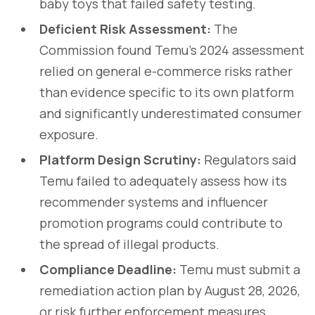
baby toys that failed safety testing.
Deficient Risk Assessment:
The
Commission found Temu's 2024 assessment
relied on general e-commerce risks rather
than evidence specific to its own platform
and significantly underestimated consumer
exposure.
Platform Design Scrutiny:
Regulators said
Temu failed to adequately assess how its
recommender systems and influencer
promotion programs could contribute to
the spread of illegal products.
Compliance Deadline:
Temu must submit a
remediation action plan by August 28, 2026,
or risk further enforcement measures,