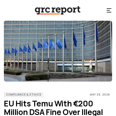
COMPLIANCE & ETHICS
MAY 29, 2026
EU Hits Temu With €200
Million DSA Fine Over Illegal