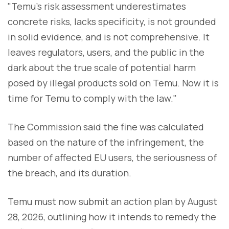
"Temu's risk assessment underestimates
concrete risks, lacks specificity, is not grounded
in solid evidence, and is not comprehensive. It
leaves regulators, users, and the public in the
dark about the true scale of potential harm
posed by illegal products sold on Temu. Now it is
time for Temu to comply with the law."
The Commission said the fine was calculated
based on the nature of the infringement, the
number of affected EU users, the seriousness of
the breach, and its duration.
Temu must now submit an action plan by August
28, 2026, outlining how it intends to remedy the