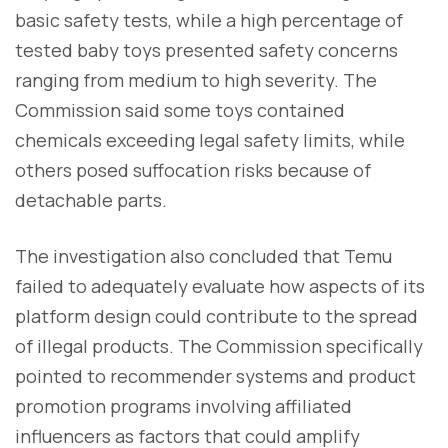
basic safety tests, while a high percentage of
tested baby toys presented safety concerns
ranging from medium to high severity. The
Commission said some toys contained
chemicals exceeding legal safety limits, while
others posed suffocation risks because of
detachable parts.
The investigation also concluded that Temu
failed to adequately evaluate how aspects of its
platform design could contribute to the spread
of illegal products. The Commission specifically
pointed to recommender systems and product
promotion programs involving affiliated
influencers as factors that could amplify