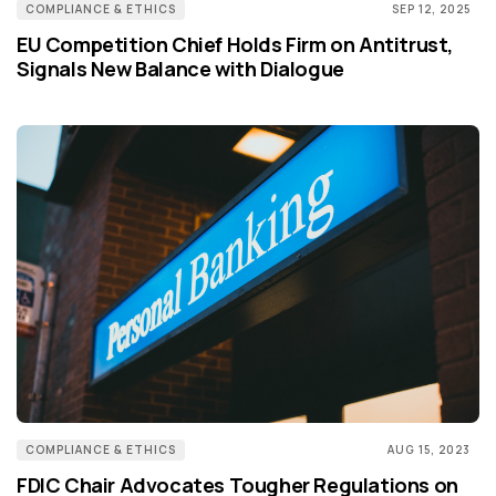
COMPLIANCE & ETHICS
SEP 12, 2025
EU Competition Chief Holds Firm on Antitrust,
Signals New Balance with Dialogue
COMPLIANCE & ETHICS
AUG 15, 2023
FDIC Chair Advocates Tougher Regulations on