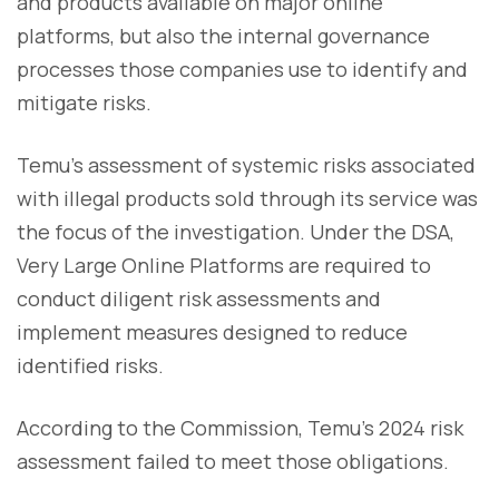
and products available on major online
platforms, but also the internal governance
processes those companies use to identify and
mitigate risks.
Temu's assessment of systemic risks associated
with illegal products sold through its service was
the focus of the investigation. Under the DSA,
Very Large Online Platforms are required to
conduct diligent risk assessments and
implement measures designed to reduce
identified risks.
According to the Commission, Temu's 2024 risk
assessment failed to meet those obligations.