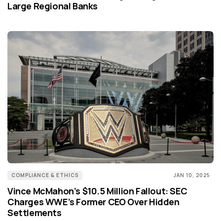
Large Regional Banks
COMPLIANCE & ETHICS
JAN 10, 2025
Vince McMahon’s $10.5 Million Fallout: SEC
Charges WWE’s Former CEO Over Hidden
Settlements