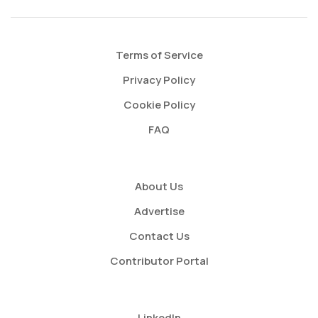
Terms of Service
Privacy Policy
Cookie Policy
FAQ
About Us
Advertise
Contact Us
Contributor Portal
LinkedIn