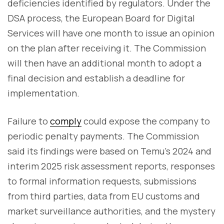
deficiencies identified by regulators. Under the
DSA process, the European Board for Digital
Services will have one month to issue an opinion
on the plan after receiving it. The Commission
will then have an additional month to adopt a
final decision and establish a deadline for
implementation.
Failure to
comply
could expose the company to
periodic penalty payments. The Commission
said its findings were based on Temu's 2024 and
interim 2025 risk assessment reports, responses
to formal information requests, submissions
from third parties, data from EU customs and
market surveillance authorities, and the mystery