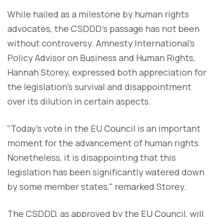
While hailed as a milestone by human rights
advocates, the CSDDD's passage has not been
without controversy. Amnesty International's
Policy Advisor on Business and Human Rights,
Hannah Storey, expressed both appreciation for
the legislation's survival and disappointment
over its dilution in certain aspects.
"Today’s vote in the EU Council is an important
moment for the advancement of human rights.
Nonetheless, it is disappointing that this
legislation has been significantly watered down
by some member states," remarked Storey.
The CSDDD, as approved by the EU Council, will