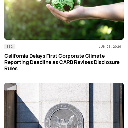
ESG
JUN 26, 2026
California Delays First Corporate Climate
Reporting Deadline as CARB Revises Disclosure
Rules