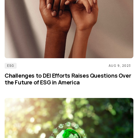
ESG
AUG 9, 2023
Challenges to DEI Efforts Raises Questions Over
the Future of ESG in America