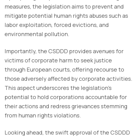
measures, the legislation aims to prevent and
mitigate potential human rights abuses such as
labor exploitation, forced evictions, and
environmental pollution.
Importantly, the CSDDD provides avenues for
victims of corporate harm to seek justice
through European courts, offering recourse to
those adversely affected by corporate activities.
This aspect underscores the legislation's
potential to hold corporations accountable for
their actions and redress grievances stemming
from human rights violations.
Looking ahead, the swift approval of the CSDDD