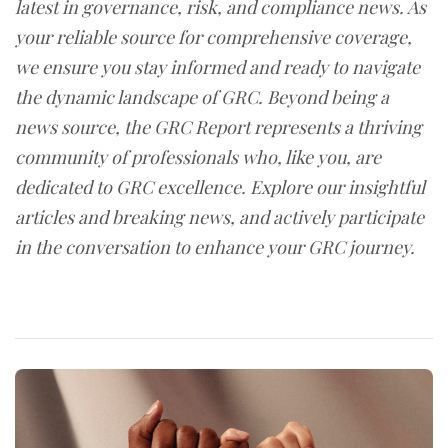
latest in governance, risk, and compliance news. As
your reliable source for comprehensive coverage,
we ensure you stay informed and ready to navigate
the dynamic landscape of GRC. Beyond being a
news source, the GRC Report represents a thriving
community of professionals who, like you, are
dedicated to GRC excellence. Explore our insightful
articles and breaking news, and actively participate
in the conversation to enhance your GRC journey.