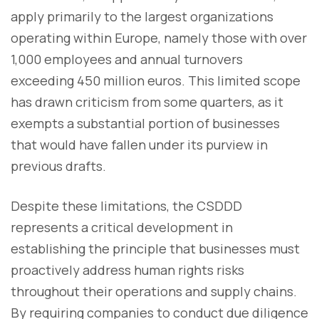
apply primarily to the largest organizations
operating within Europe, namely those with over
1,000 employees and annual turnovers
exceeding 450 million euros. This limited scope
has drawn criticism from some quarters, as it
exempts a substantial portion of businesses
that would have fallen under its purview in
previous drafts.
Despite these limitations, the CSDDD
represents a critical development in
establishing the principle that businesses must
proactively address human rights risks
throughout their operations and supply chains.
By requiring companies to conduct due diligence