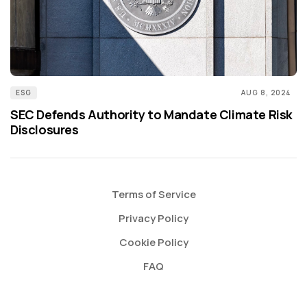
ESG
AUG 8, 2024
SEC Defends Authority to Mandate Climate Risk
Disclosures
Terms of Service
Privacy Policy
Cookie Policy
FAQ