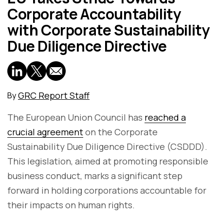
Corporate Accountability
with Corporate Sustainability
Due Diligence Directive
GRC Report Staff
By
The European Union Council has
reached a
crucial agreement
on the Corporate
Sustainability Due Diligence Directive (CSDDD).
This legislation, aimed at promoting responsible
business conduct, marks a significant step
forward in holding corporations accountable for
their impacts on human rights.