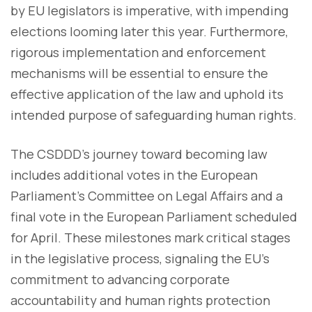
by EU legislators is imperative, with impending
elections looming later this year. Furthermore,
rigorous implementation and enforcement
mechanisms will be essential to ensure the
effective application of the law and uphold its
intended purpose of safeguarding human rights.
The CSDDD's journey toward becoming law
includes additional votes in the European
Parliament's Committee on Legal Affairs and a
final vote in the European Parliament scheduled
for April. These milestones mark critical stages
in the legislative process, signaling the EU's
commitment to advancing corporate
accountability and human rights protection