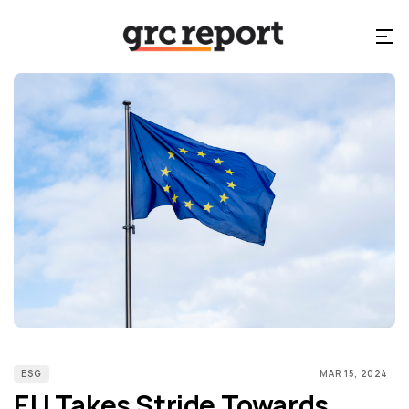
ESG
MAR 15, 2024
EU Takes Stride Towards