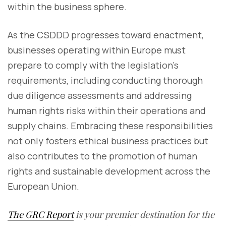
within the business sphere.
As the CSDDD progresses toward enactment,
businesses operating within Europe must
prepare to comply with the legislation's
requirements, including conducting thorough
due diligence assessments and addressing
human rights risks within their operations and
supply chains. Embracing these responsibilities
not only fosters ethical business practices but
also contributes to the promotion of human
rights and sustainable development across the
European Union.
The GRC Report
is your premier destination for the