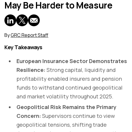
May Be Harder to Measure
By
GRC Report Staff
Key Takeaways
European Insurance Sector Demonstrates
Resilience:
Strong capital, liquidity and
profitability enabled insurers and pension
funds to withstand continued geopolitical
and market volatility throughout 2025.
Geopolitical Risk Remains the Primary
Concern:
Supervisors continue to view
geopolitical tensions, shifting trade