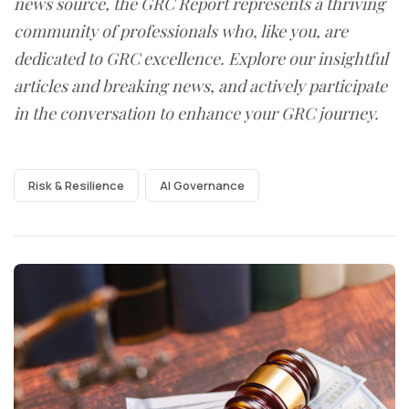
news source, the GRC Report represents a thriving
community of professionals who, like you, are
dedicated to GRC excellence. Explore our insightful
articles and breaking news, and actively participate
in the conversation to enhance your GRC journey.
Risk & Resilience
AI Governance