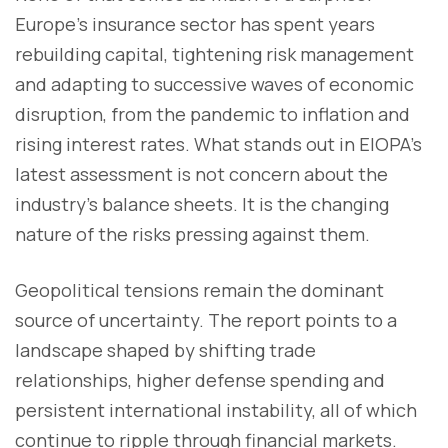
Europe's insurance sector has spent years
rebuilding capital, tightening risk management
and adapting to successive waves of economic
disruption, from the pandemic to inflation and
rising interest rates. What stands out in EIOPA's
latest assessment is not concern about the
industry's balance sheets. It is the changing
nature of the risks pressing against them.
Geopolitical tensions remain the dominant
source of uncertainty. The report points to a
landscape shaped by shifting trade
relationships, higher defense spending and
persistent international instability, all of which
continue to ripple through financial markets.