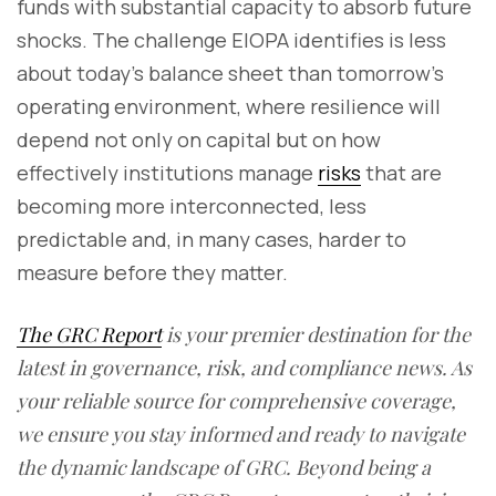
funds with substantial capacity to absorb future
shocks. The challenge EIOPA identifies is less
about today's balance sheet than tomorrow's
operating environment, where resilience will
depend not only on capital but on how
effectively institutions manage
risks
that are
becoming more interconnected, less
predictable and, in many cases, harder to
measure before they matter.
The GRC Report
is your premier destination for the
latest in governance, risk, and compliance news. As
your reliable source for comprehensive coverage,
we ensure you stay informed and ready to navigate
the dynamic landscape of GRC. Beyond being a