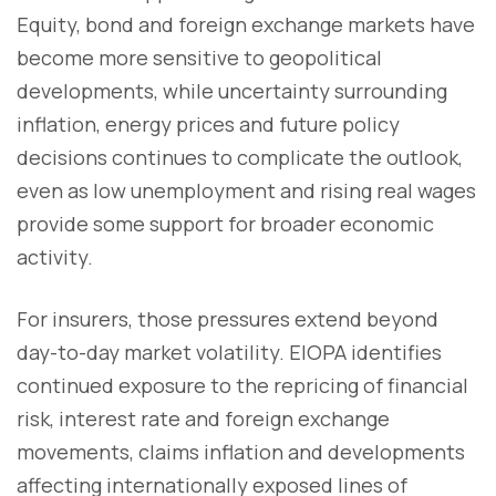
Equity, bond and foreign exchange markets have
become more sensitive to geopolitical
developments, while uncertainty surrounding
inflation, energy prices and future policy
decisions continues to complicate the outlook,
even as low unemployment and rising real wages
provide some support for broader economic
activity.
For insurers, those pressures extend beyond
day-to-day market volatility. EIOPA identifies
continued exposure to the repricing of financial
risk, interest rate and foreign exchange
movements, claims inflation and developments
affecting internationally exposed lines of