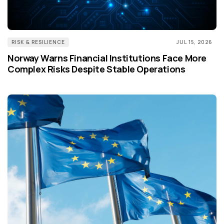
RISK & RESILIENCE
JUL 15, 2026
Norway Warns Financial Institutions Face More
Complex Risks Despite Stable Operations