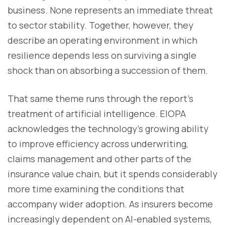
business. None represents an immediate threat
to sector stability. Together, however, they
describe an operating environment in which
resilience depends less on surviving a single
shock than on absorbing a succession of them.
That same theme runs through the report's
treatment of artificial intelligence. EIOPA
acknowledges the technology's growing ability
to improve efficiency across underwriting,
claims management and other parts of the
insurance value chain, but it spends considerably
more time examining the conditions that
accompany wider adoption. As insurers become
increasingly dependent on AI-enabled systems,