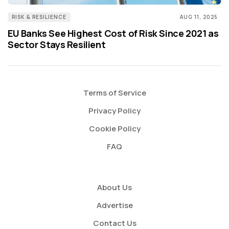
RISK & RESILIENCE
AUG 11, 2025
EU Banks See Highest Cost of Risk Since 2021 as
Sector Stays Resilient
Terms of Service
Privacy Policy
Cookie Policy
FAQ
About Us
Advertise
Contact Us