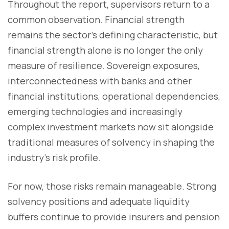
Throughout the report, supervisors return to a
common observation. Financial strength
remains the sector's defining characteristic, but
financial strength alone is no longer the only
measure of resilience. Sovereign exposures,
interconnectedness with banks and other
financial institutions, operational dependencies,
emerging technologies and increasingly
complex investment markets now sit alongside
traditional measures of solvency in shaping the
industry's risk profile.
For now, those risks remain manageable. Strong
solvency positions and adequate liquidity
buffers continue to provide insurers and pension