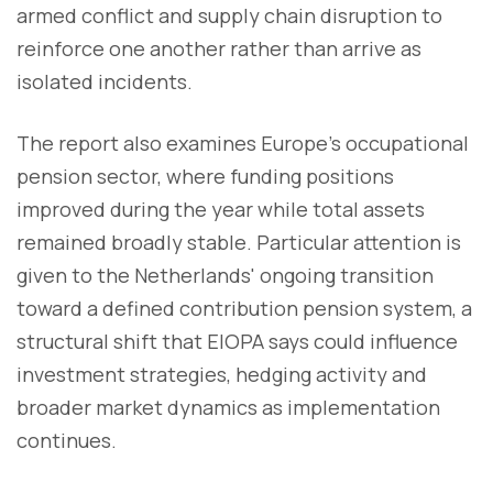
armed conflict and supply chain disruption to
reinforce one another rather than arrive as
isolated incidents.
The report also examines Europe's occupational
pension sector, where funding positions
improved during the year while total assets
remained broadly stable. Particular attention is
given to the Netherlands' ongoing transition
toward a defined contribution pension system, a
structural shift that EIOPA says could influence
investment strategies, hedging activity and
broader market dynamics as implementation
continues.