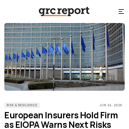
RISK & RESILIENCE
JUN 24, 2026
European Insurers Hold Firm
as EIOPA Warns Next Risks