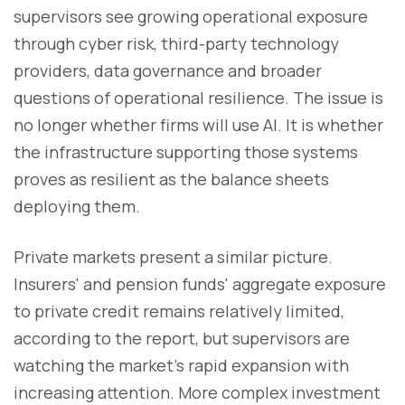
supervisors see growing operational exposure
through cyber risk, third-party technology
providers, data governance and broader
questions of operational resilience. The issue is
no longer whether firms will use AI. It is whether
the infrastructure supporting those systems
proves as resilient as the balance sheets
deploying them.
Private markets present a similar picture.
Insurers' and pension funds' aggregate exposure
to private credit remains relatively limited,
according to the report, but supervisors are
watching the market's rapid expansion with
increasing attention. More complex investment