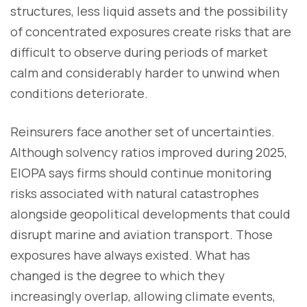
structures, less liquid assets and the possibility
of concentrated exposures create risks that are
difficult to observe during periods of market
calm and considerably harder to unwind when
conditions deteriorate.
Reinsurers face another set of uncertainties.
Although solvency ratios improved during 2025,
EIOPA says firms should continue monitoring
risks associated with natural catastrophes
alongside geopolitical developments that could
disrupt marine and aviation transport. Those
exposures have always existed. What has
changed is the degree to which they
increasingly overlap, allowing climate events,