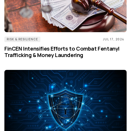
RISK & RESILIENCE
JUL 17, 2024
FinCEN Intensifies Efforts to Combat Fentanyl
Trafficking & Money Laundering