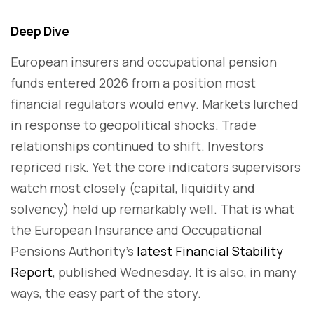
Deep Dive
European insurers and occupational pension
funds entered 2026 from a position most
financial regulators would envy. Markets lurched
in response to geopolitical shocks. Trade
relationships continued to shift. Investors
repriced risk. Yet the core indicators supervisors
watch most closely (capital, liquidity and
solvency) held up remarkably well. That is what
the European Insurance and Occupational
Pensions Authority's
latest Financial Stability
Report
, published Wednesday. It is also, in many
ways, the easy part of the story.