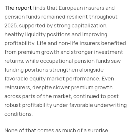
The report
finds that European insurers and
pension funds remained resilient throughout
2025, supported by strong capitalization,
healthy liquidity positions and improving
profitability. Life and non-life insurers benefited
from premium growth and stronger investment
returns, while occupational pension funds saw
funding positions strengthen alongside
favorable equity market performance. Even
reinsurers, despite slower premium growth
across parts of the market, continued to post
robust profitability under favorable underwriting
conditions.
None of that comes as much of a surprise.