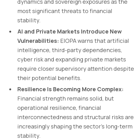
dynamics and sovereign exposures as the
most significant threats to financial
stability.
AI and Private Markets Introduce New
Vulnerabilities:
EIOPA warns that artificial
intelligence, third-party dependencies,
cyber risk and expanding private markets
require closer supervisory attention despite
their potential benefits.
Resilience Is Becoming More Complex:
Financial strength remains solid, but
operational resilience, financial
interconnectedness and structural risks are
increasingly shaping the sector's long-term
stability.