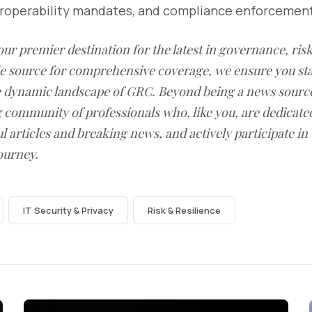
teroperability mandates, and compliance enforcemen
our premier destination for the latest in governance, ri
le source for comprehensive coverage, we ensure you st
he dynamic landscape of GRC. Beyond being a news sourc
g community of professionals who, like you, are dedicate
l articles and breaking news, and actively participate in
ourney.
IT Security & Privacy
Risk & Resilience