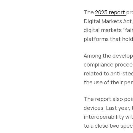
The
2025 report
pr
Digital Markets Ac
digital markets “fa
platforms that hold
Among the developm
compliance proceed
related to anti-st
the use of their pe
The report also po
devices. Last year,
interoperability w
to a close two spe