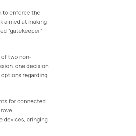
 to enforce the
rk aimed at making
ated “gatekeeper”
 of two non-
ssion, one decision
 options regarding
ents for connected
prove
 devices, bringing