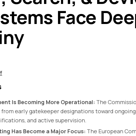
stems Face Dee
iny
f
s
ent Is Becoming More Operational:
The Commission
ft from early gatekeeper designations toward ongoing
ifications, and active supervision.
ing Has Become a Major Focus:
The European Com