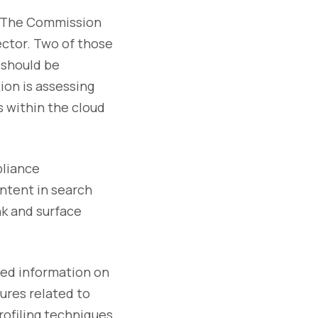
. The Commission
ector. Two of those
 should be
ion is assessing
 within the cloud
pliance
ntent in search
nk and surface
ted information on
ures related to
rofiling techniques