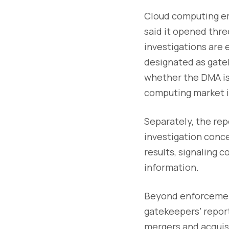
Cloud computing em
said it opened thre
investigations are
designated as gate
whether the DMA is
computing market i
Separately, the re
investigation conc
results, signaling 
information.
Beyond enforcement
gatekeepers’ report
mergers and acquisi