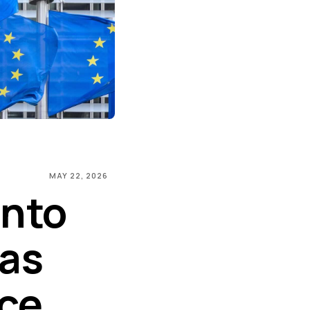
MAY 22, 2026
Into
 as
ice