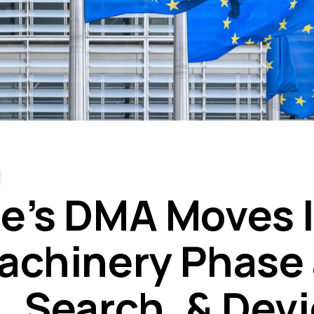
e’s DMA Moves 
achinery Phase
, Search, & Dev