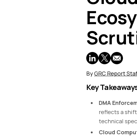
Ecosy
Scrut
By
GRC Report Staf
Key Takeaway
DMA Enforcem
reflects a shi
technical spec
Cloud Comput