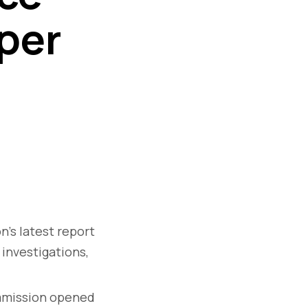
per
’s latest report
 investigations,
mission opened