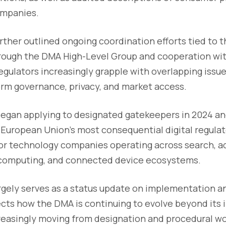
ompanies.
her outlined ongoing coordination efforts tied to t
ough the DMA High-Level Group and cooperation with
egulators increasingly grapple with overlapping issues
orm governance, privacy, and market access.
egan applying to designated gatekeepers in 2024 an
European Union’s most consequential digital regula
jor technology companies operating across search, ad
d computing, and connected device ecosystems.
argely serves as a status update on implementation 
flects how the DMA is continuing to evolve beyond its i
creasingly moving from designation and procedural wo