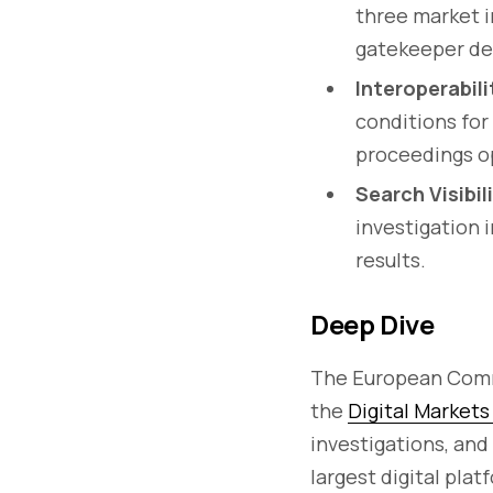
three market i
gatekeeper de
Interoperabil
conditions fo
proceedings o
Search Visibil
investigation 
results.
Deep Dive
The European Com
the
Digital Market
investigations, and
largest digital plat