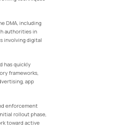
he DMA, including
 authorities in
 involving digital
d has quickly
tory frameworks,
vertising, app
and enforcement
nitial rollout phase,
rk toward active