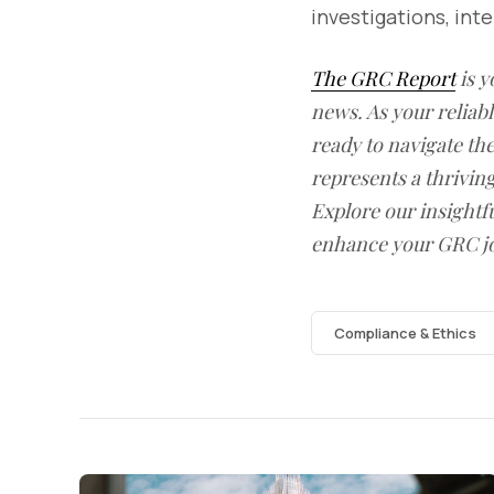
investigations, in
The GRC Report
is y
news. As your reliab
ready to navigate t
represents a thrivin
Explore our insightfu
enhance your GRC j
Compliance & Ethics