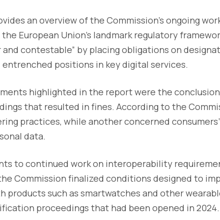
ovides an overview of the Commission’s ongoing work
t, the European Union’s landmark regulatory framewo
ir and contestable” by placing obligations on design
 entrenched positions in key digital services.
ents highlighted in the report were the conclusion
ings that resulted in fines. According to the Commi
eering practices, while another concerned consumers’
rsonal data.
ints to continued work on interoperability requirem
 the Commission finalized conditions designed to im
ith products such as smartwatches and other wearable
cification proceedings that had been opened in 2024.