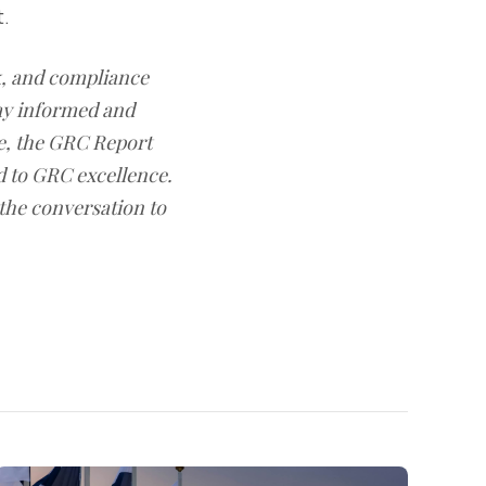
t.
sk, and compliance
ay informed and
e, the GRC Report
d to GRC excellence.
 the conversation to