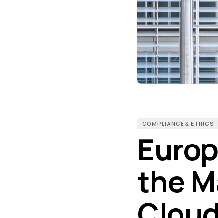
COMPLIANCE & ETHICS
Europ
the M
Cloud