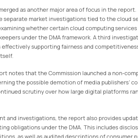
erged as another major area of focus in the report
e separate market investigations tied to the cloud s
 examining whether certain cloud computing services
keepers under the DMA framework. A third investigat
 effectively supporting fairness and competitiveness
tself.
port notes that the Commission launched a non-com
erning the possible demotion of media publishers’ co
continued scrutiny over how large digital platforms ra
 and investigations, the report also provides upda
ing obligations under the DMA. This includes disclos
tions, as well as audited descriptions of consumer p