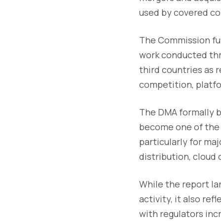
used by covered c
The Commission furt
work conducted thr
third countries as r
competition, platf
The DMA formally b
become one of the 
particularly for ma
distribution, clou
While the report l
activity, it also re
with regulators in