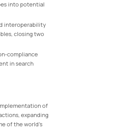
bes into potential
d interoperability
les, closing two
on-compliance
ent in search
implementation of
actions, expanding
me of the world’s