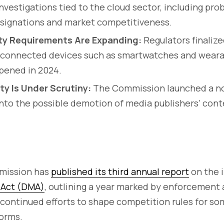
nvestigations tied to the cloud sector, including pro
signations and market competitiveness.
ity Requirements Are Expanding:
Regulators finalize
r connected devices such as smartwatches and wearab
pened in 2024.
ity Is Under Scrutiny:
The Commission launched a n
into the possible demotion of media publishers’ cont
mission has
published its third annual report
on the 
s Act (DMA)
, outlining a year marked by enforcement 
 continued efforts to shape competition rules for so
forms.