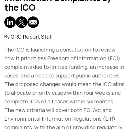
the ICO
GRC Report Staff
By
The ICO is launching a consultation to review
how it prioritises Freedom of Information (FOI)
complaints due to limited funding, an increase in
cases, and a need to support public authorities.
The proposed changes would mean the ICO aims
to allocate priority cases within four weeks and
complete 90% of all cases within six months.
The new criteria will cover both FOI Act and
Environmental Information Regulations (EIR)
complaints, with the aim of providing regulatory