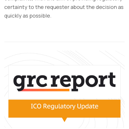
certainty to the requester about the decision as
quickly as possible.