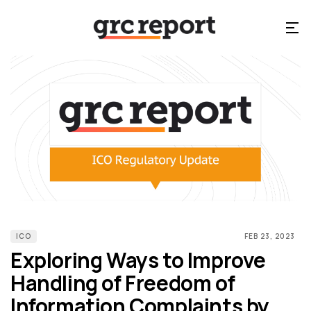
ICO
FEB 23, 2023
Exploring Ways to Improve
Handling of Freedom of
Information Complaints by