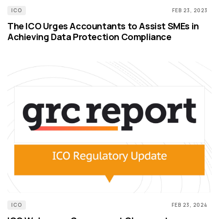
ICO
FEB 23, 2023
The ICO Urges Accountants to Assist SMEs in
Achieving Data Protection Compliance
ICO
FEB 23, 2024