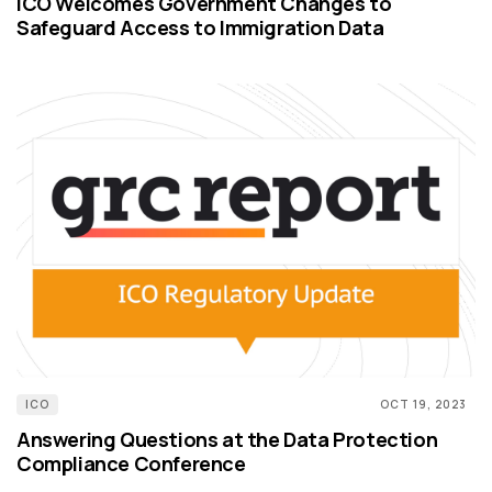
ICO Welcomes Government Changes to
Safeguard Access to Immigration Data
ICO
OCT 19, 2023
Answering Questions at the Data Protection
Compliance Conference