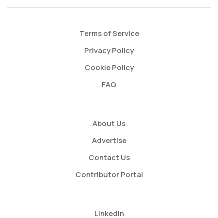
Terms of Service
Privacy Policy
Cookie Policy
FAQ
About Us
Advertise
Contact Us
Contributor Portal
LinkedIn