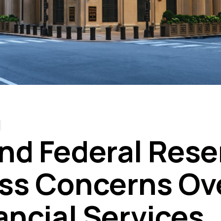
nd Federal Rese
ss Concerns Ove
ancial Services