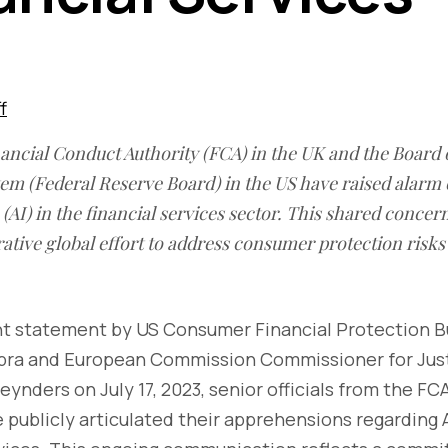
f
nancial Conduct Authority (FCA) in the UK and the Board 
em (Federal Reserve Board) in the US have raised alarm 
ce (AI) in the financial services sector. This shared conc
ative global effort to address consumer protection risks 
oint statement by US Consumer Financial Protection 
opra and European Commission Commissioner for Ju
eynders on July 17, 2023, senior officials from the FC
 publicly articulated their apprehensions regarding