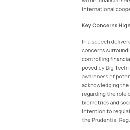
within financial s
international coope
Key Concerns High
In a speech deliver
concerns surroundin
controlling financi
posed by Big Tech in
awareness of poten
acknowledging the p
regarding the role o
biometrics and soci
intention to regulat
the Prudential Regu