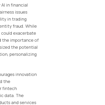
AI in financial
fairness issues
ity in trading
entity fraud. While
AI could exacerbate
d the importance of
sized the potential
tion, personalizing
courages innovation
ed the
r fintech
ic data. The
oducts and services