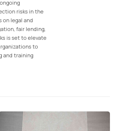
 ongoing
tion risks in the
s on legal and
ation, fair lending,
ks is set to elevate
organizations to
 and training