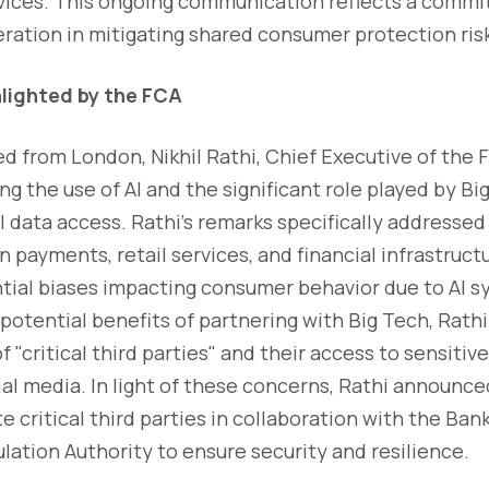
ervices. This ongoing communication reflects a comm
ration in mitigating shared consumer protection ris
lighted by the FCA
ed from London, Nikhil Rathi, Chief Executive of the
g the use of AI and the significant role played by B
al data access. Rathi's remarks specifically addressed
 payments, retail services, and financial infrastructu
tial biases impacting consumer behavior due to AI s
otential benefits of partnering with Big Tech, Rath
f "critical third parties" and their access to sensitiv
al media. In light of these concerns, Rathi announce
e critical third parties in collaboration with the Ba
lation Authority to ensure security and resilience.