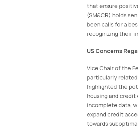
that ensure positi
(SM&CR) holds seni
been calls for a b
recognizing their i
US Concerns Regar
Vice Chair of the F
particularly relate
highlighted the pot
housing and credit 
incomplete data, wh
expand credit acce
towards suboptimal 