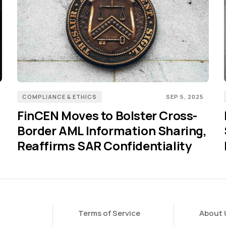
COMPLIANCE & ETHICS
SEP 5, 2025
FinCEN Moves to Bolster Cross-
Border AML Information Sharing,
Reaffirms SAR Confidentiality
Terms of Service
About 