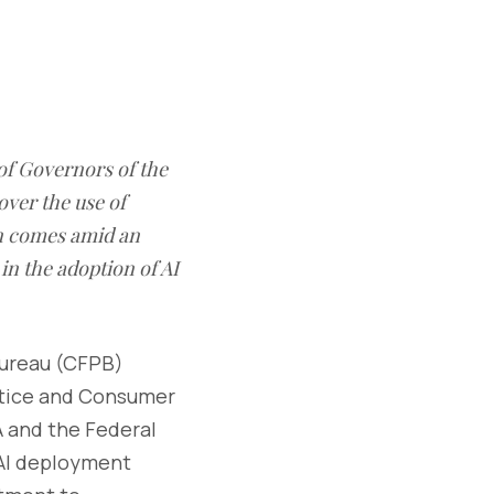
of Governors of the
over the use of
ern comes amid an
in the adoption of AI
Bureau (CFPB)
stice and Consumer
A and the Federal
 AI deployment