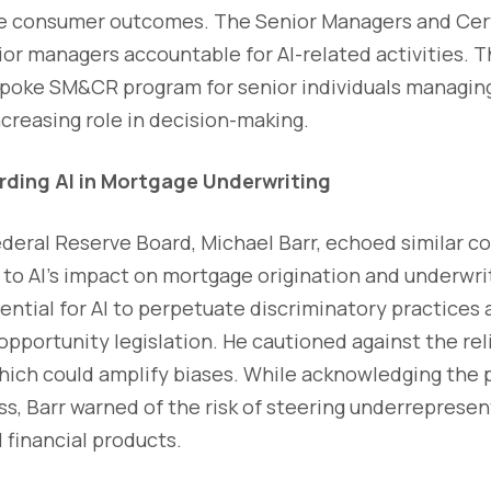
ve consumer outcomes. The Senior Managers and Cer
or managers accountable for AI-related activities. T
espoke SM&CR program for senior individuals managing
ncreasing role in decision-making.
ding AI in Mortgage Underwriting
ederal Reserve Board, Michael Barr, echoed similar co
d to AI's impact on mortgage origination and underwri
ential for AI to perpetuate discriminatory practices a
opportunity legislation. He cautioned against the rel
ich could amplify biases. While acknowledging the po
ss, Barr warned of the risk of steering underreprese
financial products.