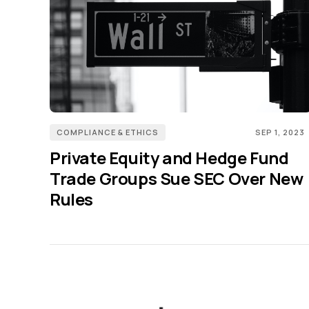
COMPLIANCE & ETHICS
SEP 1, 2023
Private Equity and Hedge Fund
Trade Groups Sue SEC Over New
Rules