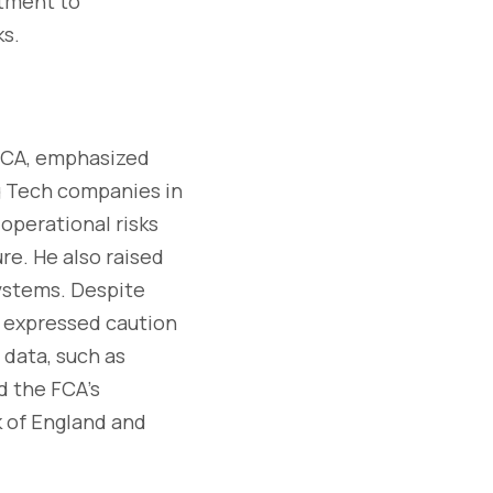
itment to
ks.
 FCA, emphasized
ig Tech companies in
 operational risks
re. He also raised
ystems. Despite
i expressed caution
e data, such as
d the FCA's
nk of England and