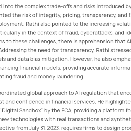
d into the complex trade-offs and risks introduced by 
ted the risk of integrity, pricing, transparency, and 
ployment. Rathi also pointed to the increasing volatil
icularly in the context of fraud, cyberattacks, and id
ons to these challenges, there is apprehension that 
 Addressing the need for transparency, Rathi stresse
ls and data bias mitigation. However, he also empha
nhancing financial models, providing accurate informa
ating fraud and money laundering.
coordinated global approach to AI regulation that en
st and confidence in financial services. He highlight
"Digital Sandbox" by the FCA, providing a platform fo
new technologies with real transactions and synthet
ctive from July 31, 2023, requires firms to design pr