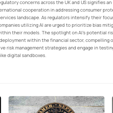
egulatory concerns across the UK and US signifies an
rnational cooperation in addressing consumer protec
services landscape. As regulators intensify their focu
mpanies utilizing AI are urged to prioritize bias mitig
thin their models. The spotlight on AI's potential ris
 deployment within the financial sector, compelling 
e risk management strategies and engage in testing
ike digital sandboxes.