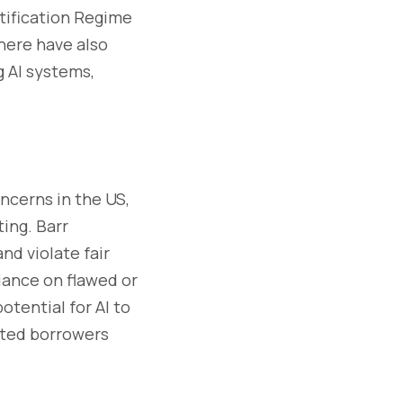
tification Regime
here have also
 AI systems,
ncerns in the US,
ting. Barr
nd violate fair
iance on flawed or
tential for AI to
nted borrowers