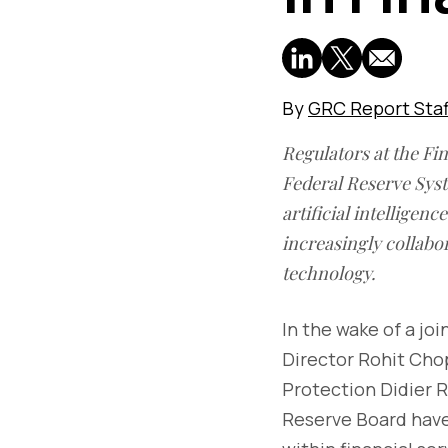
By
GRC Report Staf
Regulators at the Fi
Federal Reserve Syst
artificial intelligen
increasingly collabor
technology.
In the wake of a j
Director Rohit Ch
Protection Didier R
Reserve Board have