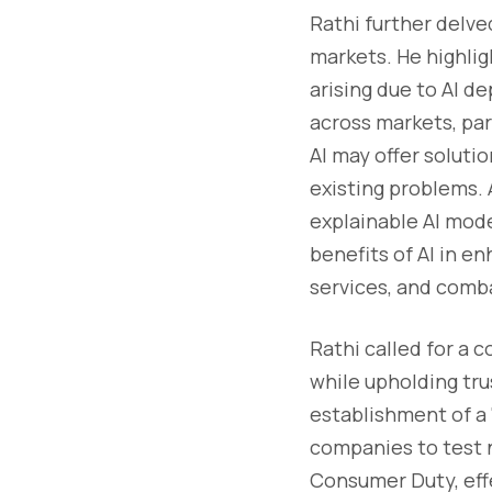
Rathi further delve
markets. He highligh
arising due to AI de
across markets, part
AI may offer soluti
existing problems.
explainable AI mode
benefits of AI in e
services, and comb
Rathi called for a 
while upholding tru
establishment of a 
companies to test 
Consumer Duty, effe