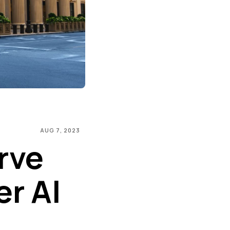
AUG 7, 2023
rve
r AI