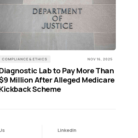
COMPLIANCE & ETHICS
NOV 16, 2025
Diagnostic Lab to Pay More Than
$9 Million After Alleged Medicare
Kickback Scheme
Us
LinkedIn