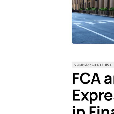
COMPLIANCE & ETHICS
FCA a
Expre
in Fin