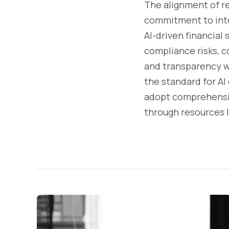
The alignment of r
commitment to inte
AI-driven financial 
compliance risks, co
and transparency wi
the standard for AI
adopt comprehensiv
through resources l