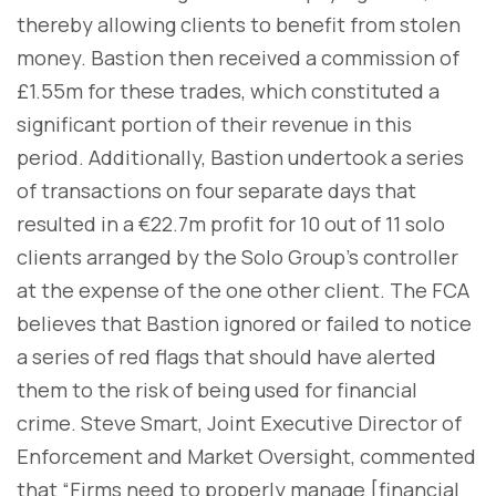
thereby allowing clients to benefit from stolen
money. Bastion then received a commission of
£1.55m for these trades, which constituted a
significant portion of their revenue in this
period. Additionally, Bastion undertook a series
of transactions on four separate days that
resulted in a €22.7m profit for 10 out of 11 solo
clients arranged by the Solo Group’s controller
at the expense of the one other client. The FCA
believes that Bastion ignored or failed to notice
a series of red flags that should have alerted
them to the risk of being used for financial
crime. Steve Smart, Joint Executive Director of
Enforcement and Market Oversight, commented
that “Firms need to properly manage [financial