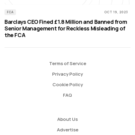
FCA
OCT 19, 2023
Barclays CEO Fined £1.8 Million and Banned from
Senior Management for Reckless Misleading of
the FCA
Terms of Service
Privacy Policy
Cookie Policy
FAQ
About Us
Advertise