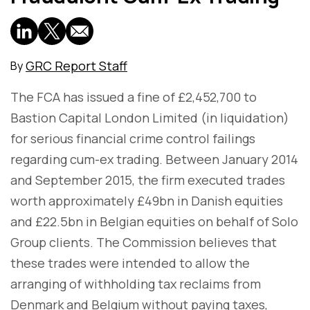
GRC Report Staff
By
The FCA has issued a fine of £2,452,700 to
Bastion Capital London Limited (in liquidation)
for serious financial crime control failings
regarding cum-ex trading. Between January 2014
and September 2015, the firm executed trades
worth approximately £49bn in Danish equities
and £22.5bn in Belgian equities on behalf of Solo
Group clients. The Commission believes that
these trades were intended to allow the
arranging of withholding tax reclaims from
Denmark and Belgium without paying taxes,