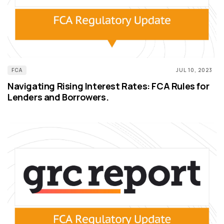
FCA
JUL 10, 2023
Navigating Rising Interest Rates: FCA Rules for
Lenders and Borrowers.