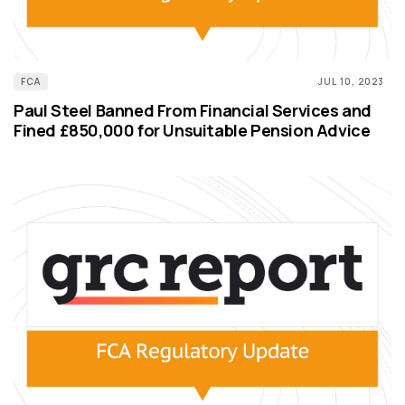
FCA
JUL 10, 2023
Paul Steel Banned From Financial Services and
Fined £850,000 for Unsuitable Pension Advice