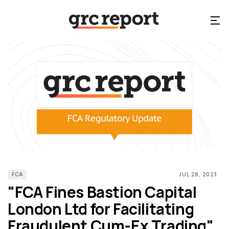
FCA
JUL 28, 2023
"FCA Fines Bastion Capital
London Ltd for Facilitating
Fraudulent Cum-Ex Trading"