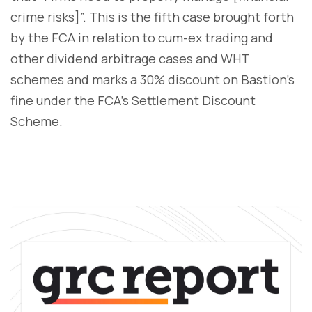
crime risks]”. This is the fifth case brought forth
by the FCA in relation to cum-ex trading and
other dividend arbitrage cases and WHT
schemes and marks a 30% discount on Bastion's
fine under the FCA's Settlement Discount
Scheme.