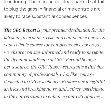
laundering. The message is clear: banks that fail
to plug the gaps in financial crime controls are
likely to face substantial consequences.
The GRC Report
is your premier destination for the
latest in governance, risk, and compliance news. As
your reliable source for comprehensive coverage,
we ensure you stay informed and ready to navigate
the dynamic landscape of GRC. Beyond being a
news source, the GRC Report represents a thriving
community of professionals who, like you, are
dedicated to GRC excellence. Explore our insightful
articles and breaking news, and actively participate
in the conversation to enhance your GRC journey.