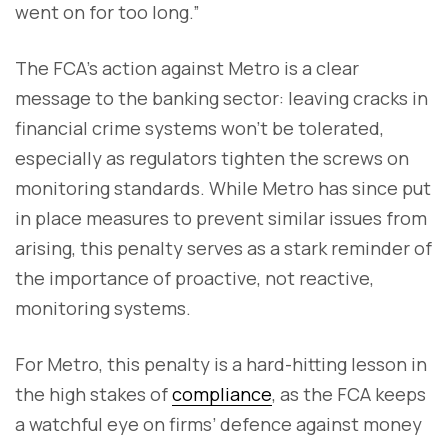
went on for too long.”
The FCA’s action against Metro is a clear
message to the banking sector: leaving cracks in
financial crime systems won’t be tolerated,
especially as regulators tighten the screws on
monitoring standards. While Metro has since put
in place measures to prevent similar issues from
arising, this penalty serves as a stark reminder of
the importance of proactive, not reactive,
monitoring systems.
For Metro, this penalty is a hard-hitting lesson in
the high stakes of
compliance
, as the FCA keeps
a watchful eye on firms’ defence against money