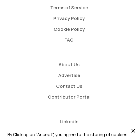
Terms of Service
Privacy Policy
Cookie Policy
FAQ
About Us
Advertise
Contact Us
Contributor Portal
LinkedIn
Twitter
By Clicking on "Accept", you agree to the storing of cookies