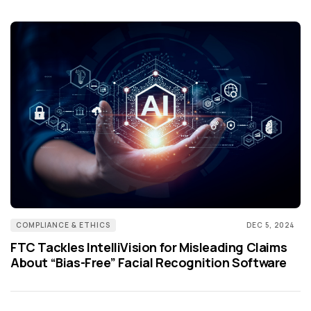
COMPLIANCE & ETHICS
DEC 5, 2024
FTC Tackles IntelliVision for Misleading Claims
About “Bias-Free” Facial Recognition Software