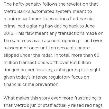
The hefty penalty follows the revelation that
Metro Bank’s automated system, meant to
monitor customer transactions for financial
crime, had a glaring flaw dating back to June
2016. This flaw meant any transactions made on
the same day as an account opening — and even
subsequent ones until an account update —
slipped under the radar. In total, more than 60
million transactions worth over £51 billion
dodged proper scrutiny, a staggering oversight
given today’s intense regulatory focus on
financial crime prevention.
What makes this story even more frustrating is
that Metro’s junior staff actually raised red flags