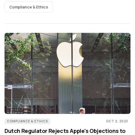
Compliance & Ethics
COMPLIANCE & ETHICS
OCT 2, 2023
Dutch Regulator Rejects Apple's Objections to