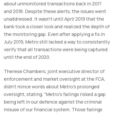
about unmonitored transactions back in 2017
and 2018. Despite these alerts, the issues went
unaddressed. It wasn’t until April 2019 that the
bank took a closer look and realized the depth of
the monitoring gap. Even after applying a fix in
July 2019, Metro still lacked a way to consistently
verify that all transactions were being captured
until the end of 2020.
Therese Chambers, joint executive director of
enforcement and market oversight at the FCA,
didn’t mince words about Metro’s prolonged
oversight, stating, “Metro's failings risked a gap
being left in our defence against the criminal
misuse of our financial system. Those failings