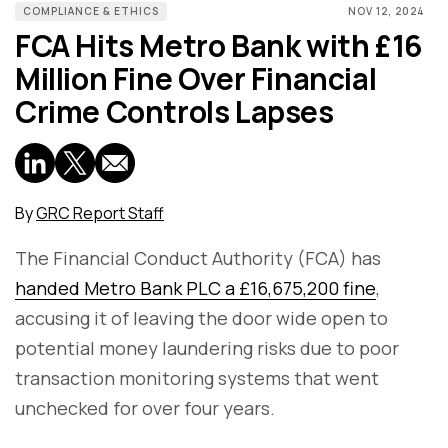
COMPLIANCE & ETHICS
NOV 12, 2024
FCA Hits Metro Bank with £16
Million Fine Over Financial
Crime Controls Lapses
By
GRC Report Staff
The Financial Conduct Authority (FCA) has
handed Metro Bank PLC a £16,675,200 fine
,
accusing it of leaving the door wide open to
potential money laundering risks due to poor
transaction monitoring systems that went
unchecked for over four years.