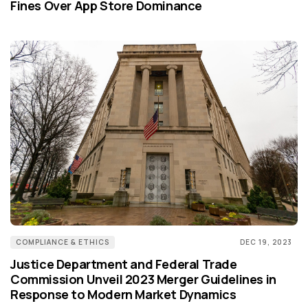
Fines Over App Store Dominance
COMPLIANCE & ETHICS
DEC 19, 2023
Justice Department and Federal Trade
Commission Unveil 2023 Merger Guidelines in
Response to Modern Market Dynamics