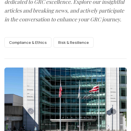
dedicated to GRC excellence. Explore our insightful
articles and breaking news, and actively participate
in the conversation to enhance your GRC journey.
Compliance & Ethics
Risk & Resilience