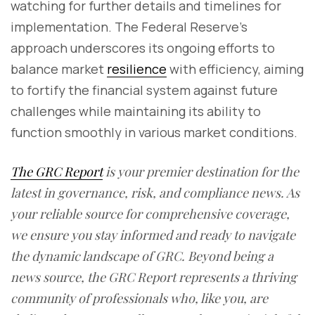
watching for further details and timelines for
implementation. The Federal Reserve's
approach underscores its ongoing efforts to
balance market
resilience
with efficiency, aiming
to fortify the financial system against future
challenges while maintaining its ability to
function smoothly in various market conditions.
The GRC Report
is your premier destination for the
latest in governance, risk, and compliance news. As
your reliable source for comprehensive coverage,
we ensure you stay informed and ready to navigate
the dynamic landscape of GRC. Beyond being a
news source, the GRC Report represents a thriving
community of professionals who, like you, are