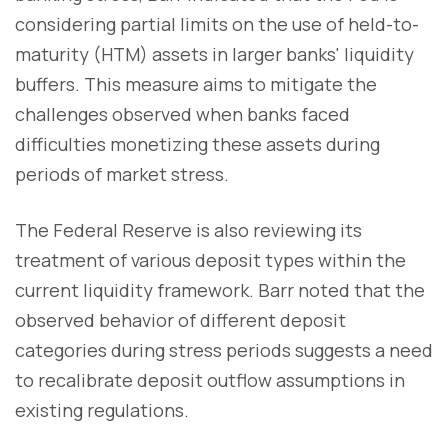
considering partial limits on the use of held-to-
maturity (HTM) assets in larger banks' liquidity
buffers. This measure aims to mitigate the
challenges observed when banks faced
difficulties monetizing these assets during
periods of market stress.
The Federal Reserve is also reviewing its
treatment of various deposit types within the
current liquidity framework. Barr noted that the
observed behavior of different deposit
categories during stress periods suggests a need
to recalibrate deposit outflow assumptions in
existing regulations.