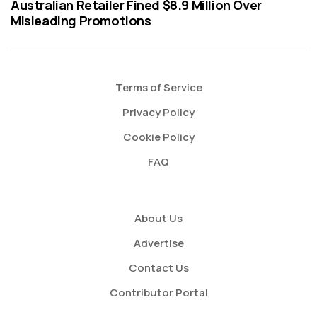
Australian Retailer Fined $8.9 Million Over
Misleading Promotions
Terms of Service
Privacy Policy
Cookie Policy
FAQ
About Us
Advertise
Contact Us
Contributor Portal