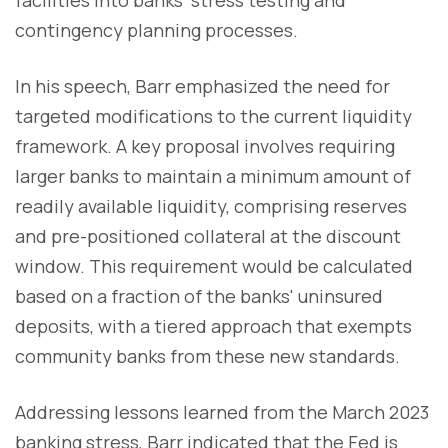
contingency planning processes.
In his speech, Barr emphasized the need for
targeted modifications to the current liquidity
framework. A key proposal involves requiring
larger banks to maintain a minimum amount of
readily available liquidity, comprising reserves
and pre-positioned collateral at the discount
window. This requirement would be calculated
based on a fraction of the banks' uninsured
deposits, with a tiered approach that exempts
community banks from these new standards.
Addressing lessons learned from the March 2023
banking stress, Barr indicated that the Fed is