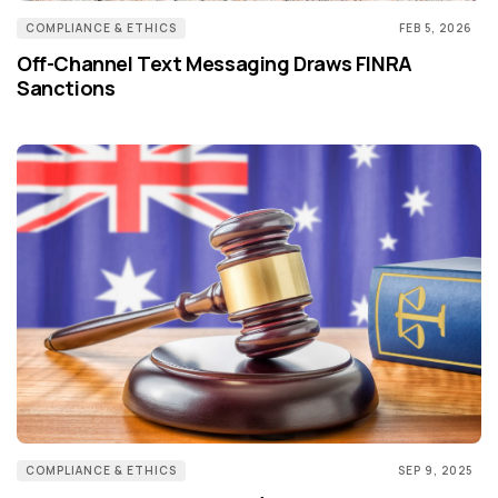
COMPLIANCE & ETHICS
FEB 5, 2026
Off-Channel Text Messaging Draws FINRA
Sanctions
COMPLIANCE & ETHICS
SEP 9, 2025