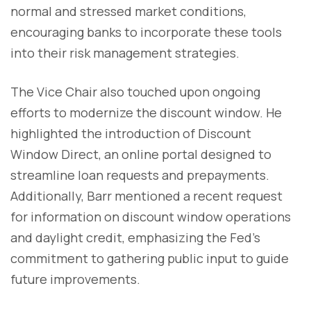
normal and stressed market conditions,
encouraging banks to incorporate these tools
into their risk management strategies.
The Vice Chair also touched upon ongoing
efforts to modernize the discount window. He
highlighted the introduction of Discount
Window Direct, an online portal designed to
streamline loan requests and prepayments.
Additionally, Barr mentioned a recent request
for information on discount window operations
and daylight credit, emphasizing the Fed's
commitment to gathering public input to guide
future improvements.