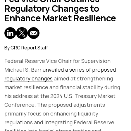
Regulatory Changes to
Enhance Market Resilience
By
GRC Report Staff
Federal Reserve Vice Chair for Supervision
Michael S. Barr
unveiled a series of proposed
regulatory changes
aimed at strengthening
market resilience and financial stability during
his address at the 2024 U.S. Treasury Market
Conference. The proposed adjustments
primarily focus on enhancing liquidity
regulations and integrating Federal Reserve
facilities into banks' stress testing and