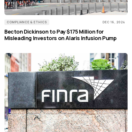
COMPLIANCE & ETHICS
DEC 16, 2024
Becton Dickinson to Pay $175 Million for
Misleading Investors on Alaris Infusion Pump