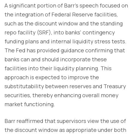
A significant portion of Barr's speech focused on
the integration of Federal Reserve facilities,
such as the discount window and the standing
repo facility (SRF), into banks' contingency
funding plans and internal liquidity stress tests.
The Fed has provided guidance confirming that
banks can and should incorporate these
facilities into their liquidity planning. This
approach is expected to improve the
substitutability between reserves and Treasury
securities, thereby enhancing overall money
market functioning.
Barr reaffirmed that supervisors view the use of
the discount window as appropriate under both