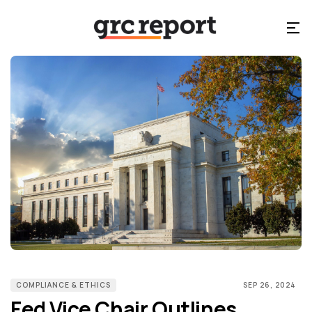
COMPLIANCE & ETHICS
SEP 26, 2024
Fed Vice Chair Outlines