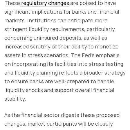
These
regulatory changes
are poised to have
significant implications for banks and financial
markets. Institutions can anticipate more
stringent liquidity requirements, particularly
concerning uninsured deposits, as well as
increased scrutiny of their ability to monetize
assets in stress scenarios. The Fed's emphasis
on incorporating its facilities into stress testing
and liquidity planning reflects a broader strategy
to ensure banks are well-prepared to handle
liquidity shocks and support overall financial
stability.
As the financial sector digests these proposed
changes, market participants will be closely