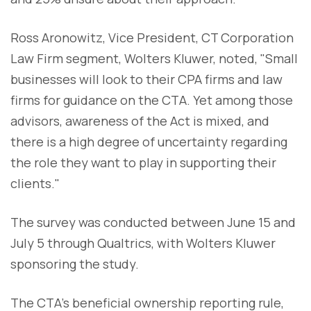
Ross Aronowitz, Vice President, CT Corporation
Law Firm segment, Wolters Kluwer, noted, "Small
businesses will look to their CPA firms and law
firms for guidance on the CTA. Yet among those
advisors, awareness of the Act is mixed, and
there is a high degree of uncertainty regarding
the role they want to play in supporting their
clients."
The survey was conducted between June 15 and
July 5 through Qualtrics, with Wolters Kluwer
sponsoring the study.
The CTA's beneficial ownership reporting rule,