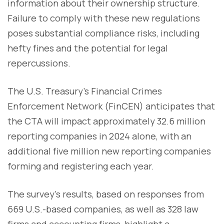
information about their ownership structure.
Failure to comply with these new regulations
poses substantial compliance risks, including
hefty fines and the potential for legal
repercussions.
The U.S. Treasury's Financial Crimes
Enforcement Network (FinCEN) anticipates that
the CTA will impact approximately 32.6 million
reporting companies in 2024 alone, with an
additional five million new reporting companies
forming and registering each year.
The survey's results, based on responses from
669 U.S.-based companies, as well as 328 law
firms and accounting firms, highlight a