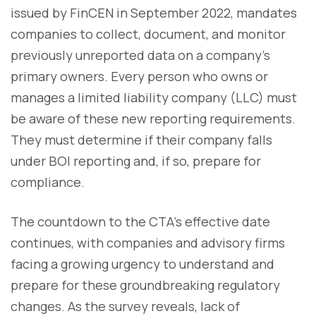
issued by FinCEN in September 2022, mandates
companies to collect, document, and monitor
previously unreported data on a company's
primary owners. Every person who owns or
manages a limited liability company (LLC) must
be aware of these new reporting requirements.
They must determine if their company falls
under BOI reporting and, if so, prepare for
compliance.
The countdown to the CTA's effective date
continues, with companies and advisory firms
facing a growing urgency to understand and
prepare for these groundbreaking regulatory
changes. As the survey reveals, lack of