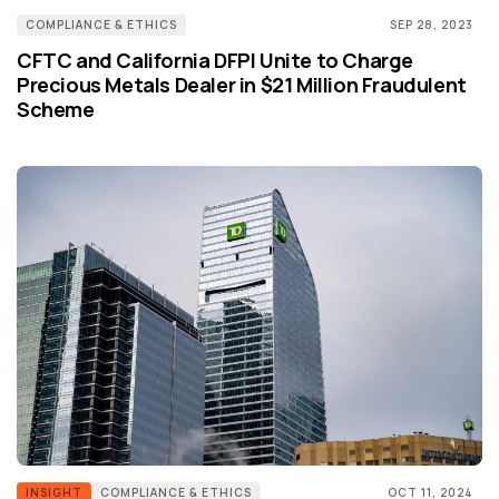
COMPLIANCE & ETHICS
SEP 28, 2023
CFTC and California DFPI Unite to Charge
Precious Metals Dealer in $21 Million Fraudulent
Scheme
INSIGHT
COMPLIANCE & ETHICS
OCT 11, 2024