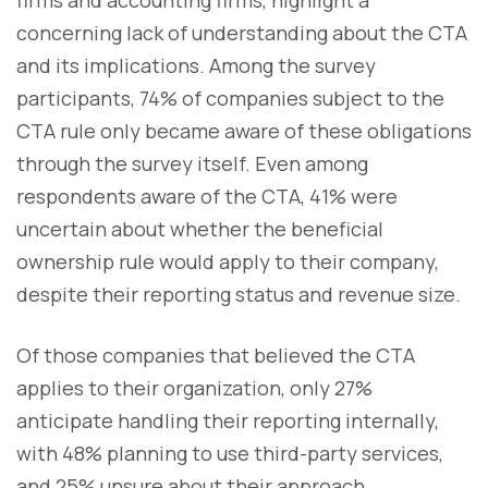
concerning lack of understanding about the CTA
and its implications. Among the survey
participants, 74% of companies subject to the
CTA rule only became aware of these obligations
through the survey itself. Even among
respondents aware of the CTA, 41% were
uncertain about whether the beneficial
ownership rule would apply to their company,
despite their reporting status and revenue size.
Of those companies that believed the CTA
applies to their organization, only 27%
anticipate handling their reporting internally,
with 48% planning to use third-party services,
and 25% unsure about their approach.