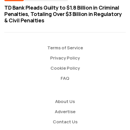
TD Bank Pleads Guilty to $1.8 Billion in Criminal
Penalties, Totaling Over $3 Billion in Regulatory
& Civil Penalties
Terms of Service
Privacy Policy
Cookie Policy
FAQ
About Us
Advertise
Contact Us