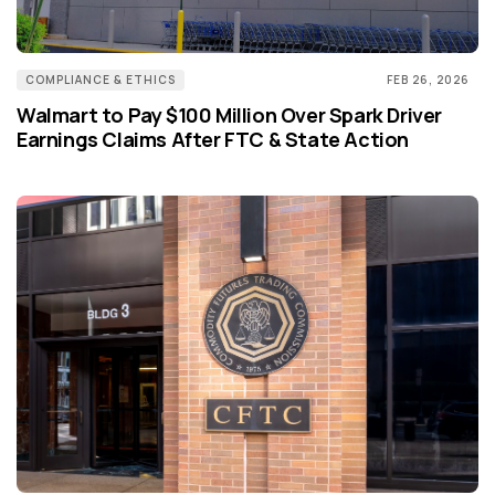
COMPLIANCE & ETHICS
FEB 26, 2026
Walmart to Pay $100 Million Over Spark Driver
Earnings Claims After FTC & State Action