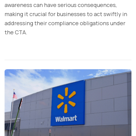
awareness can have serious consequences,
making it crucial for businesses to act swiftly in
addressing their compliance obligations under
the CTA.