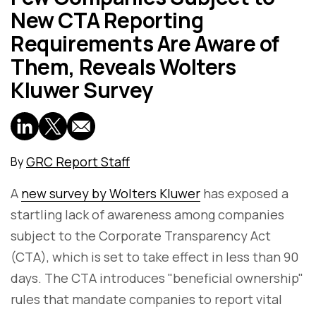
New CTA Reporting
Requirements Are Aware of
Them, Reveals Wolters
Kluwer Survey
GRC Report Staff
By
A
new survey by Wolters Kluwer
has exposed a
startling lack of awareness among companies
subject to the Corporate Transparency Act
(CTA), which is set to take effect in less than 90
days. The CTA introduces "beneficial ownership"
rules that mandate companies to report vital