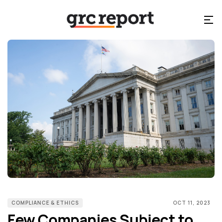
COMPLIANCE & ETHICS
OCT 11, 2023
Few Companies Subject to