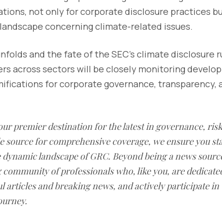
ations, not only for corporate disclosure practices bu
 landscape concerning climate-related issues.
unfolds and the fate of the SEC's climate disclosure r
ers across sectors will be closely monitoring develo
amifications for corporate governance, transparency,
our premier destination for the latest in governance, ri
le source for comprehensive coverage, we ensure you st
he dynamic landscape of GRC. Beyond being a news sourc
g community of professionals who, like you, are dedicate
l articles and breaking news, and actively participate in
ourney.