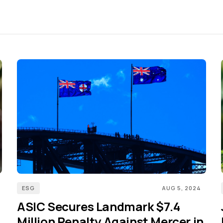
ESG
AUG 5, 2024
ASIC Secures Landmark $7.4
Million Penalty Against Mercer in