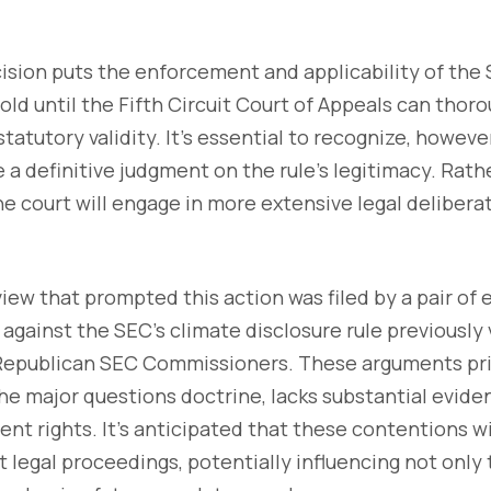
ecision puts the enforcement and applicability of the
old until the Fifth Circuit Court of Appeals can thoro
tatutory validity. It's essential to recognize, however
a definitive judgment on the rule's legitimacy. Rather
e court will engage in more extensive legal delibera
view that prompted this action was filed by a pair of
gainst the SEC's climate disclosure rule previously 
epublican SEC Commissioners. These arguments prim
he major questions doctrine, lacks substantial evide
t rights. It's anticipated that these contentions wi
 legal proceedings, potentially influencing not only t