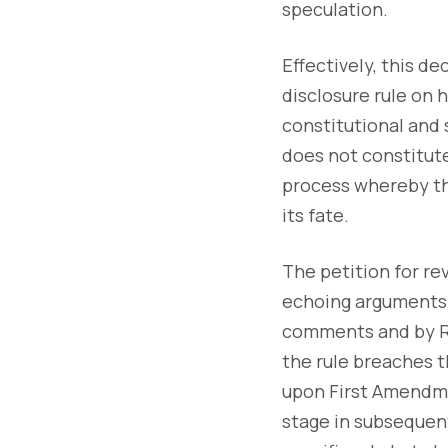
speculation.
Effectively, this d
disclosure rule on h
constitutional and s
does not constitute 
process whereby th
its fate.
The petition for re
echoing arguments a
comments and by R
the rule breaches t
upon First Amendmen
stage in subsequent