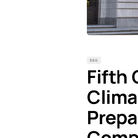
ESG
Fifth 
Clima
Prepar
Compl