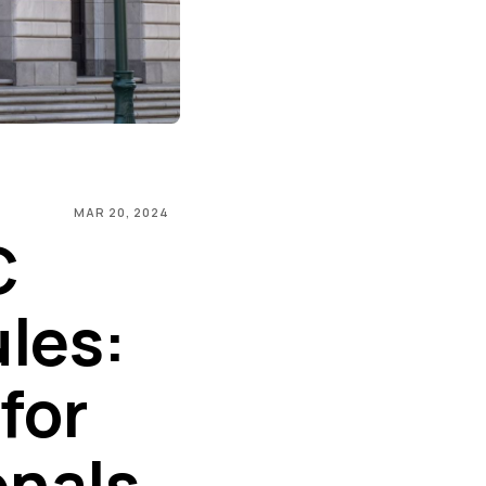
MAR 20, 2024
C
les:
 for
onals