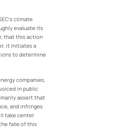
 SEC's climate
ughly evaluate its
, that this action
, it initiates a
tions to determine
 energy companies,
voiced in public
arily assert that
nce, and infringes
ll take center
he fate of this