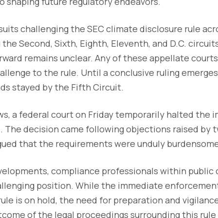
lso shaping future regulatory endeavors.
its challenging the SEC climate disclosure rule acr
 the Second, Sixth, Eighth, Eleventh, and D.C. circuit
ward remains unclear. Any of these appellate courts
allenge to the rule. Until a conclusive ruling emerge
ds stayed by the Fifth Circuit.
s, a federal court on Friday temporarily halted the
. The decision came following objections raised by t
ued that the requirements were unduly burdensome 
evelopments, compliance professionals within public
allenging position. While the immediate enforcement
rule is on hold, the need for preparation and vigilan
ome of the legal proceedings surrounding this rule 