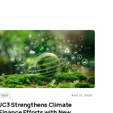
ESG
AUG 12, 2025
JC3 Strengthens Climate
Finance Efforts with New