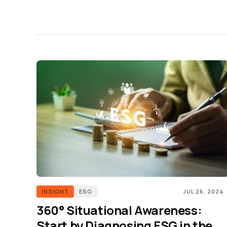
INSIGHT
ESG
JUL 26, 2024
360° Situational Awareness:
Start by Diagnosing ESG in the