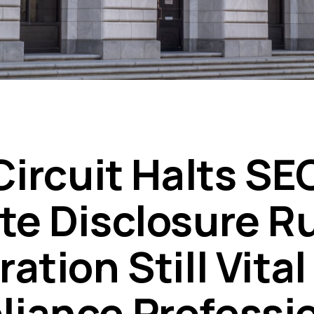
Circuit Halts SE
te Disclosure Ru
ation Still Vital
iance Professi