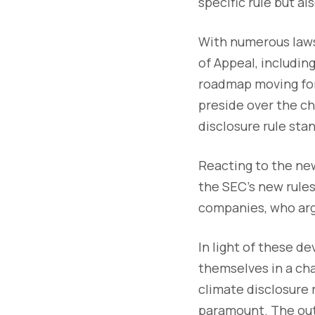
specific rule but a
With numerous lawsu
of Appeal, including
roadmap moving for
preside over the ch
disclosure rule stan
Reacting to the new
the SEC's new rules
companies, who arg
In light of these d
themselves in a ch
climate disclosure 
paramount. The outc