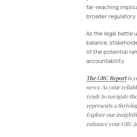
far-reaching implic
broader regulatory
As the legal battle 
balance, stakehold
of the potential r
accountability.
The GRC Report
is y
news. As your reliab
ready to navigate t
represents a thrivin
Explore our insightfu
enhance your GRC j