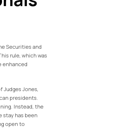
he Securities and
his rule, which was
de enhanced
of Judges Jones,
can presidents.
ning. Instead, the
ve stay has been
ng open to