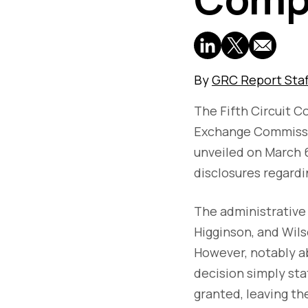
By
GRC Report Staf
The Fifth Circuit C
Exchange Commissio
unveiled on March 
disclosures regardi
The administrative 
Higginson, and Wil
However, notably ab
decision simply sta
granted, leaving th