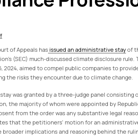
f
ourt of Appeals has
issued an administrative stay
of t
n's (SEC) much-discussed climate disclosure rule. T
6, 2024, aimed to compel public companies to provi
ng the risks they encounter due to climate change.
stay was granted by a three-judge panel consisting 
son, the majority of whom were appointed by Republi
sent from the order was any substantive legal reaso
tes that the petitioners' motion for an administrati
e broader implications and reasoning behind the ruli