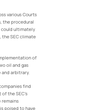
oss various Courts
s, the procedural
 could ultimately
s, the SEC climate
 implementation of
wo oil and gas
and arbitrary.
 companies find
 of the SEC's
ce remains
is poised to have