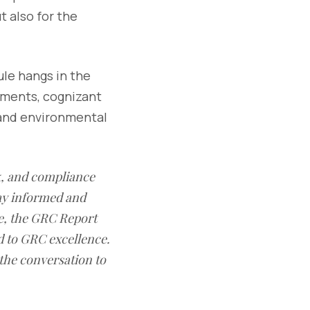
t also for the
ule hangs in the
pments, cognizant
 and environmental
sk, and compliance
ay informed and
e, the GRC Report
d to GRC excellence.
 the conversation to