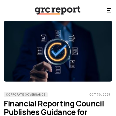
CORPORATE GOVERNANCE
OCT 30, 2025
Financial Reporting Council
Publishes Guidance for