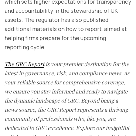
which sets higher expectations for transparency
and accountability in the stewardship of UK
assets. The regulator has also published
additional materials on how to report, aimed at
helping firms prepare for the upcoming
reporting cycle.
The GRC Report
is your premier destination for the
latest in governance, risk, and compliance news. As
your reliable source for comprehensive coverage,
we ensure you stay informed and ready to navigate
the dynamic landscape of GRC. Beyond being a
news source, the GRC Report represents a thriving
community of professionals who, like you, are
dedicated to GRC excellence. Explore our insightful