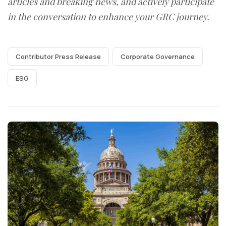
articles and breaking news, and actively participate
in the conversation to enhance your GRC journey.
Contributor Press Release
Corporate Governance
ESG