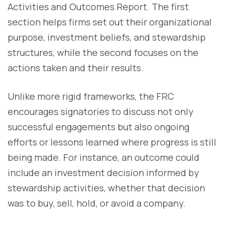
Activities and Outcomes Report. The first
section helps firms set out their organizational
purpose, investment beliefs, and stewardship
structures, while the second focuses on the
actions taken and their results.
Unlike more rigid frameworks, the FRC
encourages signatories to discuss not only
successful engagements but also ongoing
efforts or lessons learned where progress is still
being made. For instance, an outcome could
include an investment decision informed by
stewardship activities, whether that decision
was to buy, sell, hold, or avoid a company.