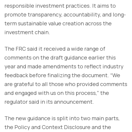
responsible investment practices. It aims to
promote transparency, accountability, and long-
term sustainable value creation across the
investment chain.
The FRC said it received a wide range of
comments on the draft guidance earlier this
year and made amendments to reflect industry
feedback before finalizing the document. “We
are grateful to all those who provided comments
and engaged with us on this process,” the
regulator said in its announcement.
The new guidance is split into two main parts,
the Policy and Context Disclosure and the