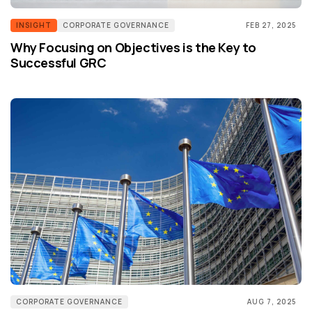
INSIGHT
CORPORATE GOVERNANCE
FEB 27, 2025
Why Focusing on Objectives is the Key to
Successful GRC
CORPORATE GOVERNANCE
AUG 7, 2025