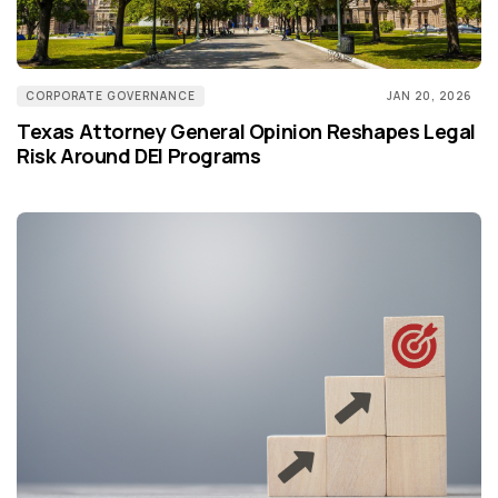
CORPORATE GOVERNANCE
JAN 20, 2026
Texas Attorney General Opinion Reshapes Legal
Risk Around DEI Programs