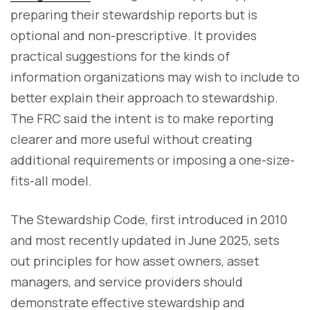
preparing their stewardship reports but is
optional and non-prescriptive. It provides
practical suggestions for the kinds of
information organizations may wish to include to
better explain their approach to stewardship.
The FRC said the intent is to make reporting
clearer and more useful without creating
additional requirements or imposing a one-size-
fits-all model.
The Stewardship Code, first introduced in 2010
and most recently updated in June 2025, sets
out principles for how asset owners, asset
managers, and service providers should
demonstrate effective stewardship and