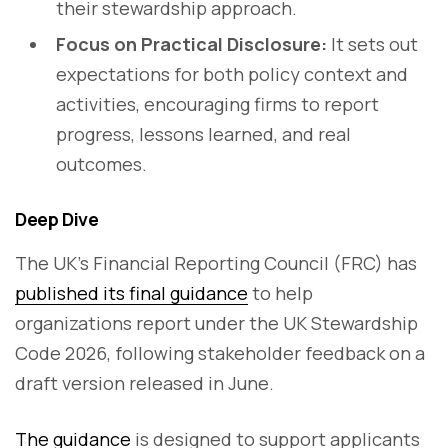
their stewardship approach.
Focus on Practical Disclosure:
It sets out
expectations for both policy context and
activities, encouraging firms to report
progress, lessons learned, and real
outcomes.
Deep Dive
The UK’s Financial Reporting Council (FRC) has
published its final guidance
to help
organizations report under the UK Stewardship
Code 2026, following stakeholder feedback on a
draft version released in June.
The guidance
is designed to support applicants