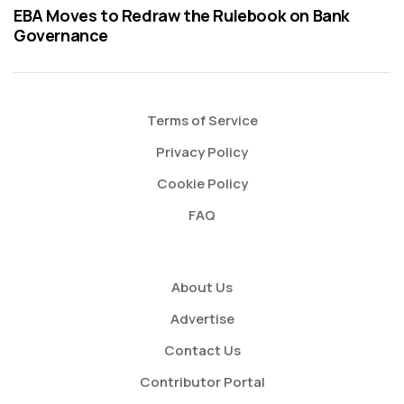
EBA Moves to Redraw the Rulebook on Bank
Governance
Terms of Service
Privacy Policy
Cookie Policy
FAQ
About Us
Advertise
Contact Us
Contributor Portal