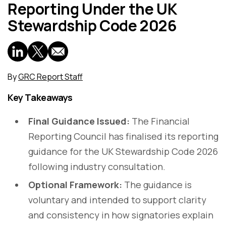
Reporting Under the UK
Stewardship Code 2026
By
GRC Report Staff
Key Takeaways
Final Guidance Issued:
The Financial
Reporting Council has finalised its reporting
guidance for the UK Stewardship Code 2026
following industry consultation.
Optional Framework:
The guidance is
voluntary and intended to support clarity
and consistency in how signatories explain