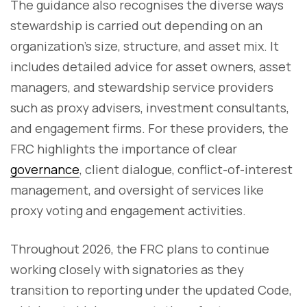
The guidance also recognises the diverse ways
stewardship is carried out depending on an
organization’s size, structure, and asset mix. It
includes detailed advice for asset owners, asset
managers, and stewardship service providers
such as proxy advisers, investment consultants,
and engagement firms. For these providers, the
FRC highlights the importance of clear
governance
, client dialogue, conflict-of-interest
management, and oversight of services like
proxy voting and engagement activities.
Throughout 2026, the FRC plans to continue
working closely with signatories as they
transition to reporting under the updated Code,