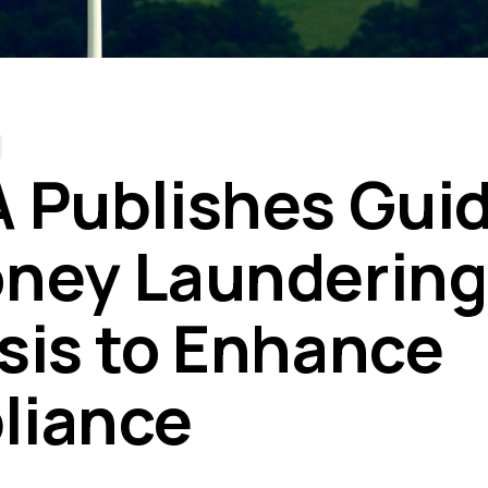
 Publishes Gui
ney Laundering
sis to Enhance
liance