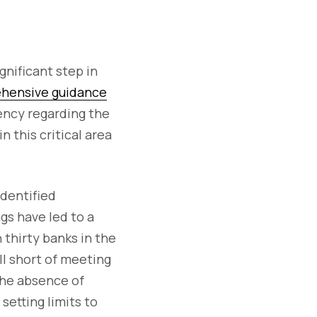
gnificant step in
ehensive guidance
ency regarding the
n this critical area
identified
gs have led to a
thirty banks in the
ll short of meeting
he absence of
setting limits to