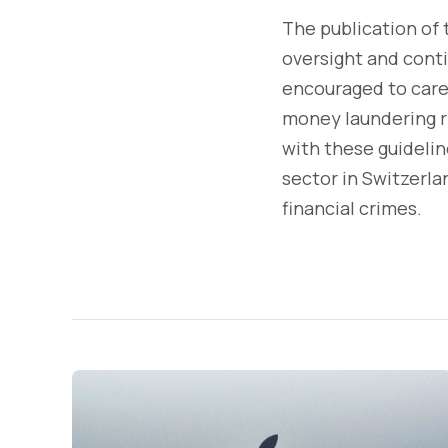
The publication of
oversight and conti
encouraged to care
money laundering r
with these guidelin
sector in Switzerla
financial crimes.