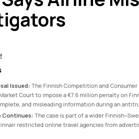
tigators
f
s
sal Issued:
The Finnish Competition and Consumer 
Market Court to impose a €7.6 million penalty on Finn
omplete, and misleading information during an antitru
e Continues:
The case is part of a wider Finnish–Swe
innair restricted online travel agencies from advert