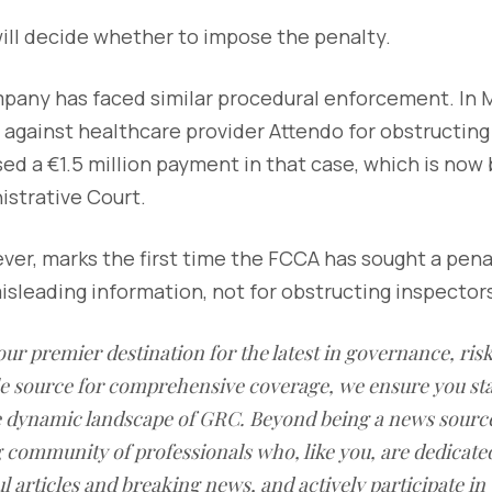
ill decide whether to impose the penalty.
pany has faced similar procedural enforcement. In 
against healthcare provider Attendo for obstructing
d a €1.5 million payment in that case, which is now
strative Court.
ever, marks the first time the FCCA has sought a penal
misleading information, not for obstructing inspector
our premier destination for the latest in governance, ri
le source for comprehensive coverage, we ensure you st
he dynamic landscape of GRC. Beyond being a news sourc
g community of professionals who, like you, are dedicate
l articles and breaking news, and actively participate in