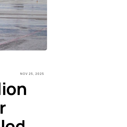
NOV 25, 2025
lion
r
sled