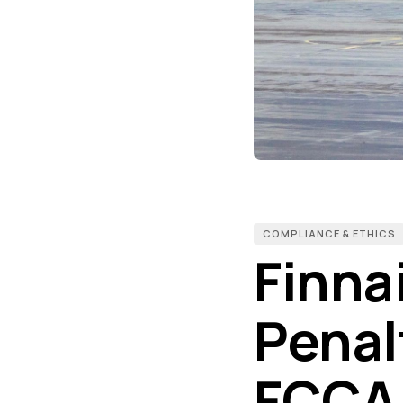
COMPLIANCE & ETHICS
Finnai
Penal
FCCA 