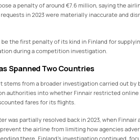
ose a penalty of around €7.6 million, saying the airli
n requests in 2023 were materially inaccurate and di
 be the first penalty of its kind in Finland for supplyi
tion during a competition investigation.
as Spanned Two Countries
 stems from a broader investigation carried out by 
 authorities into whether Finnair restricted online
counted fares for its flights.
er was partially resolved back in 2023, when Finnair 
event the airline from limiting how agencies advert
r ending there. Finland’s investigation continued, foc