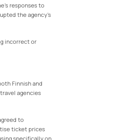
ne’s responses to
srupted the agency’s
ng incorrect or
both Finnish and
 travel agencies
agreed to
ise ticket prices
using specifically on