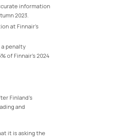
ccurate information
autumn 2023.
on at Finnair’s
 a penalty
5% of Finnair’s 2024
ter Finland’s
eading and
at it is asking the