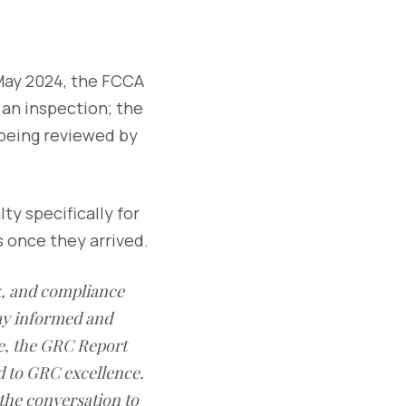
May 2024, the FCCA
 an inspection; the
 being reviewed by
ty specifically for
s once they arrived.
sk, and compliance
ay informed and
e, the GRC Report
d to GRC excellence.
 the conversation to