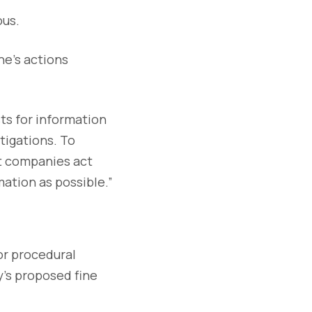
ous.
ne’s actions
ts for information
tigations. To
at companies act
ation as possible.”
or procedural
y’s proposed fine