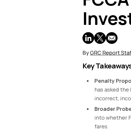
Inves
By
GRC Report Staf
Key Takeaway
Penalty Propo
has asked the 
incorrect, inc
Broader Prob
into whether F
fares.