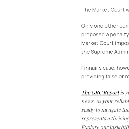
The Market Court w
Only one other com
proposed a penalty 
Market Court impose
the Supreme Admini
Finnair’s case, how
providing false or 
The GRC Report
is y
news. As your reliab
ready to navigate t
represents a thrivin
Explore our insightfu