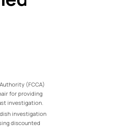
Authority (FCCA)
air for providing
st investigation.
dish investigation
ising discounted