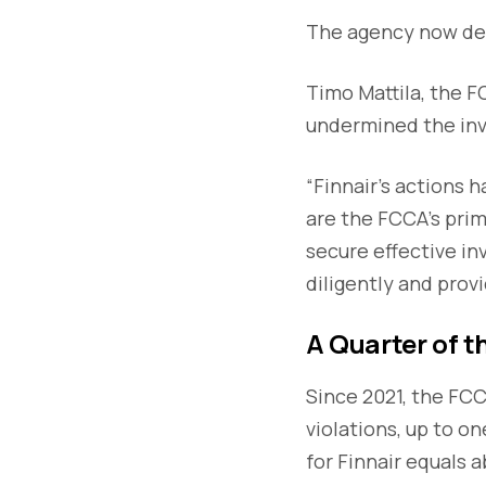
The agency now des
Timo Mattila, the F
undermined the inv
“Finnair's actions 
are the FCCA's prim
secure effective in
diligently and prov
A Quarter of 
Since 2021, the FC
violations, up to o
for Finnair equals 