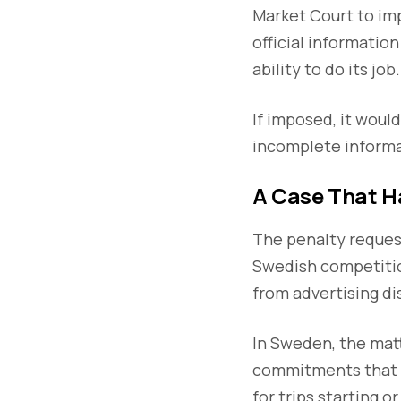
Market Court to imp
official informatio
ability to do its job.
If imposed, it would
incomplete informa
A Case That H
The penalty request
Swedish competition
from advertising dis
In Sweden, the matt
commitments that pr
for trips starting o