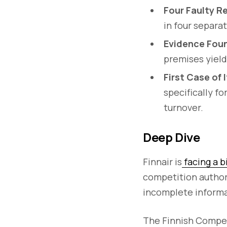
Four Faulty R
in four separa
Evidence Foun
premises yield
First Case of 
specifically f
turnover.
Deep Dive
Finnair is
facing a b
competition authori
incomplete informat
The Finnish Compe