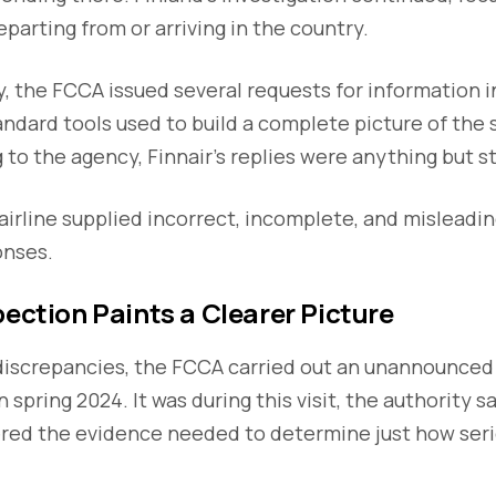
departing from or arriving in the country.
ry, the FCCA issued several requests for information
andard tools used to build a complete picture of the
 to the agency, Finnair’s replies were anything but s
irline supplied incorrect, incomplete, and misleadin
onses.
pection Paints a Clearer Picture
iscrepancies, the FCCA carried out an unannounced 
n spring 2024. It was during this visit, the authority s
ered the evidence needed to determine just how seri