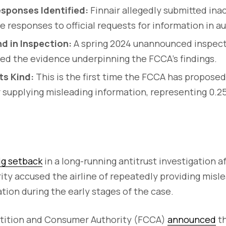
esponses Identified:
Finnair allegedly submitted ina
te responses to official requests for information in 
d in Inspection:
A spring 2024 unannounced inspecti
ed the evidence underpinning the FCCA’s findings.
Its Kind:
This is the first time the FCCA has proposed
or supplying misleading information, representing 0.2
ig setback
in a long-running antitrust investigation af
ty accused the airline of repeatedly providing misl
ion during the early stages of the case.
tition and Consumer Authority (FCCA)
announced
th