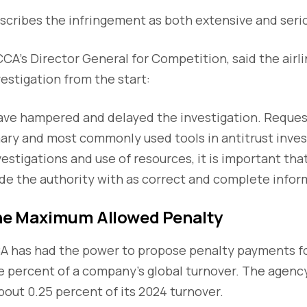
cribes the infringement as both extensive and seri
CCA’s Director General for Competition, said the airli
estigation from the start:
have hampered and delayed the investigation. Reques
ary and most commonly used tools in antitrust inves
vestigations and use of resources, it is important th
ide the authority with as correct and complete inform
the Maximum Allowed Penalty
CA has had the power to propose penalty payments f
ne percent of a company’s global turnover. The agenc
about 0.25 percent of its 2024 turnover.