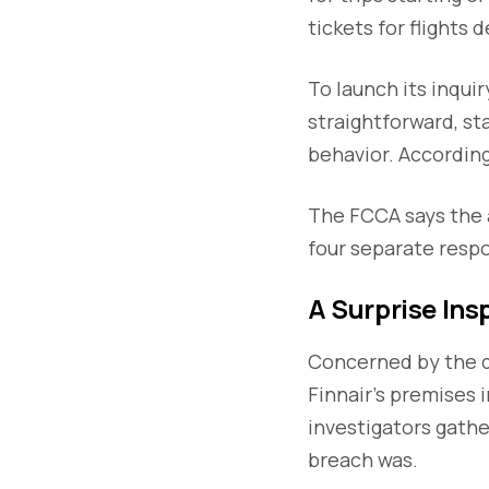
tickets for flights 
To launch its inqui
straightforward, st
behavior. According
The FCCA says the a
four separate resp
A Surprise Ins
Concerned by the d
Finnair’s premises i
investigators gath
breach was.