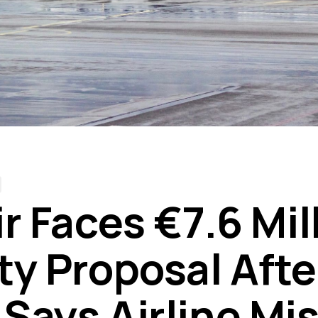
r Faces €7.6 Mil
ty Proposal Afte
Says Airline Mi