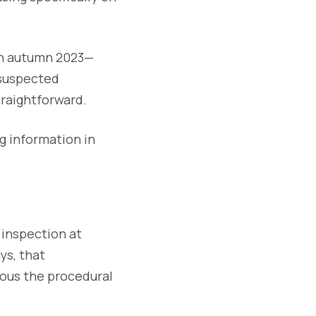
 in autumn 2023—
 suspected
traightforward.
g information in
inspection at
ays, that
ous the procedural