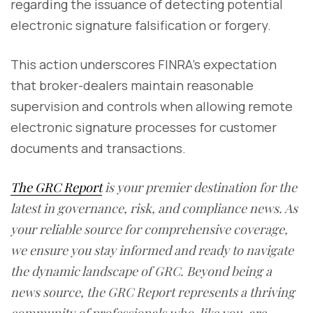
regarding the issuance of detecting potential
electronic signature falsification or forgery.
This action underscores FINRA's expectation
that broker-dealers maintain reasonable
supervision and controls when allowing remote
electronic signature processes for customer
documents and transactions.
The GRC Report
is your premier destination for the
latest in governance, risk, and compliance news. As
your reliable source for comprehensive coverage,
we ensure you stay informed and ready to navigate
the dynamic landscape of GRC. Beyond being a
news source, the GRC Report represents a thriving