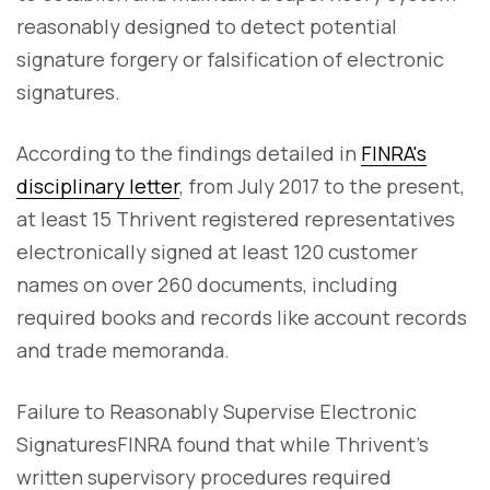
reasonably designed to detect potential
signature forgery or falsification of electronic
signatures.
According to the findings detailed in
FINRA's
disciplinary letter
, from July 2017 to the present,
at least 15 Thrivent registered representatives
electronically signed at least 120 customer
names on over 260 documents, including
required books and records like account records
and trade memoranda.
Failure to Reasonably Supervise Electronic
SignaturesFINRA found that while Thrivent's
written supervisory procedures required