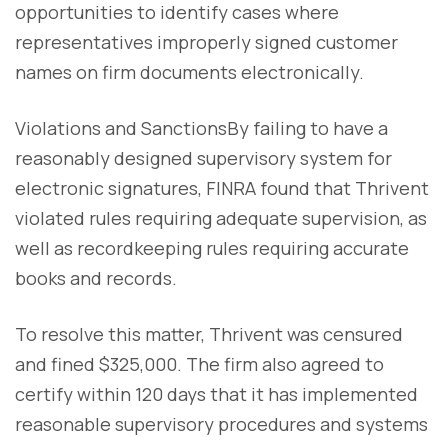
opportunities to identify cases where
representatives improperly signed customer
names on firm documents electronically.
Violations and SanctionsBy failing to have a
reasonably designed supervisory system for
electronic signatures, FINRA found that Thrivent
violated rules requiring adequate supervision, as
well as recordkeeping rules requiring accurate
books and records.
To resolve this matter, Thrivent was censured
and fined $325,000. The firm also agreed to
certify within 120 days that it has implemented
reasonable supervisory procedures and systems