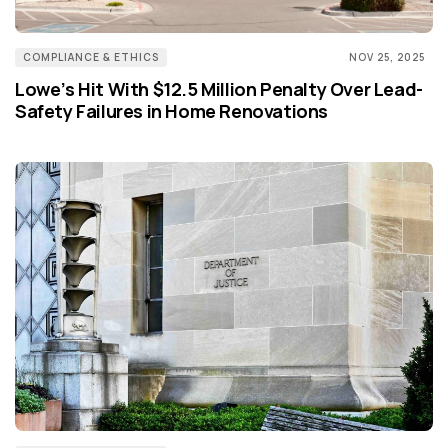
COMPLIANCE & ETHICS
NOV 25, 2025
Lowe’s Hit With $12.5 Million Penalty Over Lead-
Safety Failures in Home Renovations