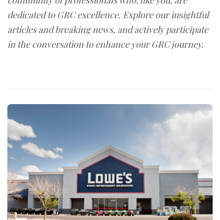
community of professionals who, like you, are
dedicated to GRC excellence. Explore our insightful
articles and breaking news, and actively participate
in the conversation to enhance your GRC journey.