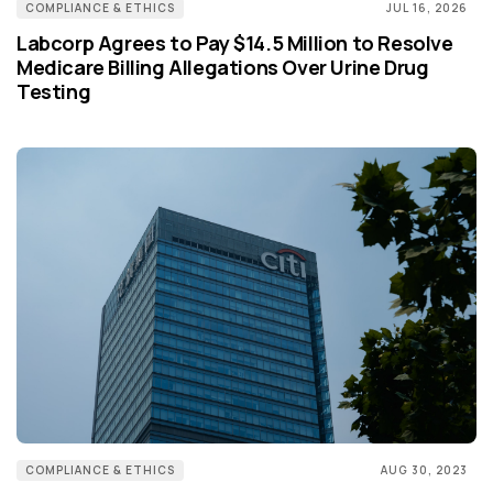
COMPLIANCE & ETHICS
JUL 16, 2026
Labcorp Agrees to Pay $14.5 Million to Resolve
Medicare Billing Allegations Over Urine Drug
Testing
COMPLIANCE & ETHICS
AUG 30, 2023