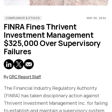
COMPLIANCE & ETHICS
MAY 29, 2024
FINRA Fines Thrivent
Investment Management
$325,000 Over Supervisory
Failures
By
GRC Report Staff
The Financial Industry Regulatory Authority
(FINRA) has taken disciplinary action against
Thrivent Investment Management Inc. for failing
to establish and maintain a supervisory system