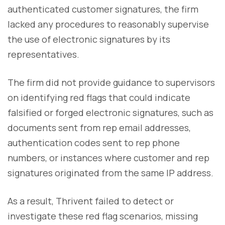
authenticated customer signatures, the firm
lacked any procedures to reasonably supervise
the use of electronic signatures by its
representatives.
The firm did not provide guidance to supervisors
on identifying red flags that could indicate
falsified or forged electronic signatures, such as
documents sent from rep email addresses,
authentication codes sent to rep phone
numbers, or instances where customer and rep
signatures originated from the same IP address.
As a result, Thrivent failed to detect or
investigate these red flag scenarios, missing