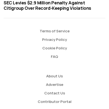
SEC Levies $2.9 Million Penalty Against
Citigroup Over Record-Keeping Violations
Terms of Service
Privacy Policy
Cookie Policy
FAQ
About Us
Advertise
Contact Us
Contributor Portal