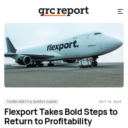
THIRD-PARTY & SUPPLY CHAIN
OCT 19, 2023
Flexport Takes Bold Steps to
Return to Profitability