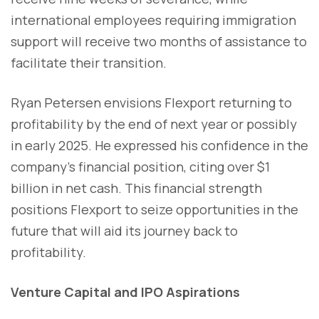
international employees requiring immigration
support will receive two months of assistance to
facilitate their transition.
Ryan Petersen envisions Flexport returning to
profitability by the end of next year or possibly
in early 2025. He expressed his confidence in the
company's financial position, citing over $1
billion in net cash. This financial strength
positions Flexport to seize opportunities in the
future that will aid its journey back to
profitability.
Venture Capital and IPO Aspirations