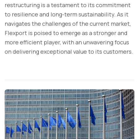
restructuring is a testament to its commitment
to resilience and long-term sustainability. As it
navigates the challenges of the current market,
Flexport is poised to emerge as a stronger and
more efficient player, with an unwavering focus
on delivering exceptional value to its customers.