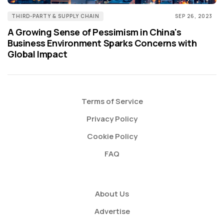
THIRD-PARTY & SUPPLY CHAIN
SEP 26, 2023
A Growing Sense of Pessimism in China's
Business Environment Sparks Concerns with
Global Impact
Terms of Service
Privacy Policy
Cookie Policy
FAQ
About Us
Advertise