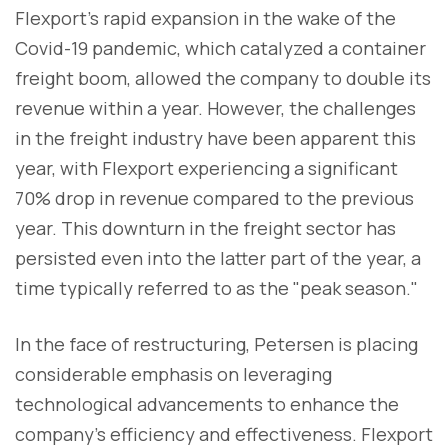
Flexport's rapid expansion in the wake of the
Covid-19 pandemic, which catalyzed a container
freight boom, allowed the company to double its
revenue within a year. However, the challenges
in the freight industry have been apparent this
year, with Flexport experiencing a significant
70% drop in revenue compared to the previous
year. This downturn in the freight sector has
persisted even into the latter part of the year, a
time typically referred to as the "peak season."
In the face of restructuring, Petersen is placing
considerable emphasis on leveraging
technological advancements to enhance the
company's efficiency and effectiveness. Flexport