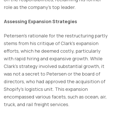
role as the company's top leader.
Assessing Expansion Strategies
Petersen's rationale for the restructuring partly
stems from his critique of Clark's expansion
efforts, which he deemed costly, particularly
with rapid hiring and expansive growth. While
Clark's strategy involved substantial growth, it
was not a secret to Petersen or the board of
directors, who had approved the acquisition of
Shopify's logistics unit. This expansion
encompassed various facets, such as ocean, air,
truck, and rail freight services.