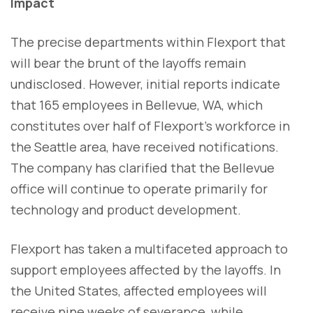
Impact
The precise departments within Flexport that
will bear the brunt of the layoffs remain
undisclosed. However, initial reports indicate
that 165 employees in Bellevue, WA, which
constitutes over half of Flexport's workforce in
the Seattle area, have received notifications.
The company has clarified that the Bellevue
office will continue to operate primarily for
technology and product development.
Flexport has taken a multifaceted approach to
support employees affected by the layoffs. In
the United States, affected employees will
receive nine weeks of severance, while