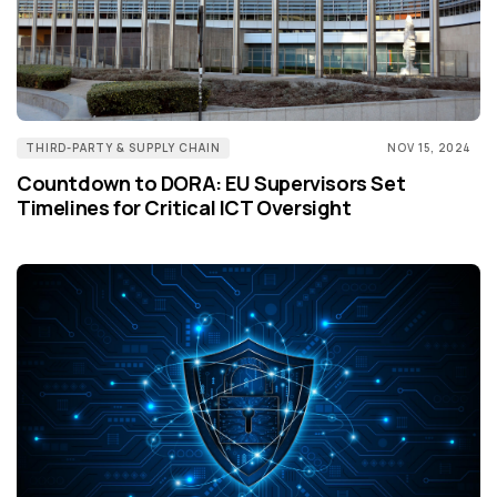
THIRD-PARTY & SUPPLY CHAIN
NOV 15, 2024
Countdown to DORA: EU Supervisors Set
Timelines for Critical ICT Oversight