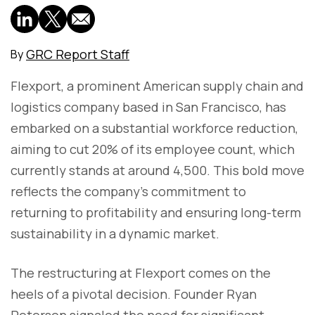
GRC Report Staff
By
Flexport, a prominent American supply chain and
logistics company based in San Francisco, has
embarked on a substantial workforce reduction,
aiming to cut 20% of its employee count, which
currently stands at around 4,500. This bold move
reflects the company's commitment to
returning to profitability and ensuring long-term
sustainability in a dynamic market.
The restructuring at Flexport comes on the
heels of a pivotal decision. Founder Ryan
Petersen signaled the need for significant