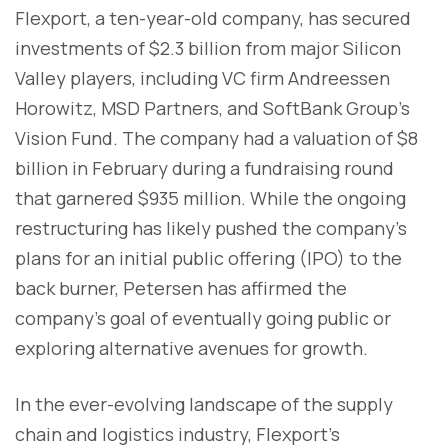
Flexport, a ten-year-old company, has secured
investments of $2.3 billion from major Silicon
Valley players, including VC firm Andreessen
Horowitz, MSD Partners, and SoftBank Group's
Vision Fund. The company had a valuation of $8
billion in February during a fundraising round
that garnered $935 million. While the ongoing
restructuring has likely pushed the company's
plans for an initial public offering (IPO) to the
back burner, Petersen has affirmed the
company's goal of eventually going public or
exploring alternative avenues for growth.
In the ever-evolving landscape of the supply
chain and logistics industry, Flexport's