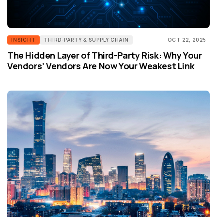
INSIGHT
THIRD-PARTY & SUPPLY CHAIN
OCT 22, 2025
The Hidden Layer of Third-Party Risk: Why Your
Vendors’ Vendors Are Now Your Weakest Link