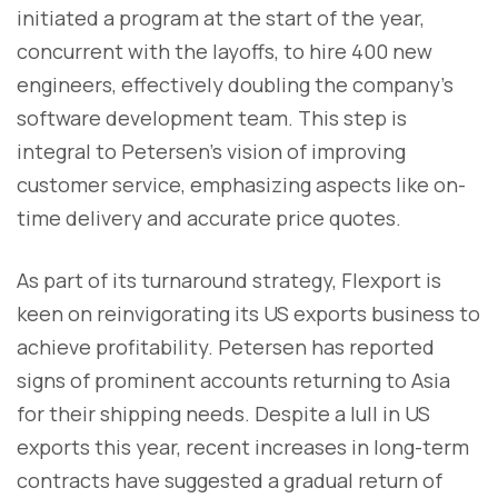
initiated a program at the start of the year,
concurrent with the layoffs, to hire 400 new
engineers, effectively doubling the company's
software development team. This step is
integral to Petersen's vision of improving
customer service, emphasizing aspects like on-
time delivery and accurate price quotes.
As part of its turnaround strategy, Flexport is
keen on reinvigorating its US exports business to
achieve profitability. Petersen has reported
signs of prominent accounts returning to Asia
for their shipping needs. Despite a lull in US
exports this year, recent increases in long-term
contracts have suggested a gradual return of