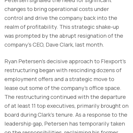
changes to bring operational costs under
control and drive the company back into the
realm of profitability. This strategic shake-up
was prompted by the abrupt resignation of the
company's CEO, Dave Clark, last month.
Ryan Petersen's decisive approach to Flexport's
restructuring began with rescinding dozens of
employment offers and a strategic move to
lease out some of the company's office space.
The restructuring continued with the departure
of at least 11 top executives, primarily brought on
board during Clark's tenure. As a response to the
leadership gap, Petersen has temporarily taken
on the responsibilities, reclaiming his former