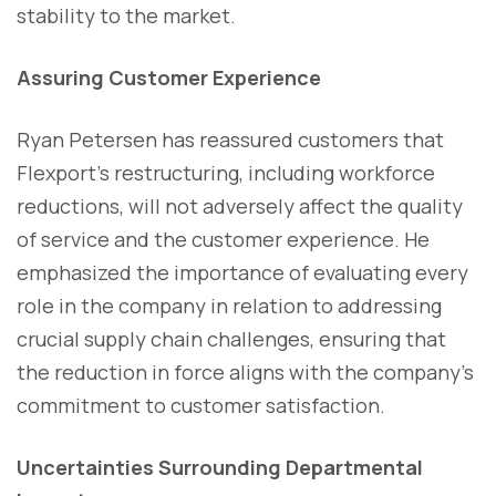
stability to the market.
Assuring Customer Experience
Ryan Petersen has reassured customers that
Flexport's restructuring, including workforce
reductions, will not adversely affect the quality
of service and the customer experience. He
emphasized the importance of evaluating every
role in the company in relation to addressing
crucial supply chain challenges, ensuring that
the reduction in force aligns with the company's
commitment to customer satisfaction.
Uncertainties Surrounding Departmental