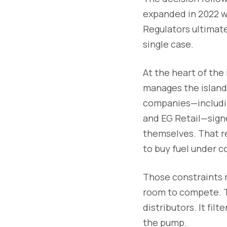
expanded in 2022 wh
Regulators ultimate
single case.
At the heart of the
manages the island’
companies—includin
and EG Retail—signe
themselves. That re
to buy fuel under c
Those constraints m
room to compete. T
distributors. It fi
the pump.