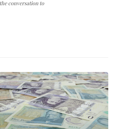
 the conversation to