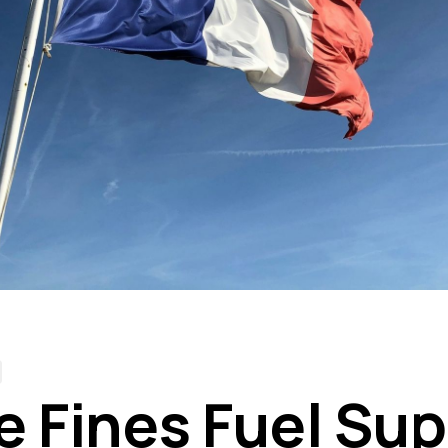
e Fines Fuel Sup