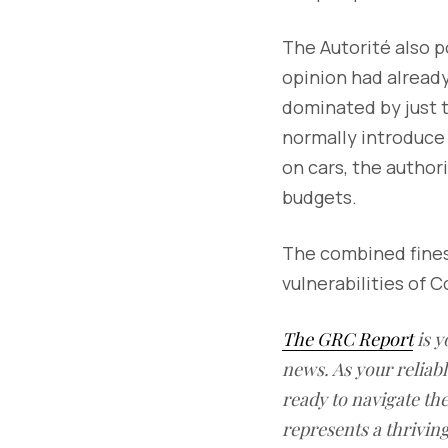
The Autorité also p
opinion had already
dominated by just 
normally introduce 
on cars, the autho
budgets.
The combined fines 
vulnerabilities of C
The GRC Report
is y
news. As your reliab
ready to navigate t
represents a thrivin