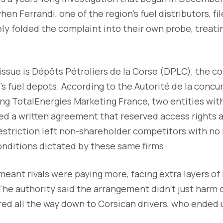
en Ferrandi, one of the region’s fuel distributors, fi
ly folded the complaint into their own probe, treati
 issue is Dépôts Pétroliers de la Corse (DPLC), the 
s fuel depots. According to the Autorité de la concu
g TotalEnergies Marketing France, two entities with
d a written agreement that reserved access rights a
striction left non-shareholder competitors with no r
onditions dictated by these same firms.
eant rivals were paying more, facing extra layers of
he authority said the arrangement didn’t just harm
ltered all the way down to Corsican drivers, who ended