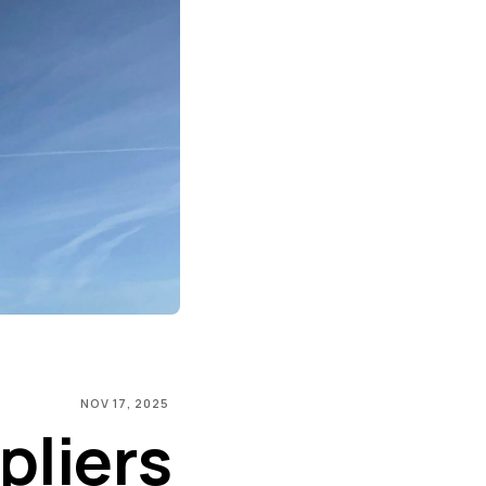
NOV 17, 2025
pliers