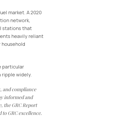
fuel market. A 2020
ution network,
 stations that
ents heavily reliant
r household
 particular
 ripple widely.
sk, and compliance
ay informed and
e, the GRC Report
d to GRC excellence.