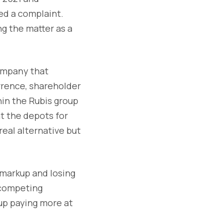
led a complaint.
ng the matter as a
company that
rrence, shareholder
in the Rubis group
t the depots for
eal alternative but
 markup and losing
 competing
 up paying more at