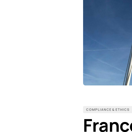
COMPLIANCE & ETHICS
Franc