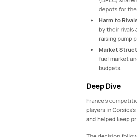
depots for the
Harm to Riva
by their rival
raising pump p
Market Struct
fuel market a
budgets.
Deep Dive
France’s competiti
players in Corsica’s
and helped keep pri
The decision follo