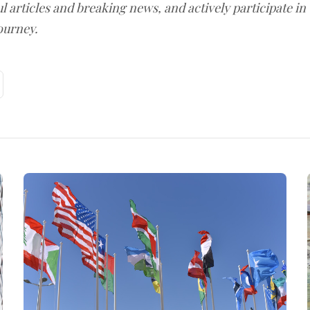
l articles and breaking news, and actively participate in
ourney.