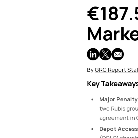
€187.
Mark
By
GRC Report Staf
Key Takeaway
Major Penalty
two Rubis grou
agreement in C
Depot Access
(DPLC) shareho