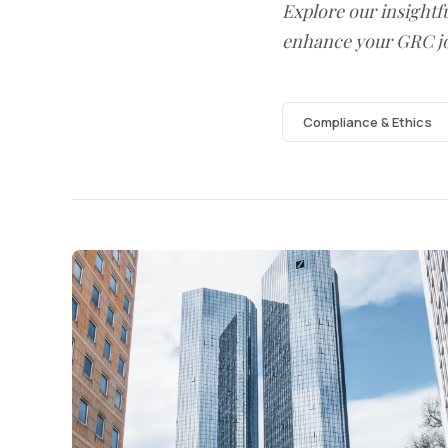
Explore our insightfu
enhance your GRC j
Compliance & Ethics