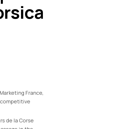
orsica
 Marketing France,
ticompetitive
rs de la Corse
passage in the