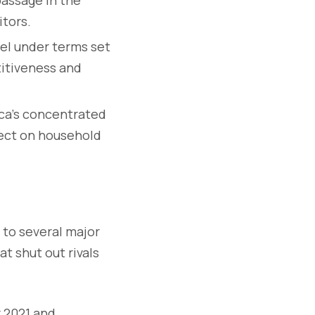
itors.
el under terms set
titiveness and
ca’s concentrated
fect on household
to several major
at shut out rivals
r 2021 and