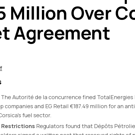
5 Million Over C
et Agreement
f
s
The Autorité de la concurrence fined TotalEnergies
p companies and EG Retail €187.49 million for an an
orsica’s fuel sector.
 Restrictions
Regulators found that Dépôts Pétrolie
lders signed a written pact that reserved rights of 