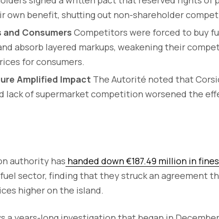
ir own benefit, shutting out non-shareholder compet
ls and Consumers
Competitors were forced to buy fu
s and absorb layered markups, weakening their compe
rices for consumers.
ure Amplified Impact
The Autorité noted that Corsi
nd lack of supermarket competition worsened the ef
on authority has
handed down €187.49 million in fines
 fuel sector, finding that they struck an agreement th
ces higher on the island.
ws a years-long investigation that began in Decembe