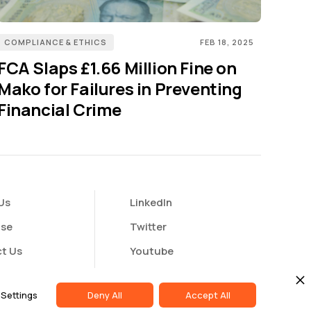
COMPLIANCE & ETHICS
FEB 18, 2025
FCA Slaps £1.66 Million Fine on
Mako for Failures in Preventing
Financial Crime
Us
LinkedIn
ise
Twitter
t Us
Youtube
butor Portal
Settings
Deny All
Accept All