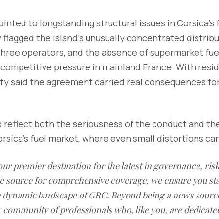
ointed to longstanding structural issues in Corsica’s 
 flagged the island’s unusually concentrated distrib
three operators, and the absence of supermarket fuel
competitive pressure in mainland France. With resid
rity said the agreement carried real consequences fo
reflect both the seriousness of the conduct and the
orsica’s fuel market, where even small distortions can
our premier destination for the latest in governance, ri
le source for comprehensive coverage, we ensure you st
he dynamic landscape of GRC. Beyond being a news sourc
g community of professionals who, like you, are dedicate