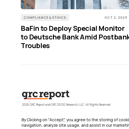
COMPLIANCE & ETHICS
OCT 2, 2023
BaFin to Deploy Special Monitor
to Deutsche Bank Amid Postban
Troubles
2026 GRC Report and GRC 20/20 Research, LLC. All Rights Reserved
By Clicking on "Accept", you agree to the storing of coo
navigation, analyze site usage, and assist in our marketin