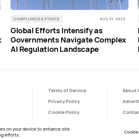
COMPLIANCE & ETHICS
AUG 31, 2023
Global Efforts Intensify as
k
Governments Navigate Complex
AI Regulation Landscape
Terms of Service
About 
Privacy Policy
Advert
Cookie Policy
Contac
FAQ
Contri
kies on your device to enhance site
Cookie 
g efforts.