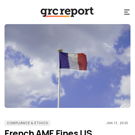
COMPLIANCE & ETHICS
JAN 13, 2025
French AMF Fines US