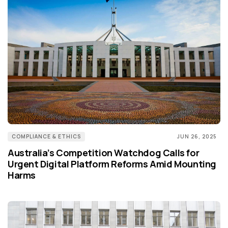
COMPLIANCE & ETHICS
JUN 26, 2025
Australia’s Competition Watchdog Calls for
Urgent Digital Platform Reforms Amid Mounting
Harms