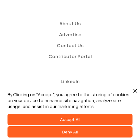
About Us
Advertise
Contact Us
Contributor Portal
LinkedIn
Twitter
By Clicking on "Accept", you agree to the storing of cookies
on your device to enhance site navigation, analyze site
Youtube
usage, and assist in our marketing efforts.
Accept All
Deny All
2026 GRC Report and GRC 20/20 Research, LLC. All Rights Reserved