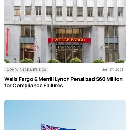
COMPLIANCE & ETHICS
JAN 17, 2025
Wells Fargo & Merrill Lynch Penalized $60 Million
for Compliance Failures