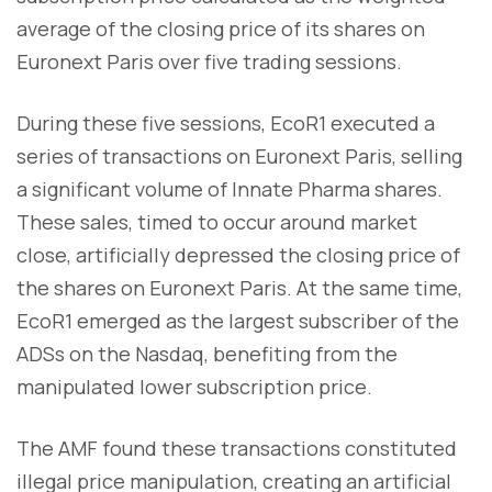
average of the closing price of its shares on
Euronext Paris over five trading sessions.
During these five sessions, EcoR1 executed a
series of transactions on Euronext Paris, selling
a significant volume of Innate Pharma shares.
These sales, timed to occur around market
close, artificially depressed the closing price of
the shares on Euronext Paris. At the same time,
EcoR1 emerged as the largest subscriber of the
ADSs on the Nasdaq, benefiting from the
manipulated lower subscription price.
The AMF found these transactions constituted
illegal price manipulation, creating an artificial