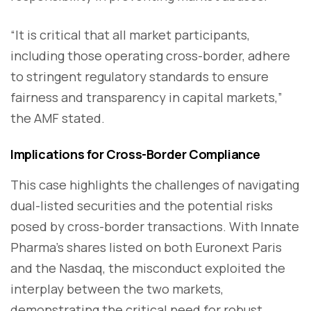
“It is critical that all market participants,
including those operating cross-border, adhere
to stringent regulatory standards to ensure
fairness and transparency in capital markets,”
the AMF stated.
Implications for Cross-Border Compliance
This case highlights the challenges of navigating
dual-listed securities and the potential risks
posed by cross-border transactions. With Innate
Pharma’s shares listed on both Euronext Paris
and the Nasdaq, the misconduct exploited the
interplay between the two markets,
demonstrating the critical need for robust