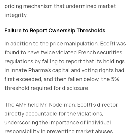
pricing mechanism that undermined market
integrity.
Failure to Report Ownership Thresholds
In addition to the price manipulation, EcoR1 was
found to have twice violated French securities
regulations by failing to report that its holdings
in Innate Pharma’s capital and voting rights had
first exceeded, and then fallen below, the 5%
threshold required for disclosure.
The AMF held Mr. Nodelman, EcoR1’s director,
directly accountable for the violations,
underscoring the importance of individual
responsibility in preventing market abuses.