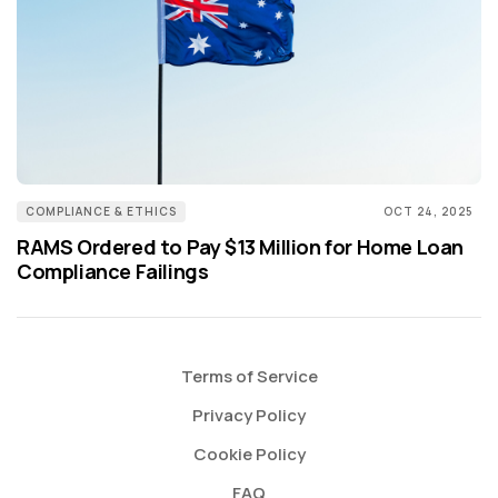
COMPLIANCE & ETHICS
OCT 24, 2025
RAMS Ordered to Pay $13 Million for Home Loan
Compliance Failings
Terms of Service
Privacy Policy
Cookie Policy
FAQ