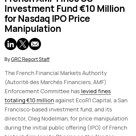
Investment Fund €10 Million
for Nasdaq IPO Price
Manipulation
By
GRC Report Staff
The French Financial Markets Authority
(Autorité des Marchés Financiers, AMF)
Enforcement Committee has
levied fines
totaling €10 million
against EcoR1 Capital, a San
Francisco-based investment fund, and its
director, Oleg Nodelman, for price manipulation
during the initial public offering (IPO) of French