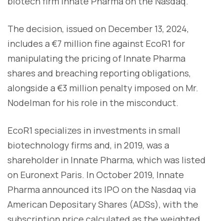
biotech firm Innate Pharma on the Nasdaq.
The decision, issued on December 13, 2024,
includes a €7 million fine against EcoR1 for
manipulating the pricing of Innate Pharma
shares and breaching reporting obligations,
alongside a €3 million penalty imposed on Mr.
Nodelman for his role in the misconduct.
EcoR1 specializes in investments in small
biotechnology firms and, in 2019, was a
shareholder in Innate Pharma, which was listed
on Euronext Paris. In October 2019, Innate
Pharma announced its IPO on the Nasdaq via
American Depositary Shares (ADSs), with the
subscription price calculated as the weighted