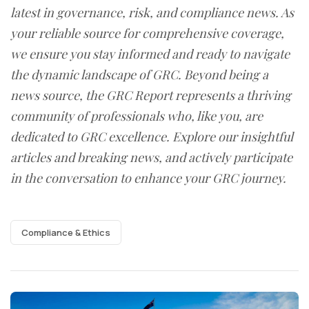
latest in governance, risk, and compliance news. As
your reliable source for comprehensive coverage,
we ensure you stay informed and ready to navigate
the dynamic landscape of GRC. Beyond being a
news source, the GRC Report represents a thriving
community of professionals who, like you, are
dedicated to GRC excellence. Explore our insightful
articles and breaking news, and actively participate
in the conversation to enhance your GRC journey.
Compliance & Ethics