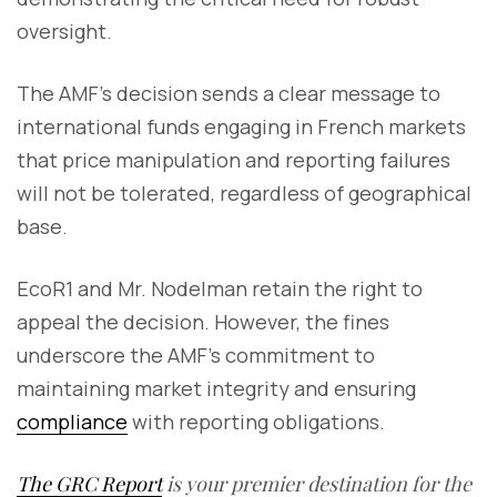
oversight.
The AMF’s decision sends a clear message to
international funds engaging in French markets
that price manipulation and reporting failures
will not be tolerated, regardless of geographical
base.
EcoR1 and Mr. Nodelman retain the right to
appeal the decision. However, the fines
underscore the AMF’s commitment to
maintaining market integrity and ensuring
compliance
with reporting obligations.
The GRC Report
is your premier destination for the