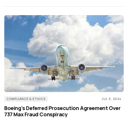
COMPLIANCE & ETHICS
JUL 9, 2024
Boeing's Deferred Prosecution Agreement Over
737 Max Fraud Conspiracy