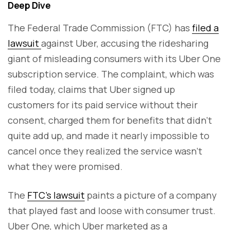
Deep Dive
The Federal Trade Commission (FTC) has
filed a
lawsuit
against Uber, accusing the ridesharing
giant of misleading consumers with its Uber One
subscription service. The complaint, which was
filed today, claims that Uber signed up
customers for its paid service without their
consent, charged them for benefits that didn’t
quite add up, and made it nearly impossible to
cancel once they realized the service wasn’t
what they were promised.
The
FTC’s lawsuit
paints a picture of a company
that played fast and loose with consumer trust.
Uber One, which Uber marketed as a