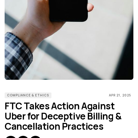
COMPLIANCE & ETHICS
APR 21, 2025
FTC Takes Action Against
Uber for Deceptive Billing &
Cancellation Practices