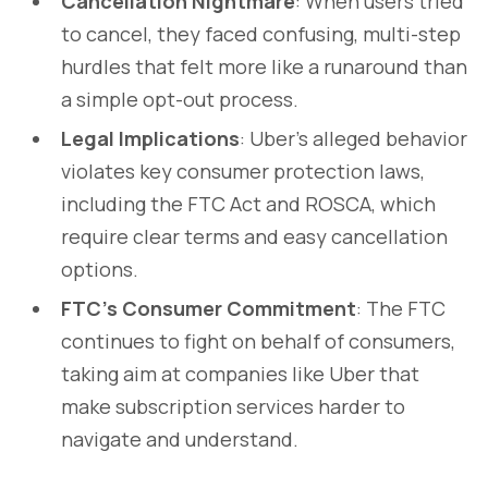
Cancellation Nightmare
: When users tried
to cancel, they faced confusing, multi-step
hurdles that felt more like a runaround than
a simple opt-out process.
Legal Implications
: Uber’s alleged behavior
violates key consumer protection laws,
including the FTC Act and ROSCA, which
require clear terms and easy cancellation
options.
FTC’s Consumer Commitment
: The FTC
continues to fight on behalf of consumers,
taking aim at companies like Uber that
make subscription services harder to
navigate and understand.