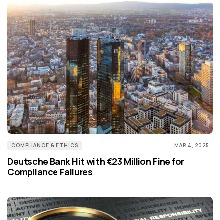
COMPLIANCE & ETHICS
MAR 4, 2025
Deutsche Bank Hit with €23 Million Fine for
Compliance Failures