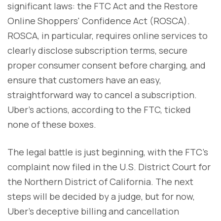
significant laws: the FTC Act and the Restore
Online Shoppers' Confidence Act (ROSCA).
ROSCA, in particular, requires online services to
clearly disclose subscription terms, secure
proper consumer consent before charging, and
ensure that customers have an easy,
straightforward way to cancel a subscription.
Uber’s actions, according to the FTC, ticked
none of these boxes.
The legal battle is just beginning, with the FTC’s
complaint now filed in the U.S. District Court for
the Northern District of California. The next
steps will be decided by a judge, but for now,
Uber’s deceptive billing and cancellation