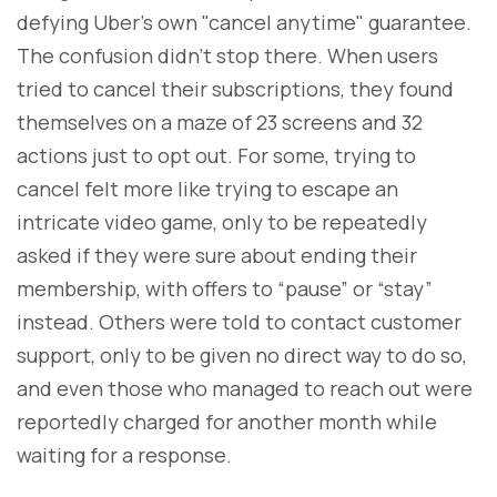
defying Uber's own "cancel anytime" guarantee.
The confusion didn’t stop there. When users
tried to cancel their subscriptions, they found
themselves on a maze of 23 screens and 32
actions just to opt out. For some, trying to
cancel felt more like trying to escape an
intricate video game, only to be repeatedly
asked if they were sure about ending their
membership, with offers to “pause” or “stay”
instead. Others were told to contact customer
support, only to be given no direct way to do so,
and even those who managed to reach out were
reportedly charged for another month while
waiting for a response.