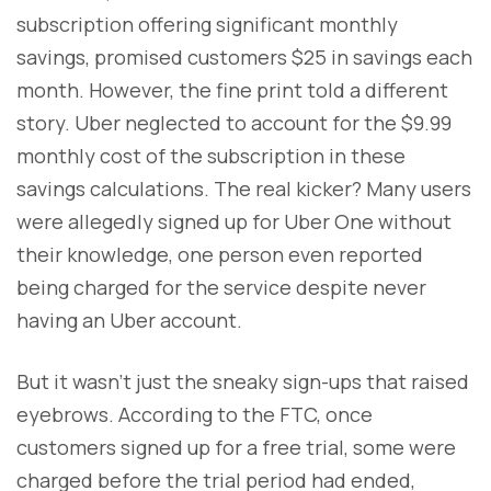
subscription offering significant monthly
savings, promised customers $25 in savings each
month. However, the fine print told a different
story. Uber neglected to account for the $9.99
monthly cost of the subscription in these
savings calculations. The real kicker? Many users
were allegedly signed up for Uber One without
their knowledge, one person even reported
being charged for the service despite never
having an Uber account.
But it wasn’t just the sneaky sign-ups that raised
eyebrows. According to the FTC, once
customers signed up for a free trial, some were
charged before the trial period had ended,