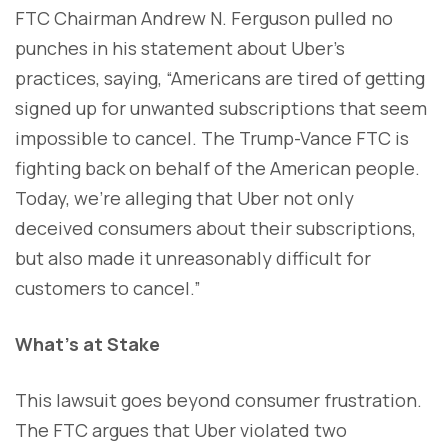
FTC Chairman Andrew N. Ferguson pulled no
punches in his statement about Uber's
practices, saying, “Americans are tired of getting
signed up for unwanted subscriptions that seem
impossible to cancel. The Trump-Vance FTC is
fighting back on behalf of the American people.
Today, we’re alleging that Uber not only
deceived consumers about their subscriptions,
but also made it unreasonably difficult for
customers to cancel.”
What’s at Stake
This lawsuit goes beyond consumer frustration.
The FTC argues that Uber violated two