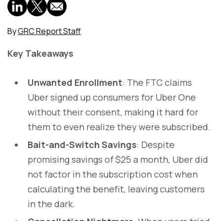
By
GRC Report Staff
Key Takeaways
Unwanted Enrollment
: The FTC claims
Uber signed up consumers for Uber One
without their consent, making it hard for
them to even realize they were subscribed.
Bait-and-Switch Savings
: Despite
promising savings of $25 a month, Uber did
not factor in the subscription cost when
calculating the benefit, leaving customers
in the dark.