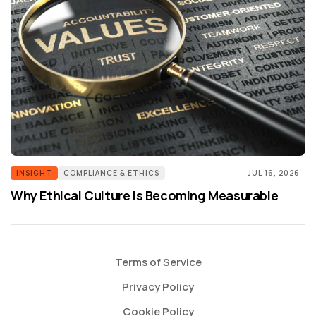
INSIGHT
COMPLIANCE & ETHICS
JUL 16, 2026
Why Ethical Culture Is Becoming Measurable
Terms of Service
Privacy Policy
Cookie Policy