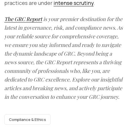
practices are under
intense scrutiny
.
The GRC Report
is your premier destination for the
latest in governance, risk, and compliance news. As
your reliable source for comprehensive coverage,
we ensure you stay informed and ready to navigate
the dynamic landscape of GRC. Beyond being a
news source, the GRC Report represents a thriving
community of professionals who, like you, are
dedicated to GRC excellence. Explore our insightful
articles and breaking news, and actively participate
in the conversation to enhance your GRC journey.
Compliance & Ethics