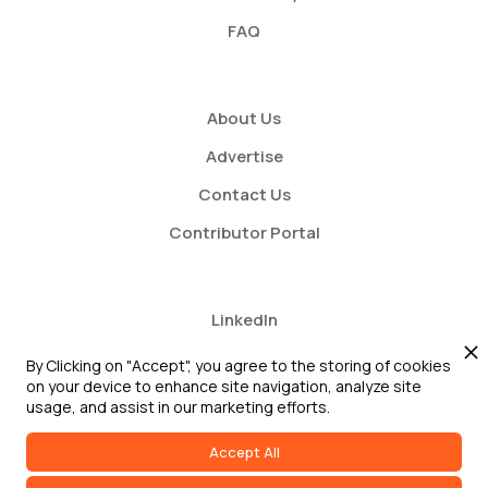
FAQ
About Us
Advertise
Contact Us
Contributor Portal
LinkedIn
Twitter
By Clicking on "Accept", you agree to the storing of cookies
on your device to enhance site navigation, analyze site
Youtube
usage, and assist in our marketing efforts.
Accept All