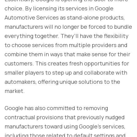
choice. By licensing its services in Google
Automotive Services as stand-alone products,
manufacturers will no longer be forced to bundle
everything together. They’ll have the flexibility
to choose services from multiple providers and
combine them in ways that make sense for their
customers. This creates fresh opportunities for
smaller players to step up and collaborate with
automakers, offering unique solutions to the
market.
Google has also committed to removing
contractual provisions that previously nudged
manufacturers toward using Google’s services,
including those related to default settings and