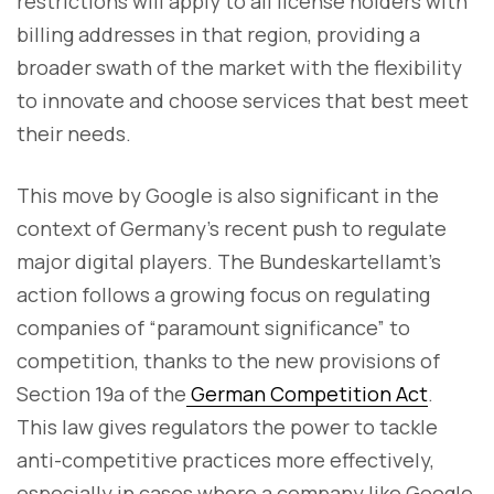
restrictions will apply to all license holders with
billing addresses in that region, providing a
broader swath of the market with the flexibility
to innovate and choose services that best meet
their needs.
This move by Google is also significant in the
context of Germany’s recent push to regulate
major digital players. The Bundeskartellamt’s
action follows a growing focus on regulating
companies of “paramount significance” to
competition, thanks to the new provisions of
Section 19a of the
German Competition Act
.
This law gives regulators the power to tackle
anti-competitive practices more effectively,
especially in cases where a company like Google