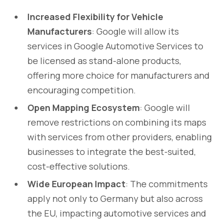
Increased Flexibility for Vehicle
Manufacturers
: Google will allow its
services in Google Automotive Services to
be licensed as stand-alone products,
offering more choice for manufacturers and
encouraging competition.
Open Mapping Ecosystem
: Google will
remove restrictions on combining its maps
with services from other providers, enabling
businesses to integrate the best-suited,
cost-effective solutions.
Wide European Impact
: The commitments
apply not only to Germany but also across
the EU, impacting automotive services and