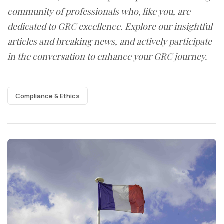
community of professionals who, like you, are
dedicated to GRC excellence. Explore our insightful
articles and breaking news, and actively participate
in the conversation to enhance your GRC journey.
Compliance & Ethics