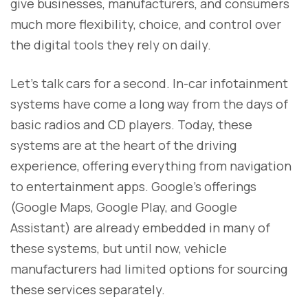
give businesses, manufacturers, and consumers
much more flexibility, choice, and control over
the digital tools they rely on daily.
Let’s talk cars for a second. In-car infotainment
systems have come a long way from the days of
basic radios and CD players. Today, these
systems are at the heart of the driving
experience, offering everything from navigation
to entertainment apps. Google’s offerings
(Google Maps, Google Play, and Google
Assistant) are already embedded in many of
these systems, but until now, vehicle
manufacturers had limited options for sourcing
these services separately.