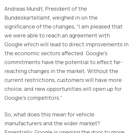
Andreas Mundt, President of the
Bundeskartellamt, weighed in on the
significance of the changes, “I am pleased that
we were able to reach an agreement with
Google which will lead to direct improvements in
the economic sectors affected. Google’s
commitments have the potential to effect far-
reaching changes in the market. Without the
current restrictions, customers will have more
choice, and new opportunities will open up for
Google’s competitors.”
So, what does this mean for vehicle
manufacturers and the wider market?
Essentially, Google is opening the door to more