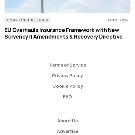
COMPLIANCE & ETHICS
JAN 9, 2025
EU Overhauls Insurance Framework with New
Solvency II Amendments & Recovery Directive
Terms of Service
Privacy Policy
Cookie Policy
FAQ
About Us
Advertise