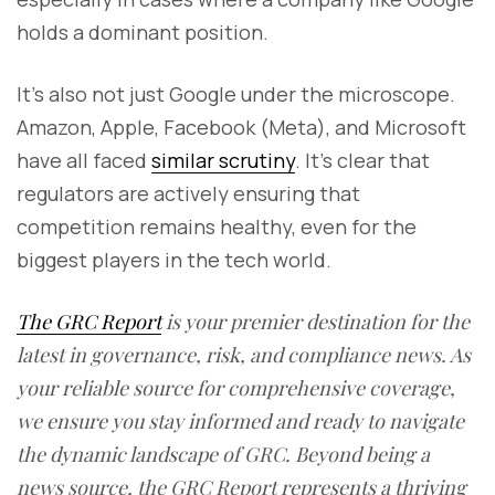
holds a dominant position.
It’s also not just Google under the microscope.
Amazon, Apple, Facebook (Meta), and Microsoft
have all faced
similar scrutiny
. It's clear that
regulators are actively ensuring that
competition remains healthy, even for the
biggest players in the tech world.
The GRC Report
is your premier destination for the
latest in governance, risk, and compliance news. As
your reliable source for comprehensive coverage,
we ensure you stay informed and ready to navigate
the dynamic landscape of GRC. Beyond being a
news source, the GRC Report represents a thriving