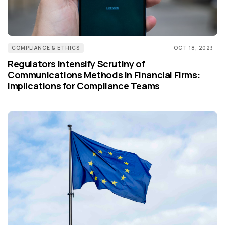
COMPLIANCE & ETHICS
OCT 18, 2023
Regulators Intensify Scrutiny of
Communications Methods in Financial Firms:
Implications for Compliance Teams