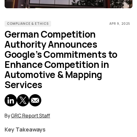
COMPLIANCE & ETHICS
APR 9, 2025
German Competition
Authority Announces
Google’s Commitments to
Enhance Competition in
Automotive & Mapping
Services
By
GRC Report Staff
Key Takeaways