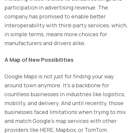
participation in advertising revenue. The
company has promised to enable better
interoperability with third-party services, which,
in simple terms, means more choices for
manufacturers and drivers alike.
A Map of New Possibilities
Google Maps is not just for finding your way
around town anymore. It’s a backbone for
countless businesses in industries like logistics,
mobility, and delivery. And until recently, those
businesses faced limitations when trying to mix
and match Google’s map services with other
providers like HERE, Mapbox, or TomTom.