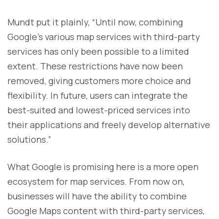
Mundt put it plainly, “Until now, combining
Google’s various map services with third-party
services has only been possible to a limited
extent. These restrictions have now been
removed, giving customers more choice and
flexibility. In future, users can integrate the
best-suited and lowest-priced services into
their applications and freely develop alternative
solutions.”
What Google is promising here is a more open
ecosystem for map services. From now on,
businesses will have the ability to combine
Google Maps content with third-party services,