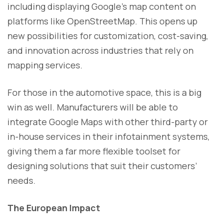
including displaying Google’s map content on
platforms like OpenStreetMap. This opens up
new possibilities for customization, cost-saving,
and innovation across industries that rely on
mapping services.
For those in the automotive space, this is a big
win as well. Manufacturers will be able to
integrate Google Maps with other third-party or
in-house services in their infotainment systems,
giving them a far more flexible toolset for
designing solutions that suit their customers’
needs.
The European Impact