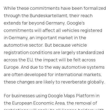
While these commitments have been formalized
through the Bundeskartellamt, their reach
extends far beyond Germany. Google’s
commitments will affect all vehicles registered
in Germany, an important market in the
automotive sector. But because vehicle
registration conditions are largely standardized
across the EU, the impact will be felt across
Europe. And due to the way automotive systems
are often developed for international markets,
these changes are likely to reverberate globally.
For businesses using Google Maps Platform in
the European Economic Area, the removal of