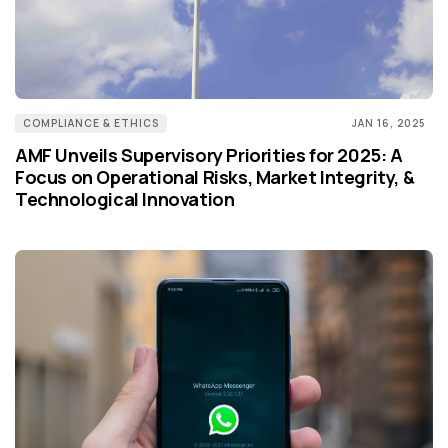
COMPLIANCE & ETHICS
JAN 16, 2025
AMF Unveils Supervisory Priorities for 2025: A
Focus on Operational Risks, Market Integrity, &
Technological Innovation