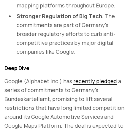
mapping platforms throughout Europe.
Stronger Regulation of Big Tech
: The
commitments are part of Germany’s
broader regulatory efforts to curb anti-
competitive practices by major digital
companies like Google.
Deep Dive
Google (Alphabet Inc.) has
recently pledged
a
series of commitments to Germany’s
Bundeskartellamt, promising to lift several
restrictions that have long limited competition
around its Google Automotive Services and
Google Maps Platform. The deal is expected to