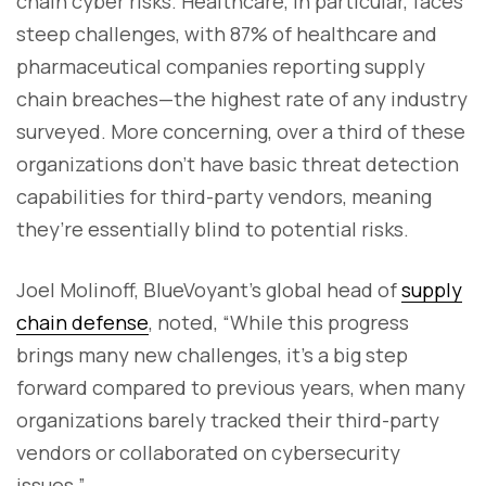
chain cyber risks. Healthcare, in particular, faces
steep challenges, with 87% of healthcare and
pharmaceutical companies reporting supply
chain breaches—the highest rate of any industry
surveyed. More concerning, over a third of these
organizations don’t have basic threat detection
capabilities for third-party vendors, meaning
they’re essentially blind to potential risks.
Joel Molinoff, BlueVoyant’s global head of
supply
chain defense
, noted, “While this progress
brings many new challenges, it’s a big step
forward compared to previous years, when many
organizations barely tracked their third-party
vendors or collaborated on cybersecurity
issues.”