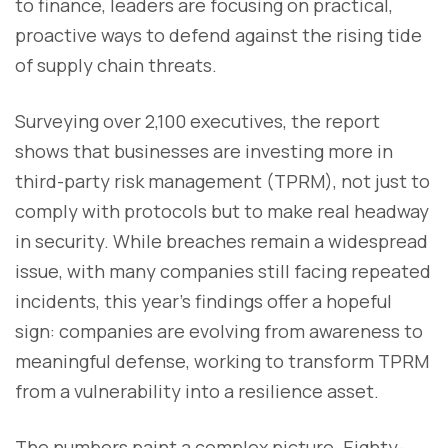
to finance, leaders are focusing on practical,
proactive ways to defend against the rising tide
of supply chain threats.
Surveying over 2,100 executives, the report
shows that businesses are investing more in
third-party risk management (TPRM), not just to
comply with protocols but to make real headway
in security. While breaches remain a widespread
issue, with many companies still facing repeated
incidents, this year’s findings offer a hopeful
sign: companies are evolving from awareness to
meaningful defense, working to transform TPRM
from a vulnerability into a resilience asset.
The numbers paint a complex picture. Eighty-