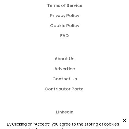
Terms of Service
Privacy Policy
Cookie Policy
FAQ
About Us
Advertise
Contact Us
Contributor Portal
LinkedIn
Twitter
By Clicking on "Accept", you agree to the storing of cookies