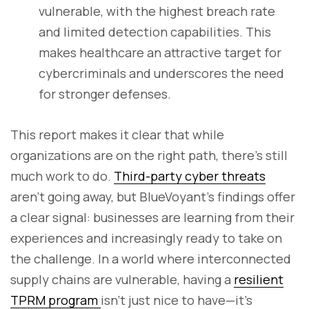
vulnerable, with the highest breach rate
and limited detection capabilities. This
makes healthcare an attractive target for
cybercriminals and underscores the need
for stronger defenses.
This report makes it clear that while
organizations are on the right path, there’s still
much work to do.
Third-party cyber threats
aren’t going away, but BlueVoyant’s findings offer
a clear signal: businesses are learning from their
experiences and increasingly ready to take on
the challenge. In a world where interconnected
supply chains are vulnerable, having a
resilient
TPRM program
isn’t just nice to have—it’s