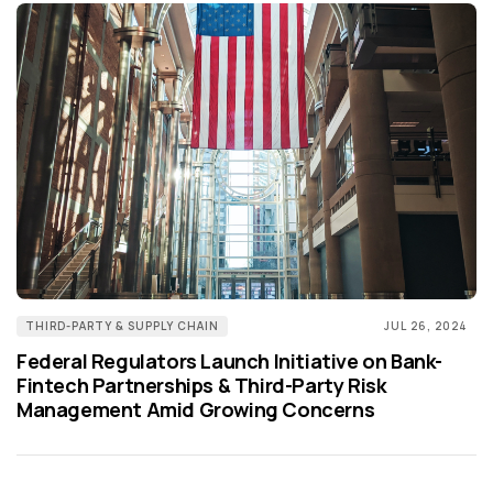
THIRD-PARTY & SUPPLY CHAIN
JUL 26, 2024
Federal Regulators Launch Initiative on Bank-
Fintech Partnerships & Third-Party Risk
Management Amid Growing Concerns