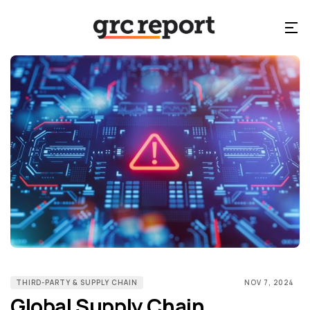
THIRD-PARTY & SUPPLY CHAIN
NOV 7, 2024
Global Supply Chain