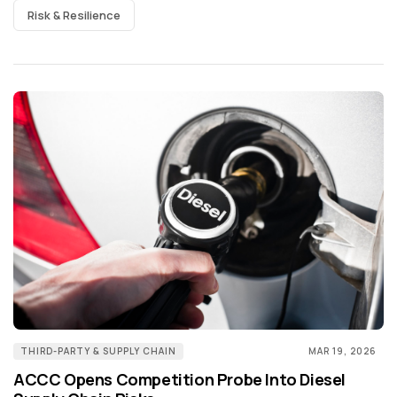
Risk & Resilience
THIRD-PARTY & SUPPLY CHAIN
MAR 19, 2026
ACCC Opens Competition Probe Into Diesel