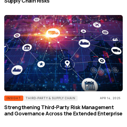
Supply Chain Risks
INSIGHT
THIRD-PARTY & SUPPLY CHAIN
APR 14, 2025
Strengthening Third-Party Risk Management
and Governance Across the Extended Enterprise