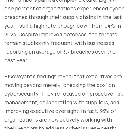
one percent of organizations experienced cyber
breaches through their supply chains in the last
year—still a high rate, though down from 94% in
2023. Despite improved defenses, the threats
remain stubbornly frequent, with businesses
reporting an average of 3.7 breaches over the
past year.
BlueVoyant’s findings reveal that executives are
moving beyond merely “checking the box” on
cybersecurity. They’re focused on proactive risk
management, collaborating with suppliers, and
improving executive oversight. In fact, 36% of
organizations are now actively working with
their vendors to address cyber issues—nearly