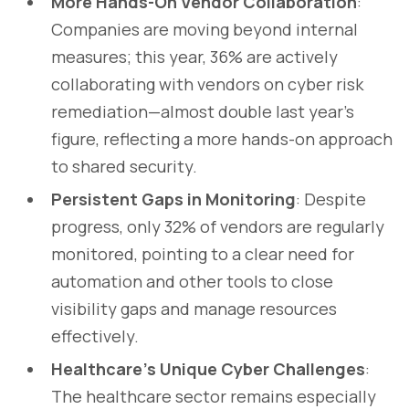
More Hands-On Vendor Collaboration
:
Companies are moving beyond internal
measures; this year, 36% are actively
collaborating with vendors on cyber risk
remediation—almost double last year’s
figure, reflecting a more hands-on approach
to shared security.
Persistent Gaps in Monitoring
: Despite
progress, only 32% of vendors are regularly
monitored, pointing to a clear need for
automation and other tools to close
visibility gaps and manage resources
effectively.
Healthcare’s Unique Cyber Challenges
:
The healthcare sector remains especially