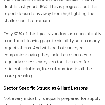
double last year’s 19%. This is progress, but the
report doesn’t shy away from highlighting the
challenges that remain.
Only 32% of third-party vendors are consistently
monitored, leaving gaps in visibility across many
organizations. And with half of surveyed
companies saying they lack the resources to
regularly assess every vendor, the need for
efficient solutions, like automation, is all the
more pressing.
Sector-Specific Struggles & Hard Lessons
Not every industry is equally prepared for supply