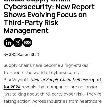
Cybersecurity: New Report
Shows Evolving Focus on
Third-Party Risk
Management
By
GRC Report Staff
Supply chains have become a high-stakes
frontier in the world of cybersecurity.
BlueVoyant’s
State of Supply Chain Defense
report
for 2024
reveals that companies are no longer
just talking about third-party cyber risk—they’re
taking action. Across industries from healthcare