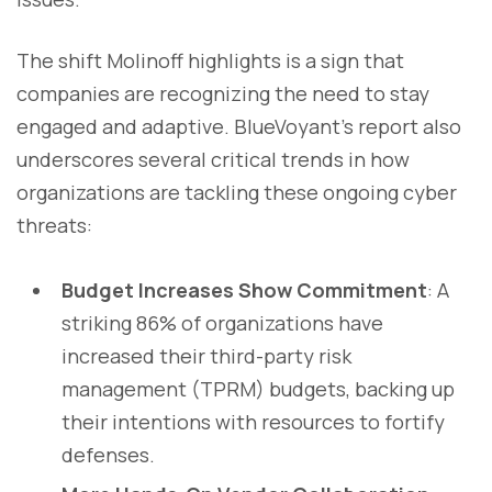
The shift Molinoff highlights is a sign that
companies are recognizing the need to stay
engaged and adaptive. BlueVoyant’s report also
underscores several critical trends in how
organizations are tackling these ongoing cyber
threats:
Budget Increases Show Commitment
: A
striking 86% of organizations have
increased their third-party risk
management (TPRM) budgets, backing up
their intentions with resources to fortify
defenses.