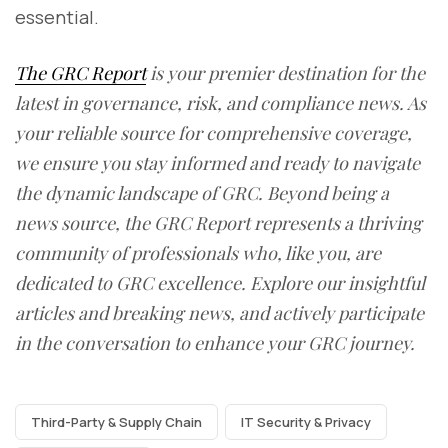
essential.
The GRC Report
is your premier destination for the
latest in governance, risk, and compliance news. As
your reliable source for comprehensive coverage,
we ensure you stay informed and ready to navigate
the dynamic landscape of GRC. Beyond being a
news source, the GRC Report represents a thriving
community of professionals who, like you, are
dedicated to GRC excellence. Explore our insightful
articles and breaking news, and actively participate
in the conversation to enhance your GRC journey.
Third-Party & Supply Chain
IT Security & Privacy