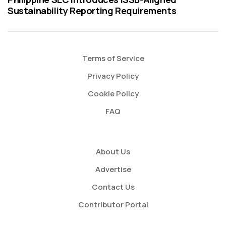
Sustainability Reporting Requirements
Terms of Service
Privacy Policy
Cookie Policy
FAQ
About Us
Advertise
Contact Us
Contributor Portal