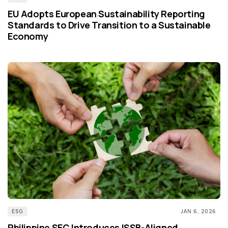
EU Adopts European Sustainability Reporting
Standards to Drive Transition to a Sustainable
Economy
ESG
JAN 6, 2026
Philippine SEC Introduces ISSB-Aligned