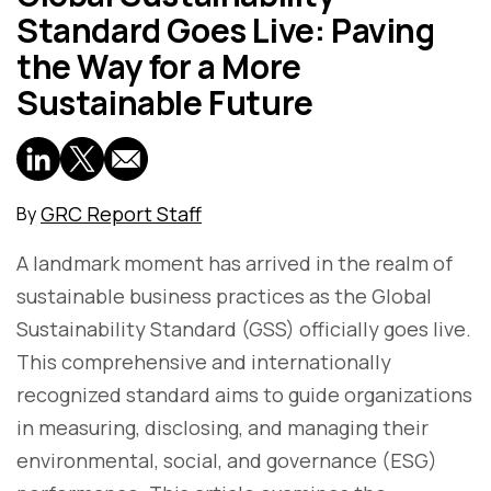
Standard Goes Live: Paving
the Way for a More
Sustainable Future
GRC Report Staff
By
A landmark moment has arrived in the realm of
sustainable business practices as the Global
Sustainability Standard (GSS) officially goes live.
This comprehensive and internationally
recognized standard aims to guide organizations
in measuring, disclosing, and managing their
environmental, social, and governance (ESG)