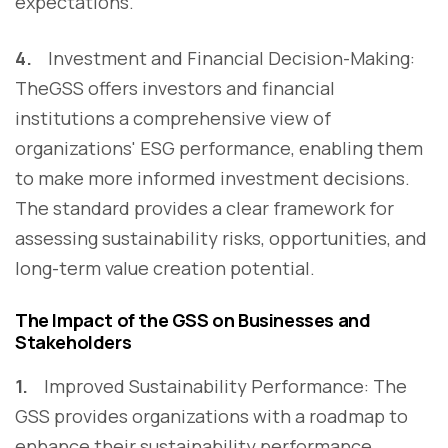
expectations.
4.
Investment and Financial Decision-Making:
TheGSS offers investors and financial
institutions a comprehensive view of
organizations' ESG performance, enabling them
to make more informed investment decisions.
The standard provides a clear framework for
assessing sustainability risks, opportunities, and
long-term value creation potential.
The Impact of the GSS on Businesses and
Stakeholders
1.
Improved Sustainability Performance: The
GSS provides organizations with a roadmap to
enhance their sustainability performance,