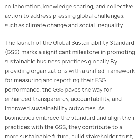
collaboration, knowledge sharing, and collective
action to address pressing global challenges,
such as climate change and social inequality.
The launch of the Global Sustainability Standard
(GSS) marks a significant milestone in promoting
sustainable business practices globally.By
providing organizations with a unified framework
for measuring and reporting their ESG
performance, the GSS paves the way for
enhanced transparency, accountability, and
improved sustainability outcomes. As
businesses embrace the standard and align their
practices with the GSS, they contribute to a
more sustainable future, build stakeholder trust,