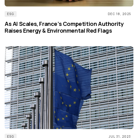
ESG
DEC 18, 2025
As AI Scales, France’s Competition Authority
Raises Energy & Environmental Red Flags
ESG
JUL 31, 2023