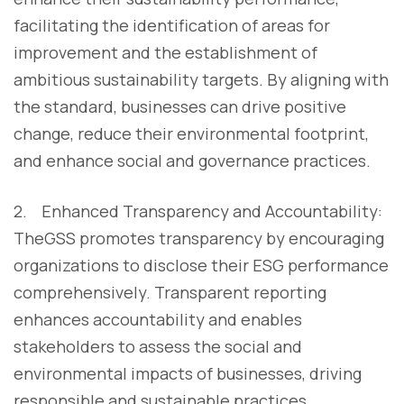
facilitating the identification of areas for
improvement and the establishment of
ambitious sustainability targets. By aligning with
the standard, businesses can drive positive
change, reduce their environmental footprint,
and enhance social and governance practices.
2. Enhanced Transparency and Accountability:
TheGSS promotes transparency by encouraging
organizations to disclose their ESG performance
comprehensively. Transparent reporting
enhances accountability and enables
stakeholders to assess the social and
environmental impacts of businesses, driving
responsible and sustainable practices.