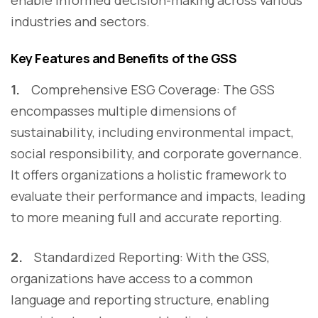
enable informed decision-making across various
industries and sectors.
Key Features and Benefits of the GSS
1.
Comprehensive ESG Coverage:
The GSS
encompasses multiple dimensions of
sustainability, including environmental impact,
social responsibility, and corporate governance.
It offers organizations a holistic framework to
evaluate their performance and impacts, leading
to more meaning full and accurate reporting.
2.
Standardized Reporting: With the GSS,
organizations have access to a common
language and reporting structure, enabling