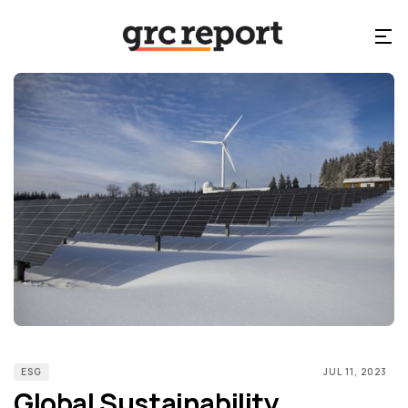
ESG
JUL 11, 2023
Global Sustainability