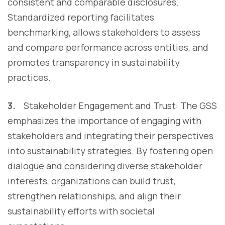
consistent and comparable disclosures.
Standardized reporting facilitates
benchmarking, allows stakeholders to assess
and compare performance across entities, and
promotes transparency in sustainability
practices.
3.
Stakeholder Engagement and Trust:
The GSS
emphasizes the importance of engaging with
stakeholders and integrating their perspectives
into sustainability strategies. By fostering open
dialogue and considering diverse stakeholder
interests, organizations can build trust,
strengthen relationships, and align their
sustainability efforts with societal