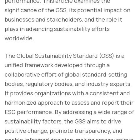
performance. This article examines the
significance of the GSS, its potential impact on
businesses and stakeholders, and the role it
plays in advancing sustainability efforts
worldwide.
The Global Sustainability Standard (GSS) is a
unified framework developed through a
collaborative effort of global standard-setting
bodies, regulatory bodies, and industry experts.
It provides organizations with a consistent and
harmonized approach to assess and report their
ESG performance. By addressing a wide range of
sustainability factors, the GSS aims to drive
positive change, promote transparency, and