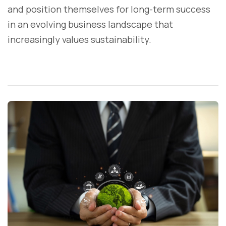
and position themselves for long-term success
in an evolving business landscape that
increasingly values sustainability.