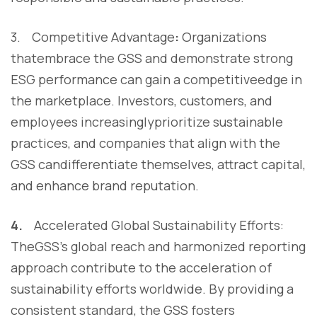
3. Competitive Advantage
:
Organizations
thatembrace the GSS and demonstrate strong
ESG performance can gain a competitiveedge in
the marketplace. Investors, customers, and
employees increasinglyprioritize sustainable
practices, and companies that align with the
GSS candifferentiate themselves, attract capital,
and enhance brand reputation.
4.
Accelerated Global Sustainability Efforts:
TheGSS's global reach and harmonized reporting
approach contribute to the acceleration of
sustainability efforts worldwide. By providing a
consistent standard, the GSS fosters