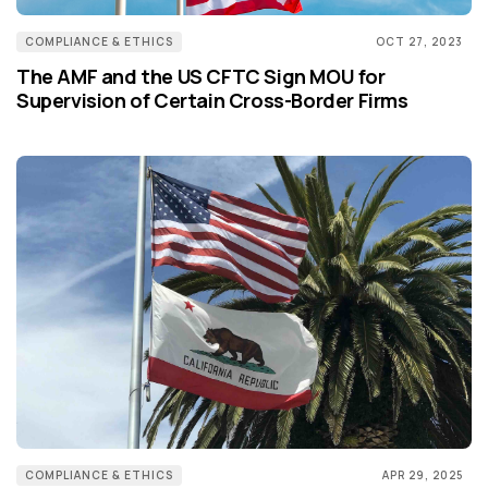
COMPLIANCE & ETHICS
OCT 27, 2023
The AMF and the US CFTC Sign MOU for
Supervision of Certain Cross-Border Firms
COMPLIANCE & ETHICS
APR 29, 2025