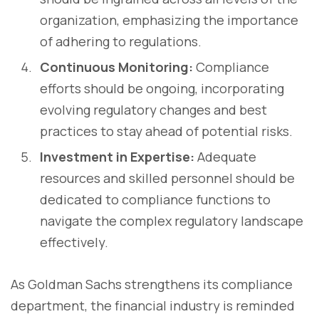
organization, emphasizing the importance
of adhering to regulations.
Continuous Monitoring:
Compliance
efforts should be ongoing, incorporating
evolving regulatory changes and best
practices to stay ahead of potential risks.
Investment in Expertise:
Adequate
resources and skilled personnel should be
dedicated to compliance functions to
navigate the complex regulatory landscape
effectively.
As Goldman Sachs strengthens its compliance
department, the financial industry is reminded