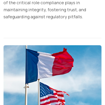
of the critical role compliance plays in
maintaining integrity, fostering trust, and
safeguarding against regulatory pitfalls.