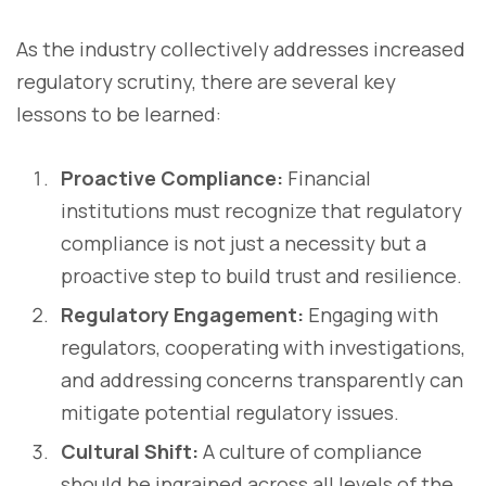
As the industry collectively addresses increased
regulatory scrutiny, there are several key
lessons to be learned:
Proactive Compliance:
Financial
institutions must recognize that regulatory
compliance is not just a necessity but a
proactive step to build trust and resilience.
Regulatory Engagement:
Engaging with
regulators, cooperating with investigations,
and addressing concerns transparently can
mitigate potential regulatory issues.
Cultural Shift:
A culture of compliance
should be ingrained across all levels of the