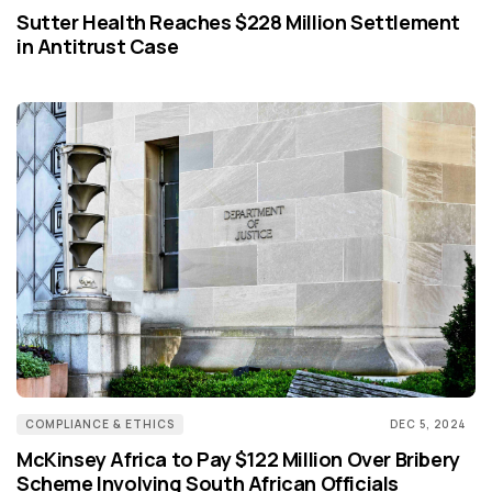
Sutter Health Reaches $228 Million Settlement
in Antitrust Case
COMPLIANCE & ETHICS
DEC 5, 2024
McKinsey Africa to Pay $122 Million Over Bribery
Scheme Involving South African Officials