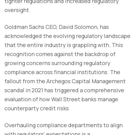
tighter regulations and increased regulatory
oversight.
Goldman Sachs CEO, David Solomon, has
acknowledged the evolving regulatory landscape
that the entire industry is grappling with. This
recognition comes against the backdrop of
growing concerns surrounding regulatory
compliance across financial institutions. The
fallout from the Archegos Capital Management
scandal in 2021 has triggered a comprehensive
evaluation of how Wall Street banks manage
counterparty credit risks.
Overhauling compliance departments to align
with regulators' expectations is a