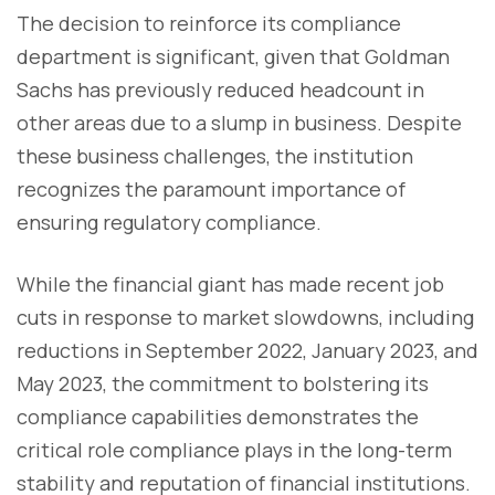
The decision to reinforce its compliance
department is significant, given that Goldman
Sachs has previously reduced headcount in
other areas due to a slump in business. Despite
these business challenges, the institution
recognizes the paramount importance of
ensuring regulatory compliance.
While the financial giant has made recent job
cuts in response to market slowdowns, including
reductions in September 2022, January 2023, and
May 2023, the commitment to bolstering its
compliance capabilities demonstrates the
critical role compliance plays in the long-term
stability and reputation of financial institutions.