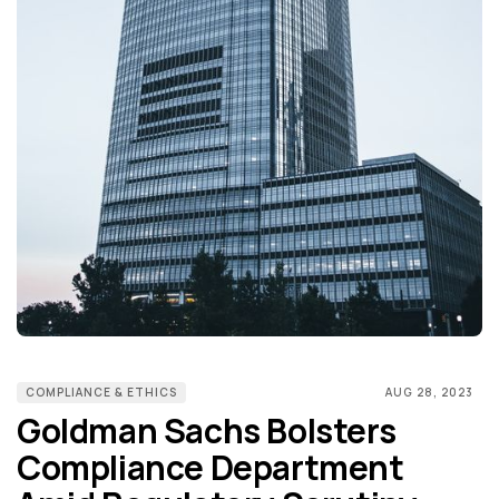
COMPLIANCE & ETHICS
AUG 28, 2023
Goldman Sachs Bolsters
Compliance Department