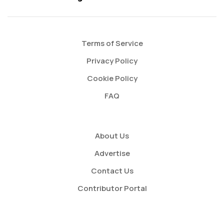
Terms of Service
Privacy Policy
Cookie Policy
FAQ
About Us
Advertise
Contact Us
Contributor Portal