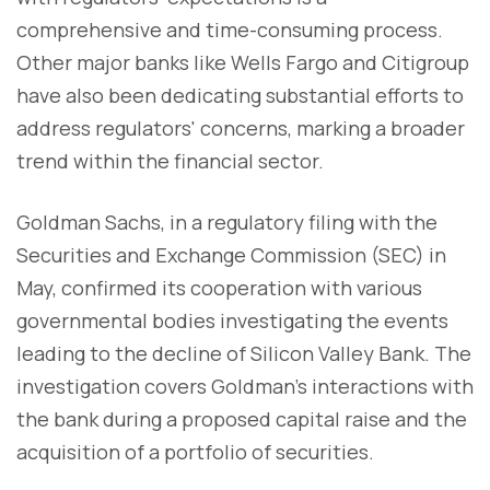
comprehensive and time-consuming process.
Other major banks like Wells Fargo and Citigroup
have also been dedicating substantial efforts to
address regulators' concerns, marking a broader
trend within the financial sector.
Goldman Sachs, in a regulatory filing with the
Securities and Exchange Commission (SEC) in
May, confirmed its cooperation with various
governmental bodies investigating the events
leading to the decline of Silicon Valley Bank. The
investigation covers Goldman's interactions with
the bank during a proposed capital raise and the
acquisition of a portfolio of securities.