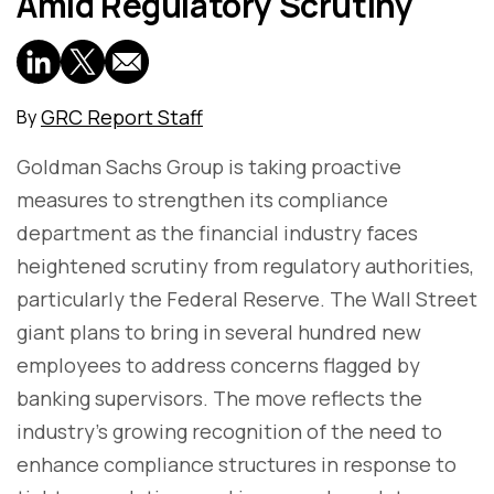
Amid Regulatory Scrutiny
GRC Report Staff
By
Goldman Sachs Group is taking proactive
measures to strengthen its compliance
department as the financial industry faces
heightened scrutiny from regulatory authorities,
particularly the Federal Reserve. The Wall Street
giant plans to bring in several hundred new
employees to address concerns flagged by
banking supervisors. The move reflects the
industry's growing recognition of the need to
enhance compliance structures in response to