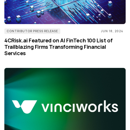
CONTRIBUTOR PRESS RELEASE
JUN 18, 2024
4CRisk.ai Featured on AI FinTech 100 List of
Trailblazing Firms Transforming Financial
Services