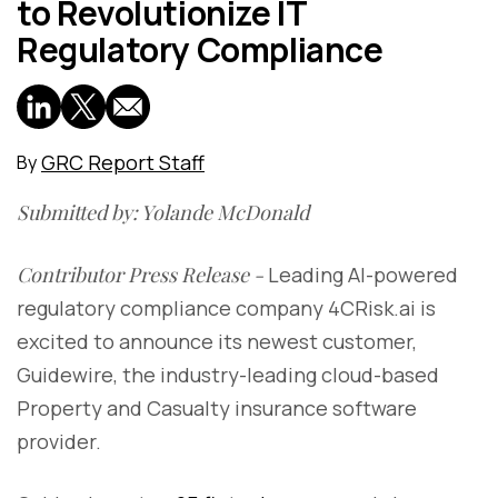
to Revolutionize IT
Regulatory Compliance
GRC Report Staff
By
Submitted by: Yolande McDonald
Contributor Press Release -
Leading AI-powered
regulatory compliance company 4CRisk.ai is
excited to announce its newest customer,
Guidewire, the industry-leading cloud-based
Property and Casualty insurance software
provider.