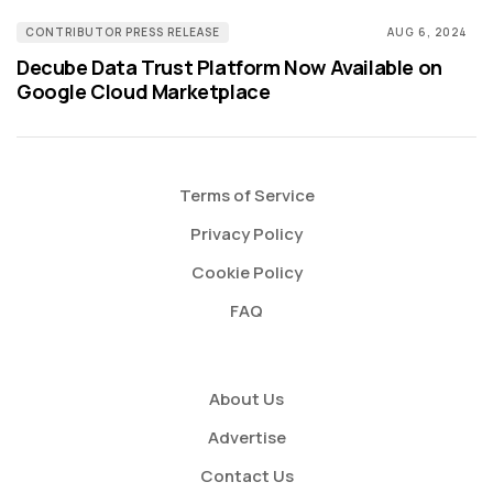
CONTRIBUTOR PRESS RELEASE
AUG 6, 2024
Decube Data Trust Platform Now Available on
Google Cloud Marketplace
Terms of Service
Privacy Policy
Cookie Policy
FAQ
About Us
Advertise
Contact Us