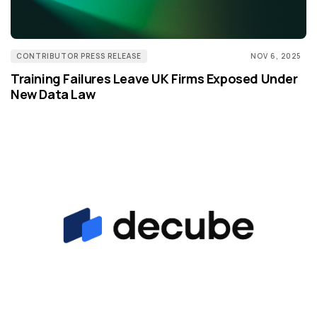
CONTRIBUTOR PRESS RELEASE
NOV 6, 2025
Training Failures Leave UK Firms Exposed Under
New Data Law