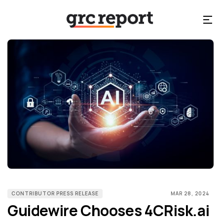
CONTRIBUTOR PRESS RELEASE
MAR 28, 2024
Guidewire Chooses 4CRisk.ai