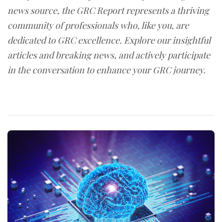
news source, the GRC Report represents a thriving
community of professionals who, like you, are
dedicated to GRC excellence. Explore our insightful
articles and breaking news, and actively participate
in the conversation to enhance your GRC journey.