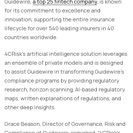
Guidewire,
a top 25 fintech company
, is known
for its commitment to excellence and
innovation, supporting the entire insurance
lifecycle for over 540 leading insurers in 40
countries worldwide.
4CRisk's artificial intelligence solution leverages
an ensemble of private models and is designed
to assist Guidewire in transforming Guidewire’s
compliance programs by providing regulatory
research, horizon scanning, AI-based regulatory
maps, written explanations of regulations, and
other deep insights.
Grace Beason, Director of Governance, Risk and
Compliance at Guidewire, remarked, “4CRisk’s