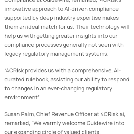
innovative approach to AI-driven compliance
supported by deep industry expertise makes
them an ideal match for us. Their technology will
help us with getting greater insights into our
compliance processes generally not seen with
legacy regulatory management systems.
“4CRisk provides us with a comprehensive, AI-
curated rulebook, assisting our ability to respond
to changes in an ever-changing regulatory
environment”.
Susan Palm, Chief Revenue Officer at 4CRisk.ai,
remarked, “We warmly welcome Guidewire into
our expanding circle of valued clients.