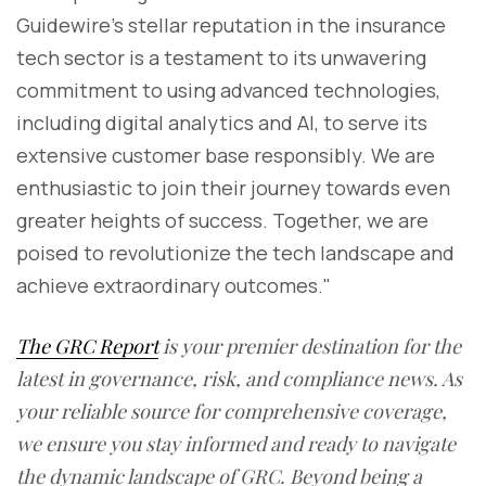
Guidewire's stellar reputation in the insurance
tech sector is a testament to its unwavering
commitment to using advanced technologies,
including digital analytics and AI, to serve its
extensive customer base responsibly. We are
enthusiastic to join their journey towards even
greater heights of success. Together, we are
poised to revolutionize the tech landscape and
achieve extraordinary outcomes."
The GRC Report
is your premier destination for the
latest in governance, risk, and compliance news. As
your reliable source for comprehensive coverage,
we ensure you stay informed and ready to navigate
the dynamic landscape of GRC. Beyond being a