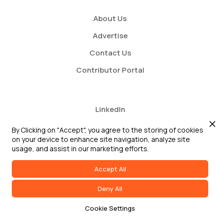
About Us
Advertise
Contact Us
Contributor Portal
LinkedIn
Twitter
By Clicking on "Accept", you agree to the storing of cookies
on your device to enhance site navigation, analyze site
Youtube
usage, and assist in our marketing efforts.
Accept All
Deny All
2026 GRC Report and GRC 20/20 Research, LLC. All Rights Reserved
Cookie Settings