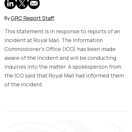
GRC Report Staff
By
This statement is in response to reports of an
incident at Royal Mail. The Information
Commissioner's Office (ICO) has been made
aware of the incident and will be conducting
inquiries into the matter. A spokesperson from
the ICO said that Royal Mail had informed them
of the incident.