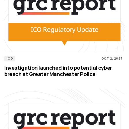
ICO
OCT 2, 2023
Investigation launched into potential cyber
breach at Greater Manchester Police