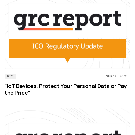
ICO
SEP 14, 2023
"IoT Devices: Protect Your Personal Data or Pay
the Price"