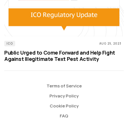
ICO
AUG 25, 2023
Public Urged to Come Forward and Help Fight
Against Illegitimate Text Pest Activity
Terms of Service
Privacy Policy
Cookie Policy
FAQ