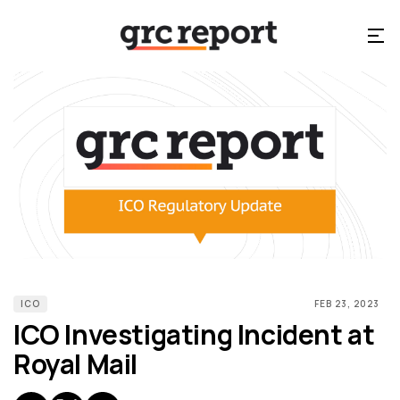
ICO
FEB 23, 2023
ICO Investigating Incident at
Royal Mail