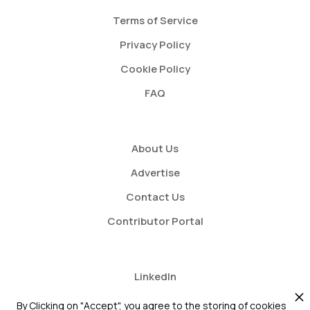
Terms of Service
Privacy Policy
Cookie Policy
FAQ
About Us
Advertise
Contact Us
Contributor Portal
LinkedIn
Twitter
By Clicking on "Accept", you agree to the storing of cookies