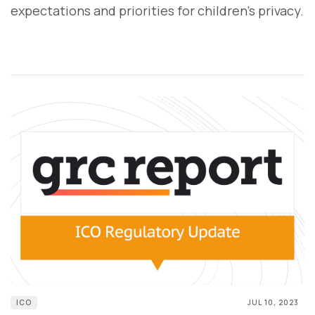
expectations and priorities for children's privacy.
ICO
JUL 10, 2023