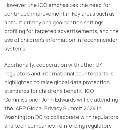
However, the ICO emphasizes the need for
continued improvement in key areas such as
default privacy and geolocation settings,
profiling for targeted advertisements, and the
use of children’s information in recommender
systems.
Additionally, cooperation with other UK
regulators and international counterparts is
highlighted to raise global data protection
standards for children's benefit. ICO
Commissioner John Edwards will be attending
the IAPP Global Privacy Summit 2024 in
Washington DC to collaborate with regulators
and tech companies, reinforcing regulatory