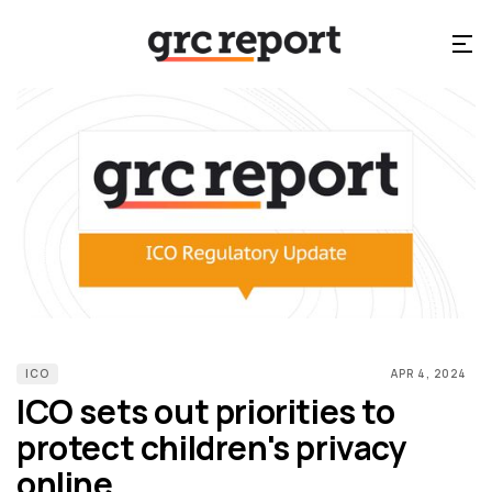
ICO
APR 4, 2024
ICO sets out priorities to
protect children's privacy
online