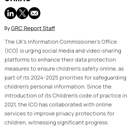
GRC Report Staff
By
The UK's Information Commissioner’s Office
(ICO) is urging social media and video-sharing
platforms to enhance their data protection
measures to ensure children's safety online, as
part of its 2024-2025 priorities for safeguarding
children's personal information. Since the
introduction of its Children’s code of practice in
2021, the ICO has collaborated with online
services to improve privacy protections for
children, witnessing significant progress.