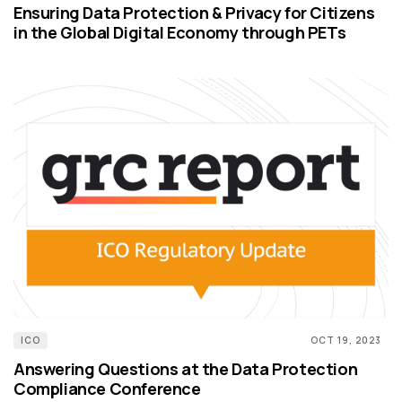
Ensuring Data Protection & Privacy for Citizens
in the Global Digital Economy through PETs
ICO
OCT 19, 2023
Answering Questions at the Data Protection
Compliance Conference