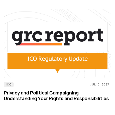
ICO
JUL 10, 2023
Privacy and Political Campaigning -
Understanding Your Rights and Responsibilities