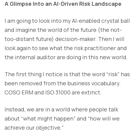
A Glimpse Into an AI-Driven Risk Landscape
I am going to look into my AI-enabled crystal ball
and imagine the world of the future (the not-
too-distant future) decision-maker. Then I will
look again to see what the risk practitioner and
the internal auditor are doing in this new world.
The first thing I notice is that the word “risk” has
been removed from the business vocabulary.
COSO ERM and ISO 31000 are extinct.
Instead, we are in a world where people talk
about “what might happen” and “how will we
achieve our objective.”