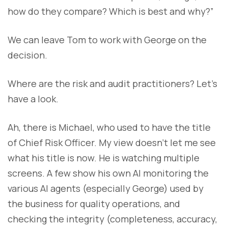
how do they compare? Which is best and why?”
We can leave Tom to work with George on the
decision.
Where are the risk and audit practitioners? Let’s
have a look.
Ah, there is Michael, who used to have the title
of Chief Risk Officer. My view doesn’t let me see
what his title is now. He is watching multiple
screens. A few show his own AI monitoring the
various AI agents (especially George) used by
the business for quality operations, and
checking the integrity (completeness, accuracy,