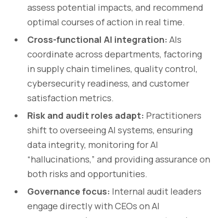
assess potential impacts, and recommend
optimal courses of action in real time.
Cross-functional AI integration:
AIs
coordinate across departments, factoring
in supply chain timelines, quality control,
cybersecurity readiness, and customer
satisfaction metrics.
Risk and audit roles adapt:
Practitioners
shift to overseeing AI systems, ensuring
data integrity, monitoring for AI
“hallucinations,” and providing assurance on
both risks and opportunities.
Governance focus:
Internal audit leaders
engage directly with CEOs on AI