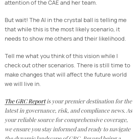
attention of the CAE and her team.
But wait! The AI in the crystal ball is telling me
that while this is the most likely scenario, it
needs to show me others and their likelihood.
Tell me what you think of this vision while I
check out other scenarios. There is still time to
make changes that will affect the future world
we will live in.
The GRC Report
is your premier destination for the
latest in governance, risk, and compliance news. As
your reliable source for comprehensive coverage,
we ensure you stay informed and ready to navigate
the dynamic landscape of GRC. Beyond being a