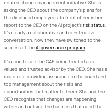
related change management initiative. She is
asking the CEO about the company’s plans for
the displaced employees. In front of her is her
report to the CEO on the AI project’s
risk status
.
It’s clearly a collaborative and constructive
conversation. Now they have switched to the
success of the
AI governance program
.
It’s good to see the CAE being treated as a
valued and trusted advisor by the CEO. She has a
major role providing assurance to the board and
top management about the risks and
opportunities that matter to them. She and the
CEO recognize that changes are happening
within and outside the business that need the