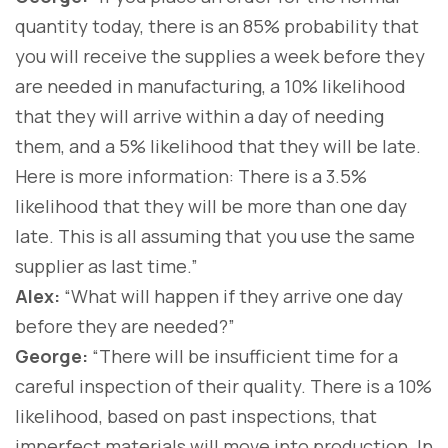
quantity today, there is an 85% probability that
you will receive the supplies a week before they
are needed in manufacturing, a 10% likelihood
that they will arrive within a day of needing
them, and a 5% likelihood that they will be late.
Here is more information: There is a 3.5%
likelihood that they will be more than one day
late. This is all assuming that you use the same
supplier as last time.”
Alex:
“What will happen if they arrive one day
before they are needed?”
George:
“There will be insufficient time for a
careful inspection of their quality. There is a 10%
likelihood, based on past inspections, that
imperfect materials will move into production. In