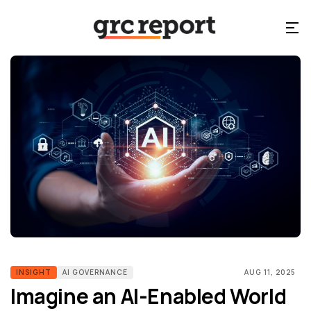
INSIGHT
AI GOVERNANCE
AUG 11, 2025
Imagine an AI-Enabled World