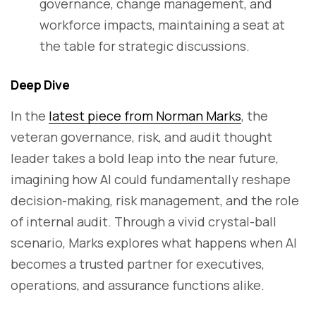
governance, change management, and
workforce impacts, maintaining a seat at
the table for strategic discussions.
Deep Dive
In the
latest piece from Norman Marks
, the
veteran governance, risk, and audit thought
leader takes a bold leap into the near future,
imagining how AI could fundamentally reshape
decision-making, risk management, and the role
of internal audit. Through a vivid crystal-ball
scenario, Marks explores what happens when AI
becomes a trusted partner for executives,
operations, and assurance functions alike.