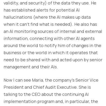
validity, and security) of the data they use. He
has established alerts for potential AI
hallucinations (where the AI makes up data
when it can’t find what is needed). He also has
an AI monitoring sources of internal and external
information, connecting with other AI agents
around the world to notify him of changes in the
business or the world in which it operates that
need to be shared with and acted upon by senior
management and their AIs.
Now I can see Maria, the company’s Senior Vice
President and Chief Audit Executive. She is
talking to the CEO about the continuing AI
implementation program and, in particular, the