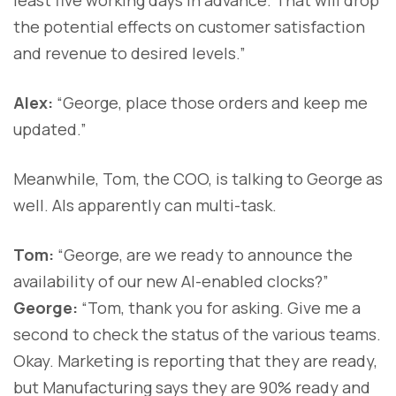
the potential effects on customer satisfaction
and revenue to desired levels.”
Alex:
“George, place those orders and keep me
updated.”
Meanwhile, Tom, the COO, is talking to George as
well. AIs apparently can multi-task.
Tom:
“George, are we ready to announce the
availability of our new AI-enabled clocks?”
George:
“Tom, thank you for asking. Give me a
second to check the status of the various teams.
Okay. Marketing is reporting that they are ready,
but Manufacturing says they are 90% ready and