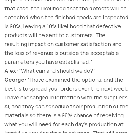
that case, the likelihood that the defects will be
detected when the finished goods are inspected
is 90%, leaving a 10% likelihood that defective
products will be sent to customers. The
resulting impact on customer satisfaction and
the loss of revenue is outside the acceptable
parameters you have established.”
Alex:
“What can and should we do?”
George:
“I have examined the options, and the
best is to spread your orders over the next week.
I have exchanged information with the supplier’s
AI, and they can schedule their production of the
materials so there is a 98% chance of receiving
what you will need for each day’s production at
least five working days in advance. That will drop