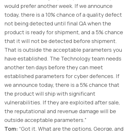
would prefer another week. If we announce
today, there is a 10% chance of a quality defect
not being detected until final QA when the
product is ready for shipment, and a 5% chance
that it will not be detected before shipment.
That is outside the acceptable parameters you
have established. The Technology team needs
another ten days before they can meet
established parameters for cyber defences. If
we announce today, there is a 5% chance that
the product will ship with significant
vulnerabilities. If they are exploited after sale,
the reputational and revenue damage will be
outside acceptable parameters.”
Tom:
“Got it. What are the options, George, and