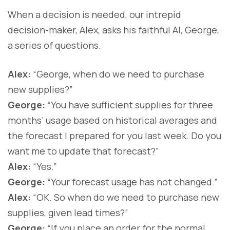
When a decision is needed, our intrepid
decision-maker, Alex, asks his faithful AI, George,
a series of questions.
Alex:
“George, when do we need to purchase
new supplies?”
George:
“You have sufficient supplies for three
months’ usage based on historical averages and
the forecast I prepared for you last week. Do you
want me to update that forecast?”
Alex:
“Yes.”
George:
“Your forecast usage has not changed.”
Alex:
“OK. So when do we need to purchase new
supplies, given lead times?”
George:
“If you place an order for the normal