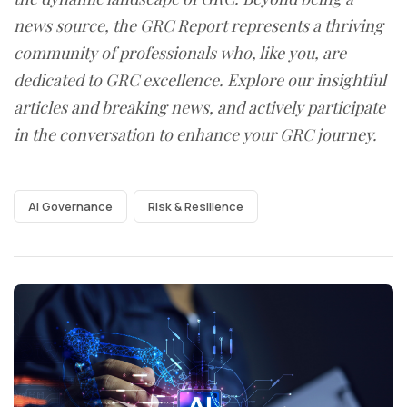
news source, the GRC Report represents a thriving
community of professionals who, like you, are
dedicated to GRC excellence. Explore our insightful
articles and breaking news, and actively participate
in the conversation to enhance your GRC journey.
AI Governance
Risk & Resilience