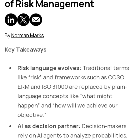
of Risk Management
By
Norman Marks
Key Takeaways
Risk language evolves:
Traditional terms
like “risk” and frameworks such as COSO
ERM and ISO 31000 are replaced by plain-
language concepts like “what might
happen” and “how will we achieve our
objective.”
AI as decision partner:
Decision-makers
rely on AI agents to analyze probabilities,