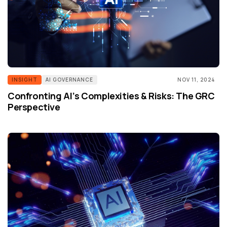
INSIGHT
AI GOVERNANCE
NOV 11, 2024
Confronting AI’s Complexities & Risks: The GRC
Perspective