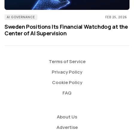
AI GOVERNANCE
FEB 25, 2026
Sweden Positions Its Financial Watchdog at the
Center of AI Supervision
Terms of Service
Privacy Policy
Cookie Policy
FAQ
About Us
Advertise