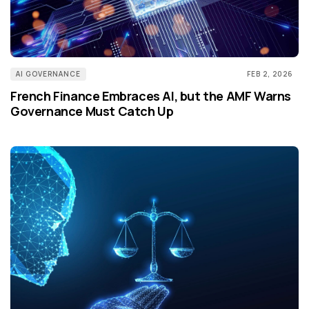
AI GOVERNANCE
FEB 2, 2026
French Finance Embraces AI, but the AMF Warns
Governance Must Catch Up