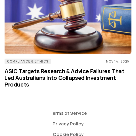
COMPLIANCE & ETHICS
NOV 14, 2025
ASIC Targets Research & Advice Failures That
Led Australians Into Collapsed Investment
Products
Terms of Service
Privacy Policy
Cookie Policy