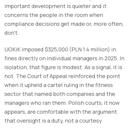
important development is quieter and it
concerns the people in the room when
compliance decisions get made or, more often,
don't.
UOKiK imposed $325,000 (PLN 1.4 million) in
fines directly on individual managers in 2025. In
isolation, that figure is modest. As a signal, it is
not. The Court of Appeal reinforced the point
when it upheld a cartel ruling in the fitness
sector that named both companies and the
managers who ran them. Polish courts, it now
appears, are comfortable with the argument
that oversight is a duty, not a courtesy.