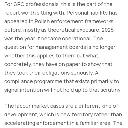
For GRC professionals, this is the part of the
report worth sitting with. Personal liability has
appeared in Polish enforcement frameworks
before, mostly as theoretical exposure. 2025
was the year it became operational. The
question for management boards is no longer
whether this applies to them but what,
concretely, they have on paper to show that
they took their obligations seriously. A
compliance programme that exists primarily to
signal intention will not hold up to that scrutiny.
The labour market cases are a different kind of
development, which is new territory rather than
accelerating enforcement in a familiar area. The