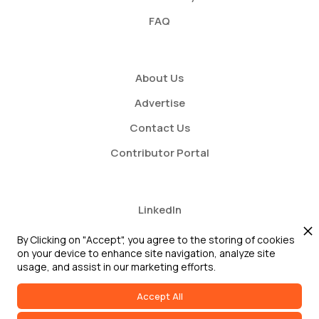
FAQ
About Us
Advertise
Contact Us
Contributor Portal
LinkedIn
Twitter
By Clicking on "Accept", you agree to the storing of cookies
on your device to enhance site navigation, analyze site
Youtube
usage, and assist in our marketing efforts.
Accept All