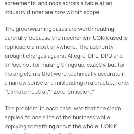
agreements, and nods across a table at an
industry dinner are now within scope.
The greenwashing cases are worth reading
carefully, because the mechanism UOKiK used is
replicable almost anywhere. The authority
brought charges against Allegro, DHL, DPD and
InPost not for making things up, exactly, but for
making claims that were technically accurate in
a narrow sense and misleading in a practical one.
"Climate neutral." "Zero-emission."
The problem, in each case, was that the claim
applied to one slice of the business while
implying something about the whole. UOKiK