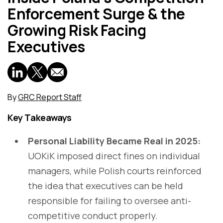
Enforcement Surge & the
Growing Risk Facing
Executives
By
GRC Report Staff
Key Takeaways
Personal Liability Became Real in 2025:
UOKiK imposed direct fines on individual
managers, while Polish courts reinforced
the idea that executives can be held
responsible for failing to oversee anti-
competitive conduct properly.