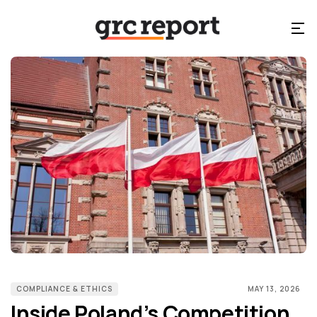
COMPLIANCE & ETHICS
MAY 13, 2026
Inside Poland’s Competition