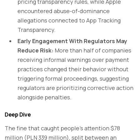
pricing transparency rules, while Apple
encountered abuse-of-dominance
allegations connected to App Tracking
Transparency.
Early Engagement With Regulators May
Reduce Risk:
More than half of companies
receiving informal warnings over payment
practices changed their behavior without
triggering formal proceedings, suggesting
regulators are prioritizing corrective action
alongside penalties.
Deep Dive
The fine that caught people's attention $78
million (PLN 339 million), split between an