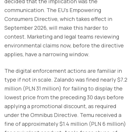
decided that the implication was the
communication. The EU's Empowering
Consumers Directive, which takes effect in
September 2026, will make this harder to
contest. Marketing and legal teams reviewing
environmental claims now, before the directive
applies, have a narrowing window.
The digital enforcement actions are familiar in
type if not in scale. Zalando was fined nearly $7.2
million (PLN 31 million) for failing to display the
lowest price from the preceding 30 days before
applying a promotional discount, as required
under the Omnibus Directive. Temu received a
fine of approximately $1.4 million (PLN 6 million)