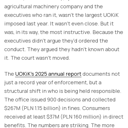
agricultural machinery company and the
executives who ran it, wasn't the largest UOKiK
imposed last year. It wasn't even close. But it
was, in its way, the most instructive. Because the
executives didn't argue they'd ordered the
conduct. They argued they hadn't known about
it. The court wasn't moved.
The
UOKiK's 2025 annual report
documents not
just a record year of enforcement, but a
structural shift in who is being held responsible.
The office issued 900 decisions and collected
$267M (PLN 1.15 billion) in fines. Consumers
received at least $37M (PLN 160 million) in direct
benefits. The numbers are striking. The more