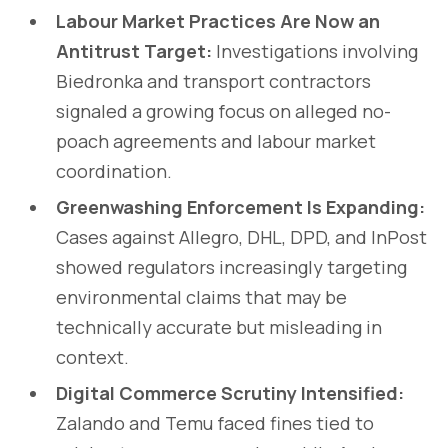
Labour Market Practices Are Now an
Antitrust Target:
Investigations involving
Biedronka and transport contractors
signaled a growing focus on alleged no-
poach agreements and labour market
coordination.
Greenwashing Enforcement Is Expanding:
Cases against Allegro, DHL, DPD, and InPost
showed regulators increasingly targeting
environmental claims that may be
technically accurate but misleading in
context.
Digital Commerce Scrutiny Intensified:
Zalando and Temu faced fines tied to