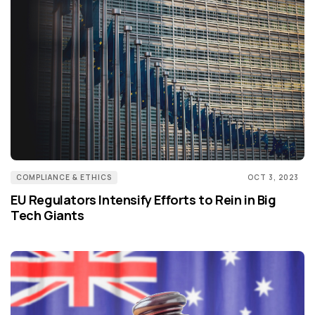
COMPLIANCE & ETHICS
OCT 3, 2023
EU Regulators Intensify Efforts to Rein in Big
Tech Giants