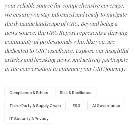
your reliable source for comprehensive coverage,
we ensure you stay informed and ready to navigate
the dynamic landscape of GRC. Beyond being a
news source, the GRC Report represents a thriving
community of professionals who, like you, are
dedicated to GRC excellence. Explore our insightful
articles and breaking news, and actively participate
in the conversation to enhance your GRC journey.
Compliance & Ethics
Risk & Resilience
Third-Party & Supply Chain
ESG
AI Governance
IT Security & Privacy