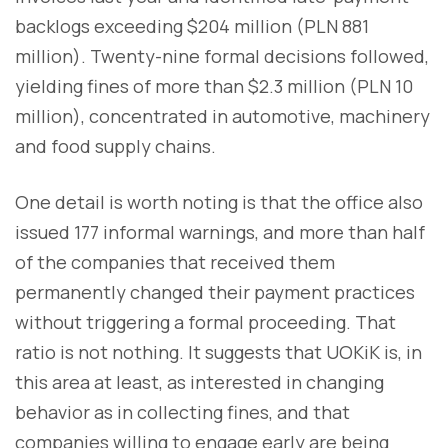
backlogs exceeding $204 million (PLN 881
million). Twenty-nine formal decisions followed,
yielding fines of more than $2.3 million (PLN 10
million), concentrated in automotive, machinery
and food supply chains.
One detail is worth noting is that the office also
issued 177 informal warnings, and more than half
of the companies that received them
permanently changed their payment practices
without triggering a formal proceeding. That
ratio is not nothing. It suggests that UOKiK is, in
this area at least, as interested in changing
behavior as in collecting fines, and that
companies willing to engage early are being