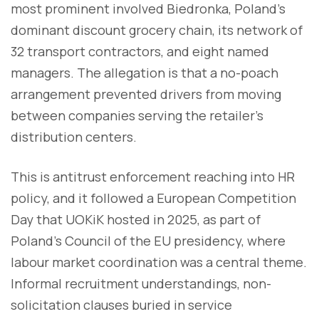
most prominent involved Biedronka, Poland's
dominant discount grocery chain, its network of
32 transport contractors, and eight named
managers. The allegation is that a no-poach
arrangement prevented drivers from moving
between companies serving the retailer's
distribution centers.
This is antitrust enforcement reaching into HR
policy, and it followed a European Competition
Day that UOKiK hosted in 2025, as part of
Poland's Council of the EU presidency, where
labour market coordination was a central theme.
Informal recruitment understandings, non-
solicitation clauses buried in service