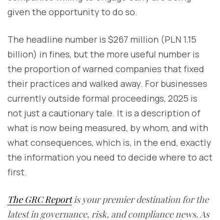
given the opportunity to do so.
The headline number is $267 million (PLN 1.15
billion) in fines, but the more useful number is
the proportion of warned companies that fixed
their practices and walked away. For businesses
currently outside formal proceedings, 2025 is
not just a cautionary tale. It is a description of
what is now being measured, by whom, and with
what consequences, which is, in the end, exactly
the information you need to decide where to act
first.
The GRC Report
is your premier destination for the
latest in governance, risk, and compliance news. As