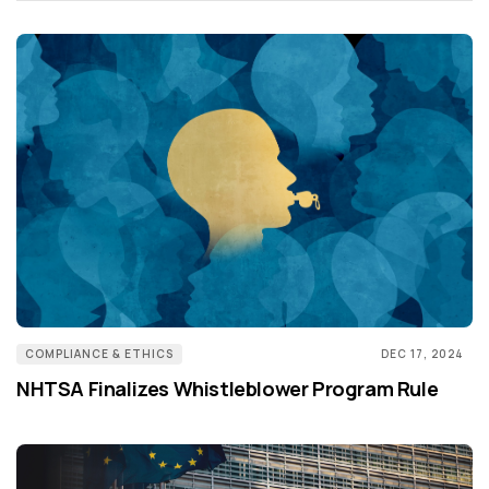
COMPLIANCE & ETHICS
DEC 17, 2024
NHTSA Finalizes Whistleblower Program Rule