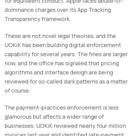
for equivalent conduct. Apple faces abuse-of-
dominance charges over its App Tracking
Transparency framework.
These are not novel legal theories, and the
UOKiK has been building digital enforcement
capability for several years. The fines are larger
now, and the office has signaled that pricing
algorithms and interface design are being
reviewed for so-called dark patterns as a matter
of course.
The payment-practices enforcement is less
glamorous but affects a wider range of
businesses. UOKiK reviewed nearly four million
invoices last year and identified late-payment