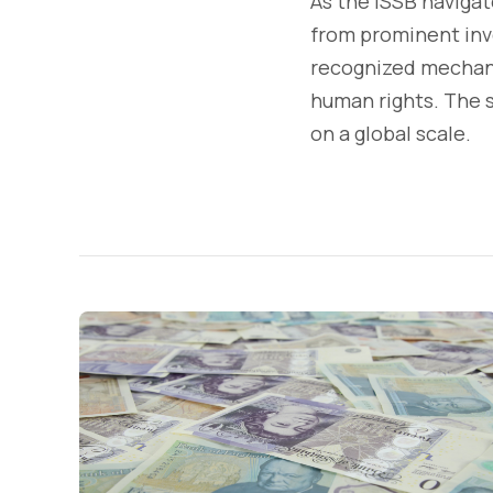
As the ISSB navigate
from prominent inve
recognized mechani
human rights. The s
on a global scale.