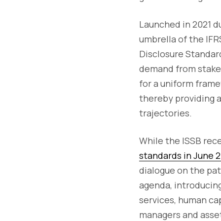
Launched in 2021 d
umbrella of the IFR
Disclosure Standard
demand from stakeho
for a uniform frame
thereby providing 
trajectories.
While the ISSB rece
standards in June 
dialogue on the pat
agenda, introducing
services, human capi
managers and asset