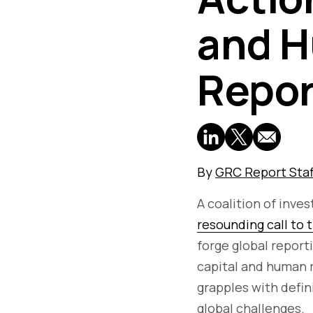
and H
Repor
By
GRC Report Staf
A coalition of inve
resounding call to 
forge global report
capital and human r
grapples with defin
global challenges.