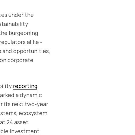
tes under the
tainability
 the burgeoning
egulators alike -
s and opportunities,
 on corporate
bility
reporting
sparked a dynamic
or its next two-year
osystems, ecosystem
hat 24 asset
ible investment