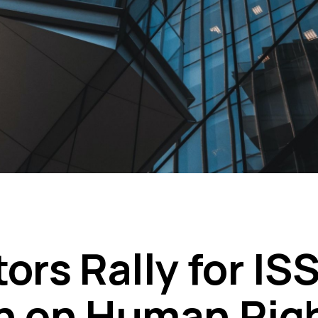
ors Rally for IS
n on Human Rig