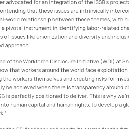
er advocated for an integration of the ISSB's projec
ontending that these issues are intrinsically interc
al-world relationship between these themes, with h
s a pivotal instrument in identifying labor-related ch
of issues like unionization and diversity and inclusi
ied approach.
d of the Workforce Disclosure Initiative (WDI) at S
ow that workers around the world face exploitation
the workers themselves and creating risks for inves
nly be achieved when there is transparency around c
B is perfectly positioned to deliver. This is why we’r
 into human capital and human rights, to develop a g
k.”