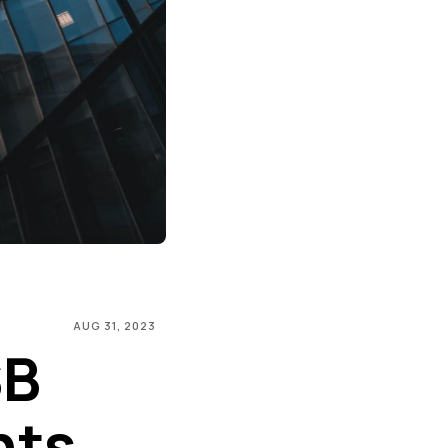
AUG 31, 2023
SB
hts