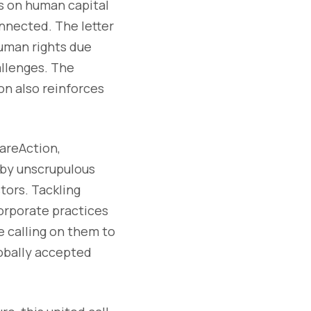
ts on human capital
onnected. The letter
uman rights due
allenges. The
on also reinforces
hareAction,
 by unscrupulous
tors. Tackling
orporate practices
e calling on them to
lobally accepted