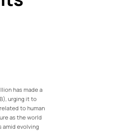
illion has made a
B), urging it to
 related to human
ure as the world
s amid evolving