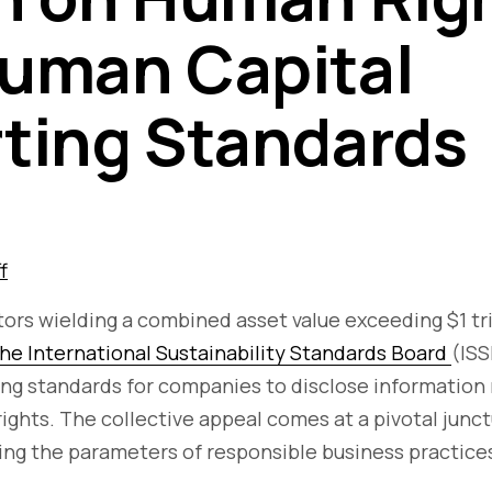
uman Capital
ting Standards
f
stors wielding a combined asset value exceeding $1 tr
the International Sustainability Standards Board
(ISS
ing standards for companies to disclose information
ights. The collective appeal comes at a pivotal junct
ing the parameters of responsible business practice