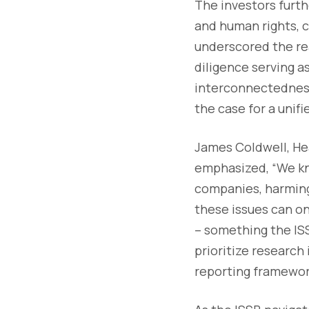
The investors furth
and human rights, c
underscored the re
diligence serving a
interconnectedness 
the case for a unif
James Coldwell, Hea
emphasized, “We kn
companies, harming 
these issues can o
– something the ISS
prioritize research
reporting framewor