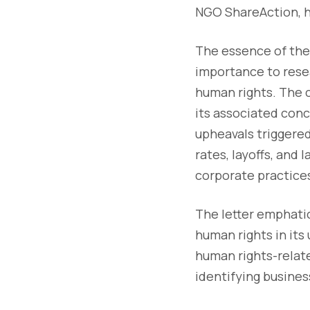
NGO ShareAction, ha
The essence of the 
importance to rese
human rights. The c
its associated conc
upheavals triggered
rates, layoffs, an
corporate practice
The letter emphatic
human rights in its
human rights-relate
identifying busines