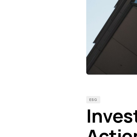
ESG
Invest
Actio