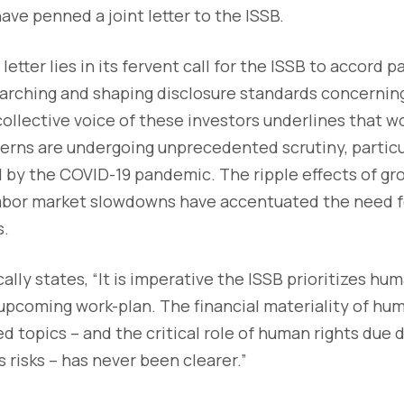
ve penned a joint letter to the ISSB.
letter lies in its fervent call for the ISSB to accord
arching and shaping disclosure standards concernin
ollective voice of these investors underlines that w
erns are undergoing unprecedented scrutiny, particula
 by the COVID-19 pandemic. The ripple effects of gr
d labor market slowdowns have accentuated the need 
s.
ally states, “It is imperative the ISSB prioritizes hu
 upcoming work-plan. The financial materiality of hu
d topics – and the critical role of human rights due d
s risks – has never been clearer.”