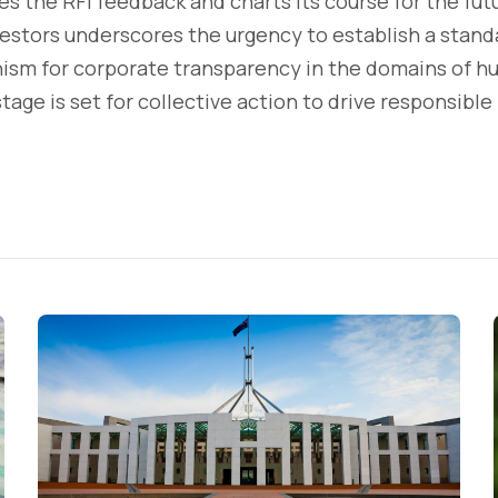
s the RFI feedback and charts its course for the futur
stors underscores the urgency to establish a standa
sm for corporate transparency in the domains of h
tage is set for collective action to drive responsible