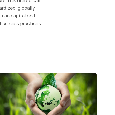
e, this united call
rdized, globally
uman capital and
 business practices