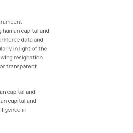
 paramount
g human capital and
orkforce data and
rly in light of the
owing resignation
for transparent
man capital and
man capital and
iligence in