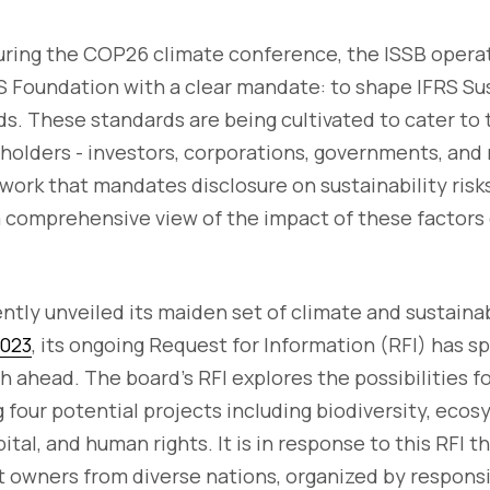
uring the COP26 climate conference, the ISSB opera
S Foundation with a clear mandate: to shape IFRS Sus
s. These standards are being cultivated to cater to
lders - investors, corporations, governments, and r
work that mandates disclosure on sustainability risk
a comprehensive view of the impact of these factors
ntly unveiled its maiden set of climate and sustaina
2023
, its ongoing Request for Information (RFI) has 
h ahead. The board's RFI explores the possibilities f
 four potential projects including biodiversity, ec
tal, and human rights. It is in response to this RFI t
 owners from diverse nations, organized by respons