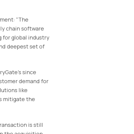
ement: "The
ly chain software
 for global industry
nd deepest set of
ryGate's since
customer demand for
utions like
s mitigate the
nsaction is still
n the acquisition,