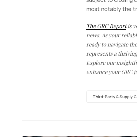
most notably the t
The GRC Report
is y
news. As your reliab
ready to navigate t
represents a thrivin
Explore our insightfu
enhance your GRC j
Third-Party & Supply C