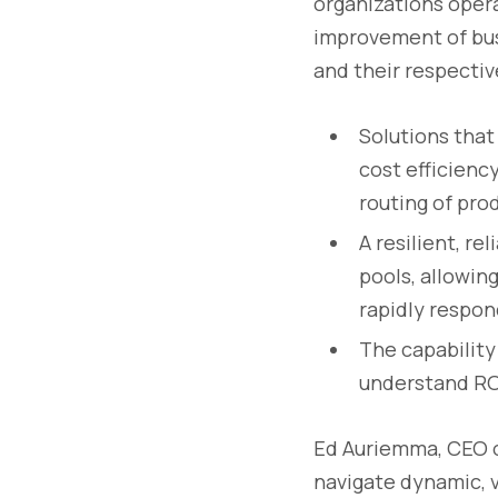
organizations operat
improvement of bus
and their respectiv
Solutions that
cost efficienc
routing of pro
A resilient, re
pools, allowin
rapidly respond
The capability
understand ROI
Ed Auriemma, CEO o
navigate dynamic, 