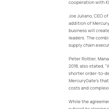
cooperation with KK
Joe Juliano, CEO o
addition of Mercur
business will creat
leaders. The combi
supply chain execut
Peter Rottier, Mana
2018, also stated, 
shorter order-to-de
MercuryGate's that 
costs and complexi
While the agreement
subject to closing c