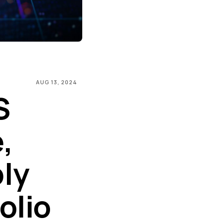
AUG 13, 2024
S
,
ly
olio