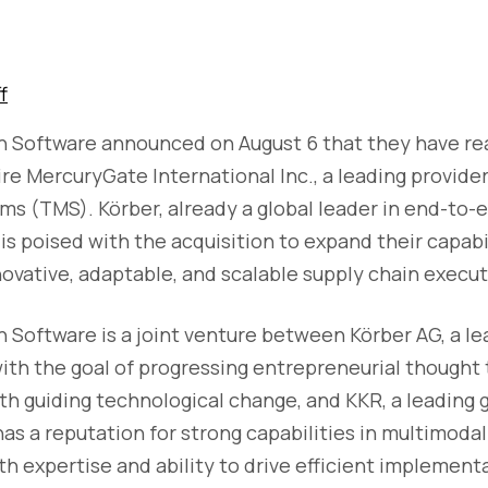
f
n Software announced on August 6 that they have r
e MercuryGate International Inc., a leading provider
 (TMS). Körber, already a global leader in end-to-e
is poised with the acquisition to expand their capabil
vative, adaptable, and scalable supply chain executi
 Software is a joint venture between Körber AG, a le
th the goal of progressing entrepreneurial thought 
th guiding technological change, and KKR, a leading 
as a reputation for strong capabilities in multimoda
th expertise and ability to drive efficient implement