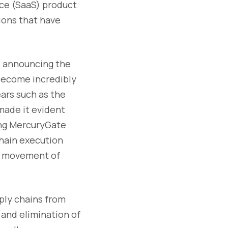
ice (SaaS) product
ions that have
se announcing the
become incredibly
ears such as the
made it evident
ring MercuryGate
chain execution
he movement of
ply chains from
 and elimination of