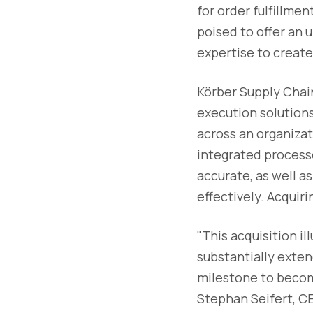
for order fulfillme
poised to offer an
expertise to creat
Körber Supply Chain
execution solutions
across an organizati
integrated processe
accurate, as well as
effectively. Acquir
"This acquisition i
substantially extend
milestone to becomi
Stephan Seifert, CEO