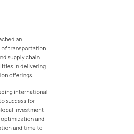
eached an
 of transportation
nd supply chain
ities in delivering
on offerings.
ading international
to success for
global investment
l optimization and
ation and time to