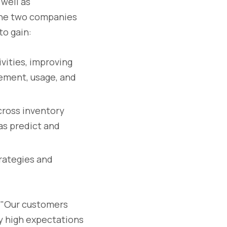
 well as
the two companies
to gain:
vities, improving
cement, usage, and
across inventory
as predict and
trategies and
: "Our customers
y high expectations