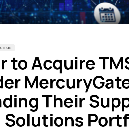
 CHAIN
r to Acquire TM
der MercuryGate
ding Their Supp
 Solutions Portf