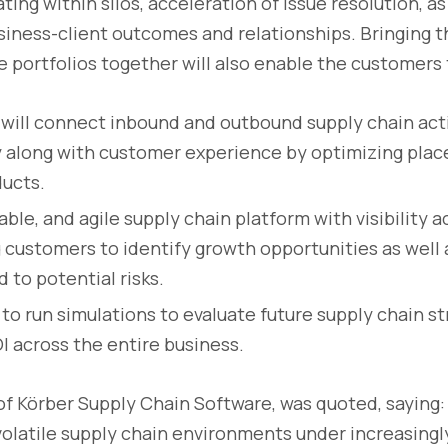
ing within silos, acceleration of issue resolution, as
iness-client outcomes and relationships. Bringing 
e portfolios together will also enable the customers 
 will connect inbound and outbound supply chain acti
y along with customer experience by optimizing pla
ducts.
liable, and agile supply chain platform with visibility 
g customers to identify growth opportunities as well 
 to potential risks.
 to run simulations to evaluate future supply chain s
 across the entire business.
f Körber Supply Chain Software, was quoted, saying
volatile supply chain environments under increasingl