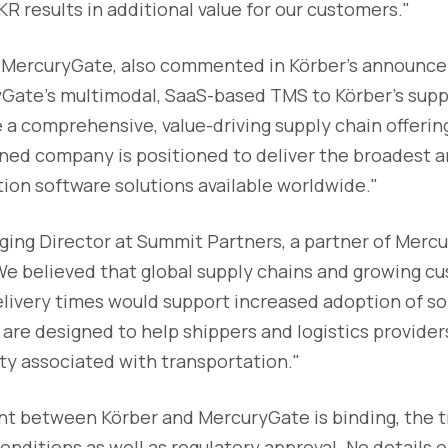
R results in additional value for our customers."
f MercuryGate, also commented in Körber's announc
yGate's multimodal, SaaS-based TMS to Körber's supp
e a comprehensive, value-driving supply chain offering
ned company is positioned to deliver the broadest a
ion software solutions available worldwide."
ging Director at Summit Partners, a partner of Mercu
"We believed that global supply chains and growing 
livery times would support increased adoption of sol
are designed to help shippers and logistics provider
ty associated with transportation."
 between Körber and MercuryGate is binding, the tra
onditions as well as regulatory approval. No details o