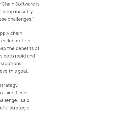
y Chain Software is
d deep industry
ese challenges."
upply chain
 collaboration
eap the benefits of
is both rapid and
disruptions
eve this goal.
strategy,
 a significant
allenge," said
tful strategic