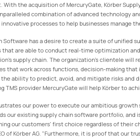
nt. With the acquisition of MercuryGate, Körber Suppl
 unparalleled combination of advanced technology an
e innovative processes to help businesses manage th
 Software has a desire to create a suite of unified s
 that are able to conduct real-time optimization and
on's supply chain. The organization's clientele will r
s that work across functions, decision-making that 
 the ability to predict, avoid, and mitigate risks and 
ing TMS provider MercuryGate will help Körber to achi
llustrates our power to execute our ambitious growth 
s our existing supply chain software portfolio, and is
ng our customers' first choice regardless of their ch
 of Körber AG. "Furthermore, it is proof that our trus