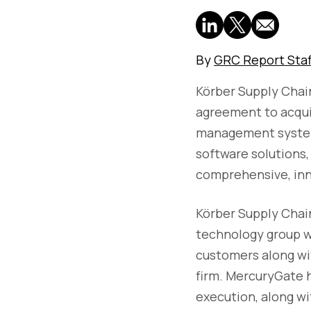
By
GRC Report Staf
Körber Supply Chai
agreement to acquir
management systems
software solutions, 
comprehensive, inno
Körber Supply Chain
technology group wi
customers along wi
firm. MercuryGate h
execution, along wi