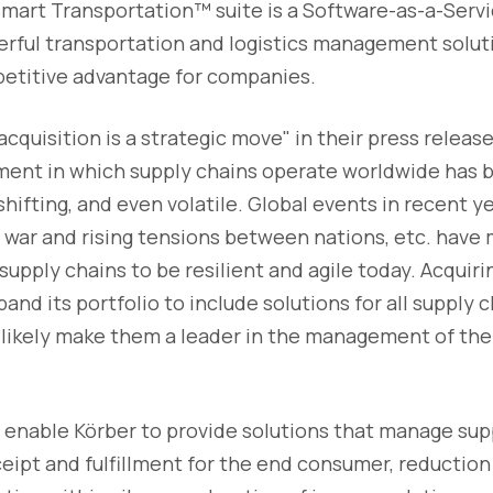
 Smart Transportation™ suite is a Software-as-a-Serv
erful transportation and logistics management solut
etitive advantage for companies.
acquisition is a strategic move" in their press relea
ent in which supply chains operate worldwide has 
hifting, and even volatile. Global events in recent y
war and rising tensions between nations, etc. have 
r supply chains to be resilient and agile today. Acqui
and its portfolio to include solutions for all supply 
l likely make them a leader in the management of t
l enable Körber to provide solutions that manage sup
ipt and fulfillment for the end consumer, reduction