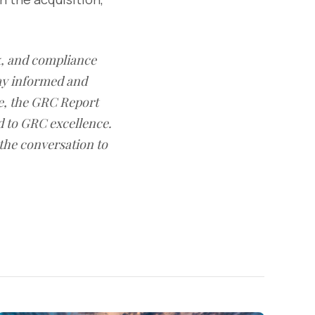
sk, and compliance
ay informed and
e, the GRC Report
d to GRC excellence.
 the conversation to