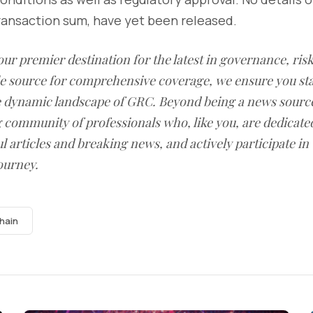
ransaction sum, have yet been released.
our premier destination for the latest in governance, ri
le source for comprehensive coverage, we ensure you st
he dynamic landscape of GRC. Beyond being a news sourc
g community of professionals who, like you, are dedicate
l articles and breaking news, and actively participate in
ourney.
hain