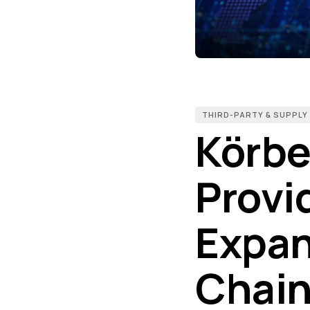
THIRD-PARTY & SUPPLY
Körbe
Provi
Expan
Chain