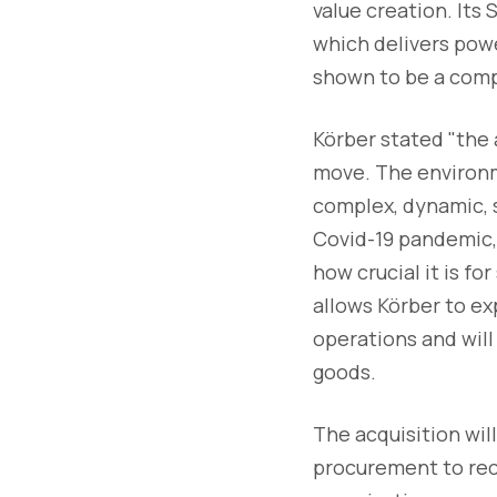
value creation. Its
which delivers pow
shown to be a comp
Körber stated "the 
move. The environm
complex, dynamic, s
Covid-19 pandemic, 
how crucial it is fo
allows Körber to exp
operations and wil
goods.
The acquisition wil
procurement to rece