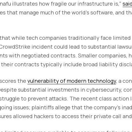
afu illustrates how fragile our infrastructure is,"
sai
es that manage much of the world's software, and tha
that while tech companies traditionally face limited l
CrowdStrike incident could lead to substantial lawsui
ents with negotiated contracts. Smaller companies, 
their contracts typically include broad liability disc
rscores the
vulnerability of modern technology
, a co
espite substantial investments in cybersecurity, co
truggle to prevent attacks. The recent class action 
oing issues; plaintiffs allege that the company’s in
res allowed hackers to access their private call and