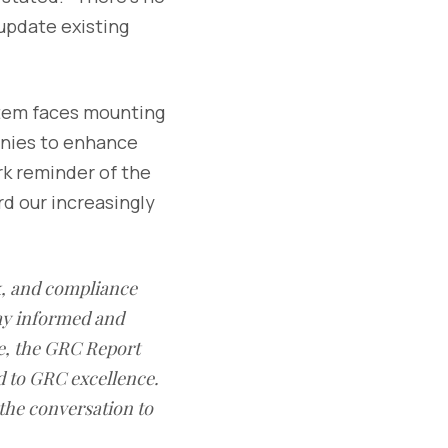
update existing
stem faces mounting
anies to enhance
rk reminder of the
rd our increasingly
sk, and compliance
ay informed and
e, the GRC Report
d to GRC excellence.
 the conversation to