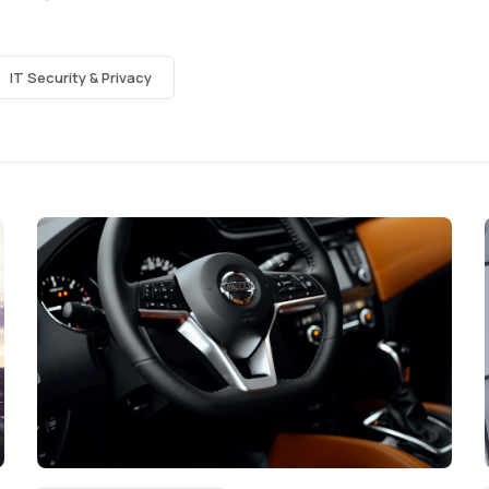
IT Security & Privacy