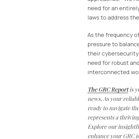
need for an entirel
laws to address the
As the frequency o
pressure to balanc
their cybersecurity
need for robust and
interconnected wor
The GRC Report
is y
news. As your reliab
ready to navigate t
represents a thrivin
Explore our insightfu
enhance your GRC j