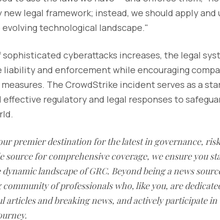
y new legal framework; instead, we should apply and 
 evolving technological landscape."
f sophisticated cyberattacks increases, the legal sy
e liability and enforcement while encouraging comp
 measures. The CrowdStrike incident serves as a sta
 effective regulatory and legal responses to safegua
ld.
our premier destination for the latest in governance, ri
le source for comprehensive coverage, we ensure you st
he dynamic landscape of GRC. Beyond being a news sourc
g community of professionals who, like you, are dedicate
l articles and breaking news, and actively participate in
ourney.