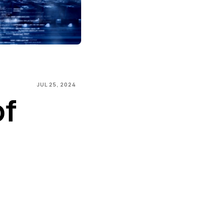
JUL 25, 2024
of