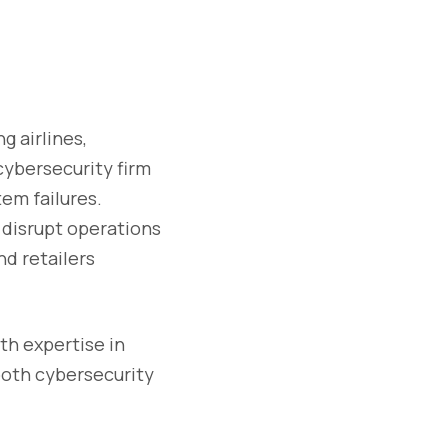
g airlines,
cybersecurity firm
em failures.
 disrupt operations
d retailers
th expertise in
both cybersecurity