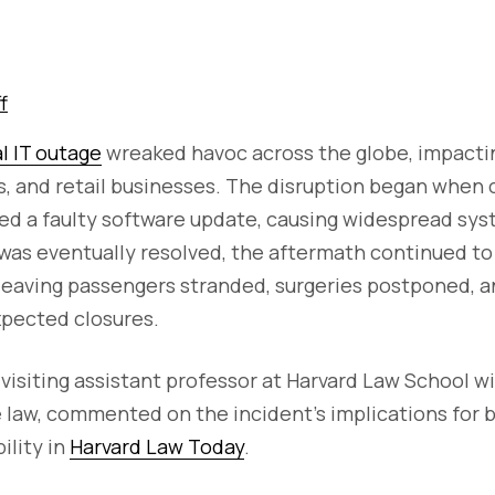
f
al IT outage
wreaked havoc across the globe, impactin
, and retail businesses. The disruption began when 
d a faulty software update, causing widespread syst
was eventually resolved, the aftermath continued to
leaving passengers stranded, surgeries postponed, an
xpected closures.
 visiting assistant professor at Harvard Law School wi
 law, commented on the incident's implications for 
ility in
Harvard Law Today
.