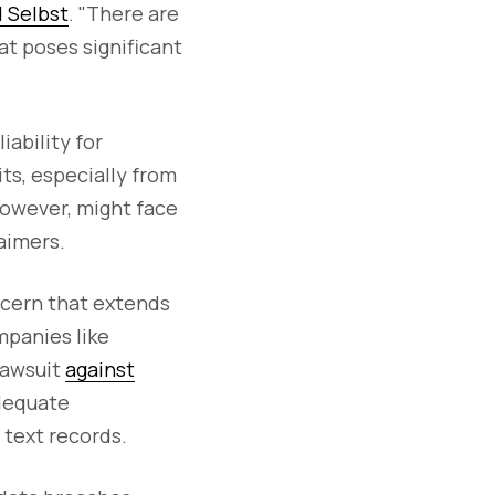
d Selbst
. "There are
t poses significant
iability for
ts, especially from
however, might face
laimers.
ncern that extends
mpanies like
lawsuit
against
adequate
 text records.