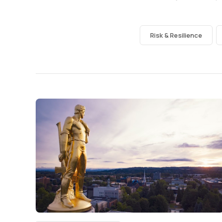
Risk & Resilience