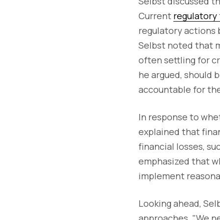
Selbst discussed th
Current
regulatory
regulatory actions
Selbst noted that 
often settling for 
he argued, should b
accountable for the
In response to whet
explained that finan
financial losses, s
emphasized that wh
implement reasona
Looking ahead, Selb
approaches. "We ne