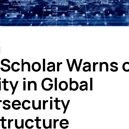
 Scholar Warns 
ity in Global
security
structure