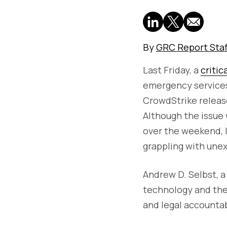
By
GRC Report Staf
Last Friday, a
critic
emergency services
CrowdStrike release
Although the issue 
over the weekend, 
grappling with une
Andrew D. Selbst, a
technology and the
and legal accountab