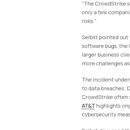
"The CrowdStrike sn
only a few compani
risks."
Selbst pointed out 
software bugs, the 
larger business cli
more challenges as 
The incident unde
to data breaches. D
CrowdStrike often s
AT&T
highlights ong
cybersecurity measu