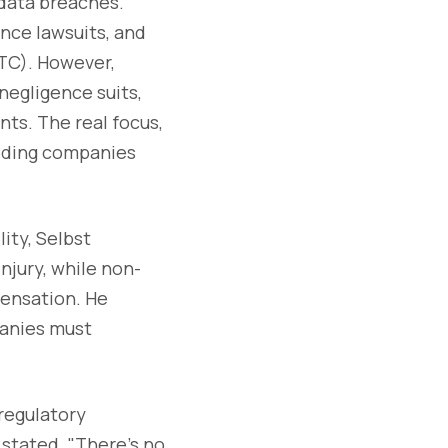
 data breaches.
ence lawsuits, and
FTC). However,
negligence suits,
nts. The real focus,
olding companies
ity, Selbst
njury, while non-
pensation. He
panies must
 regulatory
stated. "There’s no