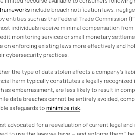
e limited recourse available to consumers following
 frameworks
include breach notification laws, neglig
 by entities such as the Federal Trade Commission (
most individuals receive minimal compensation from 
credit monitoring services or small monetary settleme
e on enforcing existing laws more effectively and h
ir cybersecurity practices.
her the type of data stolen affects a company’s liabil
cial harm typically constitutes a legally recognized i
uch as embarrassment, are less likely to result in com
ile data breaches cannot be entirely avoided, com
ble safeguards to
minimize risk
.
st advocated for a reevaluation of current legal and
ed to use the laws we have — and enforce them," he 