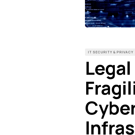
IT SECURITY & PRIVACY
Legal
Fragil
Cyber
Infra