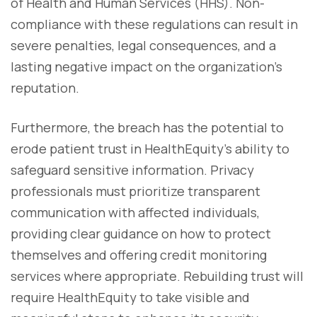
of Health and Human Services (HHS). Non-
compliance with these regulations can result in
severe penalties, legal consequences, and a
lasting negative impact on the organization's
reputation.
Furthermore, the breach has the potential to
erode patient trust in HealthEquity’s ability to
safeguard sensitive information. Privacy
professionals must prioritize transparent
communication with affected individuals,
providing clear guidance on how to protect
themselves and offering credit monitoring
services where appropriate. Rebuilding trust will
require HealthEquity to take visible and