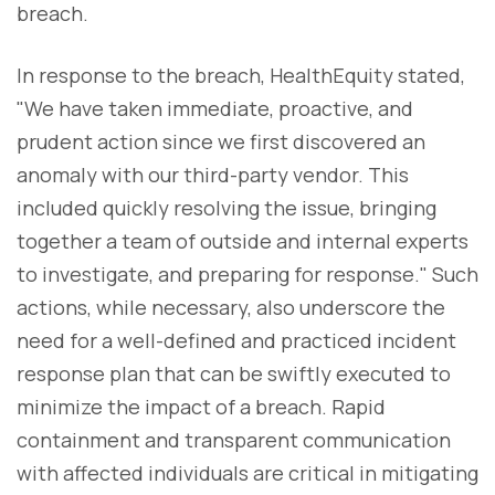
breach.
In response to the breach, HealthEquity stated,
"We have taken immediate, proactive, and
prudent action since we first discovered an
anomaly with our third-party vendor. This
included quickly resolving the issue, bringing
together a team of outside and internal experts
to investigate, and preparing for response." Such
actions, while necessary, also underscore the
need for a well-defined and practiced incident
response plan that can be swiftly executed to
minimize the impact of a breach. Rapid
containment and transparent communication
with affected individuals are critical in mitigating