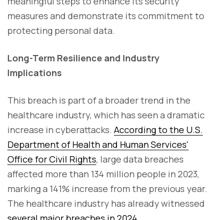
meaningful steps to enhance its security
measures and demonstrate its commitment to
protecting personal data.
Long-Term Resilience and Industry
Implications
This breach is part of a broader trend in the
healthcare industry, which has seen a dramatic
increase in cyberattacks.
According to the U.S.
Department of Health and Human Services'
Office for Civil Rights
, large data breaches
affected more than 134 million people in 2023,
marking a 141% increase from the previous year.
The healthcare industry has already witnessed
several major breaches in 2024.