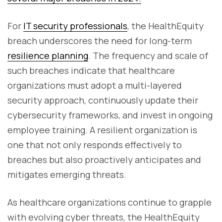
For
IT security professionals
, the HealthEquity
breach underscores the need for long-term
resilience planning
. The frequency and scale of
such breaches indicate that healthcare
organizations must adopt a multi-layered
security approach, continuously update their
cybersecurity frameworks, and invest in ongoing
employee training. A resilient organization is
one that not only responds effectively to
breaches but also proactively anticipates and
mitigates emerging threats.
As healthcare organizations continue to grapple
with evolving cyber threats, the HealthEquity