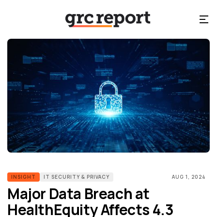
INSIGHT
IT SECURITY & PRIVACY
AUG 1, 2024
Major Data Breach at
HealthEquity Affects 4.3