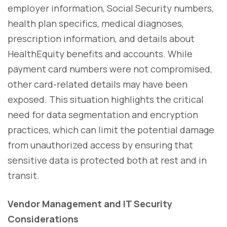
employer information, Social Security numbers,
health plan specifics, medical diagnoses,
prescription information, and details about
HealthEquity benefits and accounts. While
payment card numbers were not compromised,
other card-related details may have been
exposed. This situation highlights the critical
need for data segmentation and encryption
practices, which can limit the potential damage
from unauthorized access by ensuring that
sensitive data is protected both at rest and in
transit.
Vendor Management and IT Security
Considerations