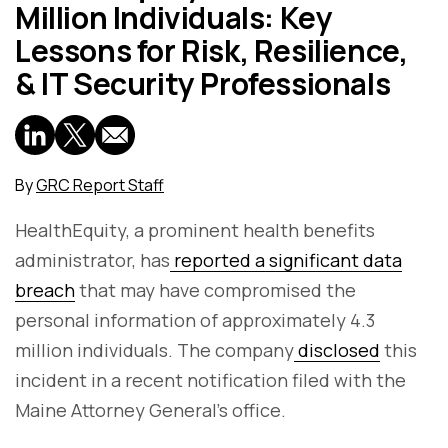
Million Individuals: Key
Lessons for Risk, Resilience,
& IT Security Professionals
By
GRC Report Staff
HealthEquity, a prominent health benefits
administrator, has
reported a significant data
breach
that may have compromised the
personal information of approximately 4.3
million individuals. The company
disclosed
this
incident in a recent notification filed with the
Maine Attorney General's office.