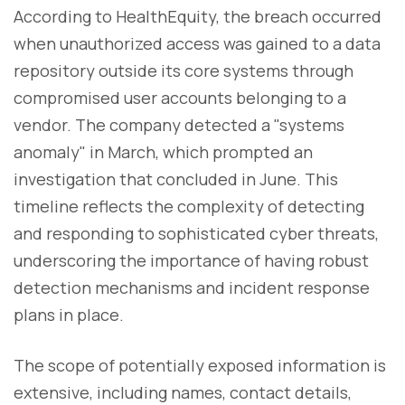
According to HealthEquity, the breach occurred
when unauthorized access was gained to a data
repository outside its core systems through
compromised user accounts belonging to a
vendor. The company detected a "systems
anomaly" in March, which prompted an
investigation that concluded in June. This
timeline reflects the complexity of detecting
and responding to sophisticated cyber threats,
underscoring the importance of having robust
detection mechanisms and incident response
plans in place.
The scope of potentially exposed information is
extensive, including names, contact details,