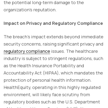
the potential long-term damage to the
organization's reputation.
Impact on Privacy and Regulatory Compliance
The breach's impact extends beyond immediate
security concerns, raising significant privacy and
regulatory compliance
issues. The healthcare
industry is subject to stringent regulations, such
as the Health Insurance Portability and
Accountability Act (HIPAA), which mandates the
protection of personal health information.
HealthEquity, operating in this highly regulated
environment, will likely face scrutiny from
regulatory bodies such as the U.S. Department