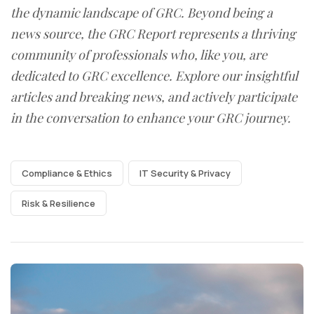
the dynamic landscape of GRC. Beyond being a
news source, the GRC Report represents a thriving
community of professionals who, like you, are
dedicated to GRC excellence. Explore our insightful
articles and breaking news, and actively participate
in the conversation to enhance your GRC journey.
Compliance & Ethics
IT Security & Privacy
Risk & Resilience