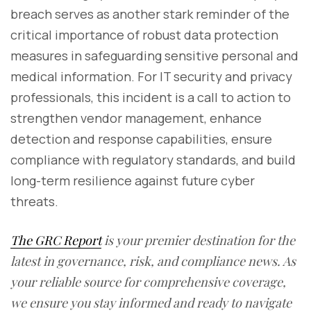
breach serves as another stark reminder of the
critical importance of robust data protection
measures in safeguarding sensitive personal and
medical information. For IT security and privacy
professionals, this incident is a call to action to
strengthen vendor management, enhance
detection and response capabilities, ensure
compliance with regulatory standards, and build
long-term resilience against future cyber
threats.
The GRC Report
is your premier destination for the
latest in governance, risk, and compliance news. As
your reliable source for comprehensive coverage,
we ensure you stay informed and ready to navigate