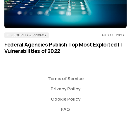
IT SECURITY & PRIVACY
AUG 14, 2023
Federal Agencies Publish Top Most Exploited IT
Vulnerabilities of 2022
Terms of Service
Privacy Policy
Cookie Policy
FAQ