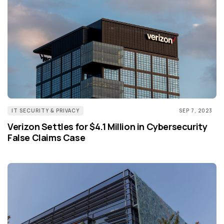
IT SECURITY & PRIVACY
SEP 7, 2023
Verizon Settles for $4.1 Million in Cybersecurity
False Claims Case