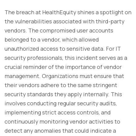
The breach at HealthEquity shines a spotlight on
the vulnerabilities associated with third-party
vendors. The compromised user accounts
belonged to a vendor, which allowed
unauthorized access to sensitive data. For IT
security professionals, this incident serves as a
crucial reminder of the importance of vendor
management. Organizations must ensure that
their vendors adhere to the same stringent
security standards they apply internally. This
involves conducting regular security audits,
implementing strict access controls, and
continuously monitoring vendor activities to
detect any anomalies that could indicate a