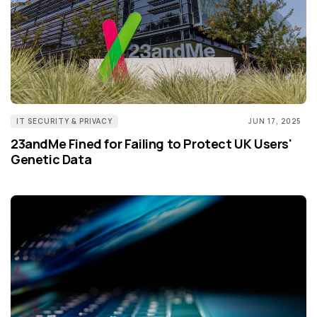
IT SECURITY & PRIVACY
JUN 17, 2025
23andMe Fined for Failing to Protect UK Users'
Genetic Data