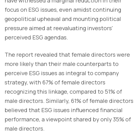
have witnessed a marginal reduction in their
focus on ESG issues, even amidst continuing
geopolitical upheaval and mounting political
pressure aimed at reevaluating investors'
perceived ESG agendas.
The report revealed that female directors were
more likely than their male counterparts to
perceive ESG issues as integral to company
strategy, with 67% of female directors
recognizing this linkage, compared to 51% of
male directors. Similarly, 61% of female directors
believed that ESG issues influenced financial
performance, a viewpoint shared by only 35% of
male directors.