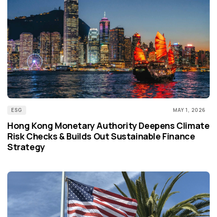
ESG
MAY 1, 2026
Hong Kong Monetary Authority Deepens Climate
Risk Checks & Builds Out Sustainable Finance
Strategy