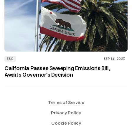
ESG
SEP 14, 2023
California Passes Sweeping Emissions Bill,
Awaits Governor's Decision
Terms of Service
Privacy Policy
Cookie Policy