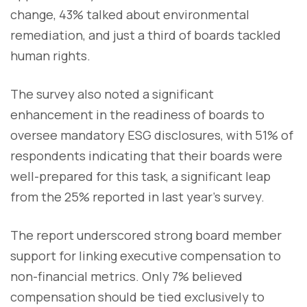
change, 43% talked about environmental
remediation, and just a third of boards tackled
human rights.
The survey also noted a significant
enhancement in the readiness of boards to
oversee mandatory ESG disclosures, with 51% of
respondents indicating that their boards were
well-prepared for this task, a significant leap
from the 25% reported in last year's survey.
The report underscored strong board member
support for linking executive compensation to
non-financial metrics. Only 7% believed
compensation should be tied exclusively to