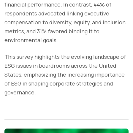
financial performance. In contrast, 44% of
respondents advocated linking executive
compensation to diversity, equity, and inclusion
metrics, and 31% favored binding it to
environmental goals.
This survey highlights the evolving landscape of
ESG issues in boardrooms across the United
States, emphasizing the increasing importance
of ESG in shaping corporate strategies and
governance.