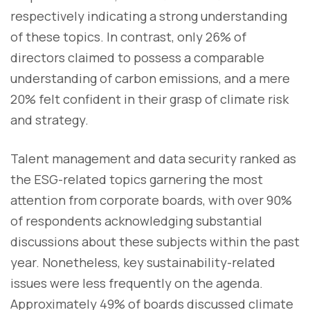
respectively indicating a strong understanding
of these topics. In contrast, only 26% of
directors claimed to possess a comparable
understanding of carbon emissions, and a mere
20% felt confident in their grasp of climate risk
and strategy.
Talent management and data security ranked as
the ESG-related topics garnering the most
attention from corporate boards, with over 90%
of respondents acknowledging substantial
discussions about these subjects within the past
year. Nonetheless, key sustainability-related
issues were less frequently on the agenda.
Approximately 49% of boards discussed climate