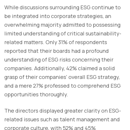
While discussions surrounding ESG continue to
be integrated into corporate strategies, an
overwhelming majority admitted to possessing
limited understanding of critical sustainability-
related matters. Only 31% of respondents
reported that their boards had a profound
understanding of ESG risks concerning their
companies. Additionally, 42% claimed a solid
grasp of their companies' overall ESG strategy,
and a mere 27% professed to comprehend ESG
opportunities thoroughly.
The directors displayed greater clarity on ESG-
related issues such as talent management and
corporate culture, with 52% and 45%