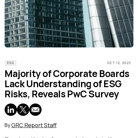
ESG
OCT 12, 2023
Majority of Corporate Boards
Lack Understanding of ESG
Risks, Reveals PwC Survey
GRC Report Staff
By