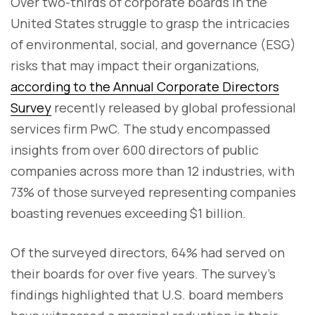
Over two-thirds of corporate boards in the
United States struggle to grasp the intricacies
of environmental, social, and governance (ESG)
risks that may impact their organizations,
according to the Annual Corporate Directors
Survey
recently released by global professional
services firm PwC. The study encompassed
insights from over 600 directors of public
companies across more than 12 industries, with
73% of those surveyed representing companies
boasting revenues exceeding $1 billion.
Of the surveyed directors, 64% had served on
their boards for over five years. The survey's
findings highlighted that U.S. board members