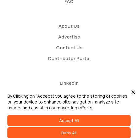
FAQ
About Us
Advertise
Contact Us
Contributor Portal
LinkedIn
Twitter
By Clicking on "Accept", you agree to the storing of cookies
on your device to enhance site navigation, analyze site
Youtube
usage, and assist in our marketing efforts.
Accept All
Deny All