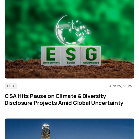
ESG
APR 25, 2025
CSA Hits Pause on Climate & Diversity
Disclosure Projects Amid Global Uncertainty