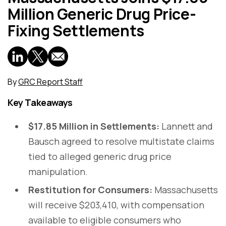
Million Generic Drug Price-
Fixing Settlements
By
GRC Report Staff
Key Takeaways
$17.85 Million in Settlements:
Lannett and
Bausch agreed to resolve multistate claims
tied to alleged generic drug price
manipulation.
Restitution for Consumers:
Massachusetts
will receive $203,410, with compensation
available to eligible consumers who