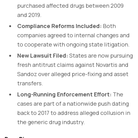
purchased affected drugs between 2009
and 2019.
Compliance Reforms Included:
Both
companies agreed to internal changes and
to cooperate with ongoing state litigation.
New Lawsuit Filed:
States are now pursuing
fresh antitrust claims against Novartis and
Sandoz over alleged price-fixing and asset
transfers.
Long-Running Enforcement Effort:
The
cases are part of a nationwide push dating
back to 2017 to address alleged collusion in
the generic drug industry.