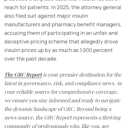
reach for patients. In 2025, the attorney general
also filed suit against major insulin
manufacturers and pharmacy benefit managers,
accusing them of participating in an unfair and
deceptive pricing scheme that allegedly drove
insulin prices up by as much as 1,000 percent
over the past decade.
The GRC Report
is your premier destination for the
latest in governance, risk, and compliance news. As
your reliable source for comprehensive coverage,
we ensure you stay informed and ready to navigate
the dynamic landscape of GRC. Beyond being a
news source, the GRC Report represents a thriving
community of professionals who, like you, are