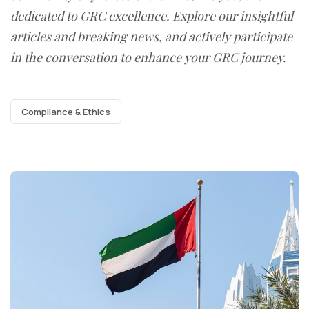
dedicated to GRC excellence. Explore our insightful
articles and breaking news, and actively participate
in the conversation to enhance your GRC journey.
Compliance & Ethics