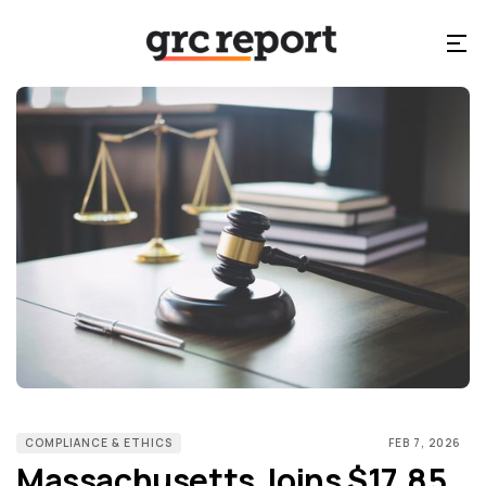
COMPLIANCE & ETHICS
FEB 7, 2026
Massachusetts Joins $17.85