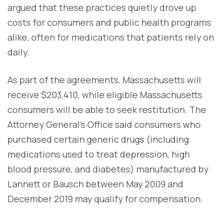
argued that these practices quietly drove up
costs for consumers and public health programs
alike, often for medications that patients rely on
daily.
As part of the agreements, Massachusetts will
receive $203,410, while eligible Massachusetts
consumers will be able to seek restitution. The
Attorney General’s Office said consumers who
purchased certain generic drugs (including
medications used to treat depression, high
blood pressure, and diabetes) manufactured by
Lannett or Bausch between May 2009 and
December 2019 may qualify for compensation.