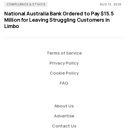
COMPLIANCE & ETHICS
AUG 13, 2025
National Australia Bank Ordered to Pay $15.5
Million for Leaving Struggling Customers in
Limbo
Terms of Service
Privacy Policy
Cookie Policy
FAQ
About Us
Advertise
Contact Us