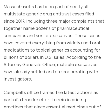
Massachusetts has been part of nearly all
multistate generic drug antitrust cases filed
since 2017, including three major complaints that
together name dozens of pharmaceutical
companies and senior executives. Those cases
have covered everything from widely used oral
medications to topical generics accounting for
billions of dollars in U.S. sales. According to the
Attorney General’s Office, multiple executives
have already settled and are cooperating with
investigators.
Campbell’s office framed the latest actions as
part of a broader effort to rein in pricing
practices that place essential medicines out of