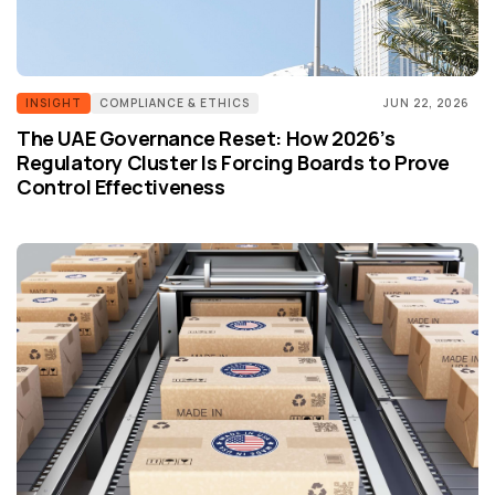
INSIGHT
COMPLIANCE & ETHICS
JUN 22, 2026
The UAE Governance Reset: How 2026’s
Regulatory Cluster Is Forcing Boards to Prove
Control Effectiveness