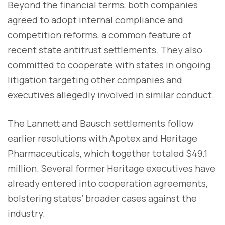
Beyond the financial terms, both companies
agreed to adopt internal compliance and
competition reforms, a common feature of
recent state antitrust settlements. They also
committed to cooperate with states in ongoing
litigation targeting other companies and
executives allegedly involved in similar conduct.
The Lannett and Bausch settlements follow
earlier resolutions with Apotex and Heritage
Pharmaceuticals, which together totaled $49.1
million. Several former Heritage executives have
already entered into cooperation agreements,
bolstering states’ broader cases against the
industry.