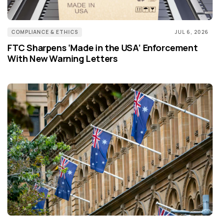
COMPLIANCE & ETHICS
JUL 6, 2026
FTC Sharpens ‘Made in the USA’ Enforcement
With New Warning Letters