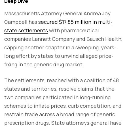
Deep Dive
Massachusetts Attorney General Andrea Joy
Campbell has
secured $17.85 million in multi-
state settlements
with pharmaceutical
companies Lannett Company and Bausch Health,
capping another chapter in a sweeping, years-
long effort by states to unwind alleged price-
fixing in the generic drug market.
The settlements, reached with a coalition of 48
states and territories, resolve claims that the
two companies participated in long-running
schemes to inflate prices, curb competition, and
restrain trade across a broad range of generic
prescription drugs. State attorneys general have