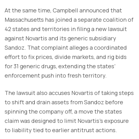
At the same time, Campbell announced that
Massachusetts has joined a separate coalition of
42 states and territories in filing a new lawsuit
against Novartis and its generic subsidiary
Sandoz. That complaint alleges a coordinated
effort to fix prices, divide markets, and rig bids
for 31 generic drugs, extending the states’
enforcement push into fresh territory.
The lawsuit also accuses Novartis of taking steps
to shift and drain assets from Sandoz before
spinning the company off, a move the states
claim was designed to limit Novartis’s exposure
to liability tied to earlier antitrust actions.