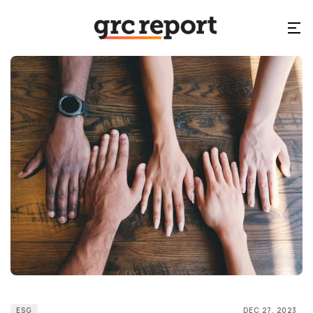
ESG
DEC 27, 2023