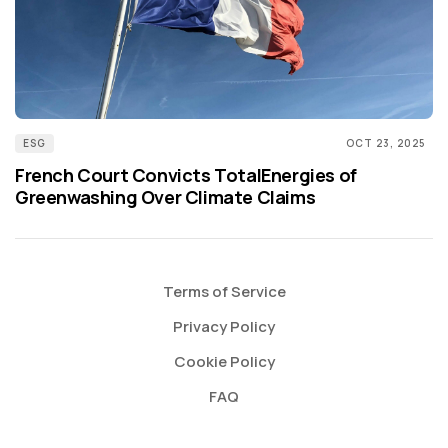
ESG
OCT 23, 2025
French Court Convicts TotalEnergies of
Greenwashing Over Climate Claims
Terms of Service
Privacy Policy
Cookie Policy
FAQ