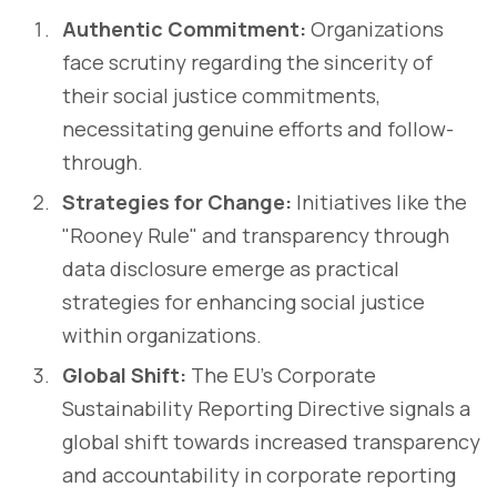
Authentic Commitment:
Organizations
face scrutiny regarding the sincerity of
their social justice commitments,
necessitating genuine efforts and follow-
through.
Strategies for Change:
Initiatives like the
"Rooney Rule" and transparency through
data disclosure emerge as practical
strategies for enhancing social justice
within organizations.
Global Shift:
The EU's Corporate
Sustainability Reporting Directive signals a
global shift towards increased transparency
and accountability in corporate reporting