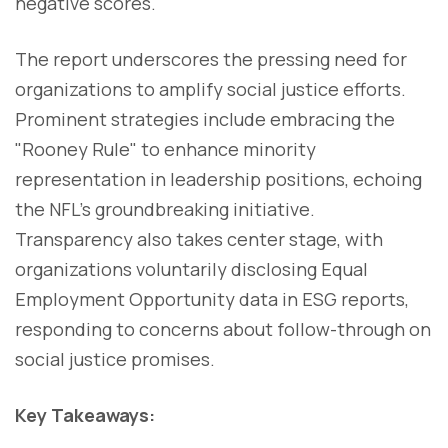
negative scores.
The report underscores the pressing need for
organizations to amplify social justice efforts.
Prominent strategies include embracing the
"Rooney Rule" to enhance minority
representation in leadership positions, echoing
the NFL's groundbreaking initiative.
Transparency also takes center stage, with
organizations voluntarily disclosing Equal
Employment Opportunity data in ESG reports,
responding to concerns about follow-through on
social justice promises.
Key Takeaways: