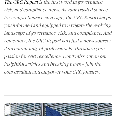
The GRC Report
is the first word in governance,
risk, and compliance news. As your trusted source
for comprehensive coverage, the GRC Report keeps
you informed and equipped to navigate the evolving
landscape of governance, risk, and compliance. And
remember, the GRC Report isn't just a news source;
it's a community of professionals who share your
passion for GRC excellence. Don't miss out on our
insightful articles and breaking news – join the
conversation and empower your GRC journey.