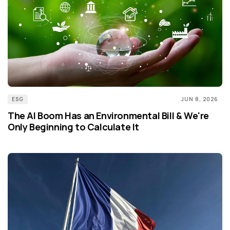
ESG
JUN 8, 2026
The AI Boom Has an Environmental Bill & We're
Only Beginning to Calculate It