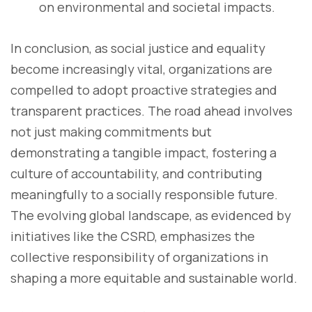
on environmental and societal impacts.
In conclusion, as social justice and equality
become increasingly vital, organizations are
compelled to adopt proactive strategies and
transparent practices. The road ahead involves
not just making commitments but
demonstrating a tangible impact, fostering a
culture of accountability, and contributing
meaningfully to a socially responsible future.
The evolving global landscape, as evidenced by
initiatives like the CSRD, emphasizes the
collective responsibility of organizations in
shaping a more equitable and sustainable world.