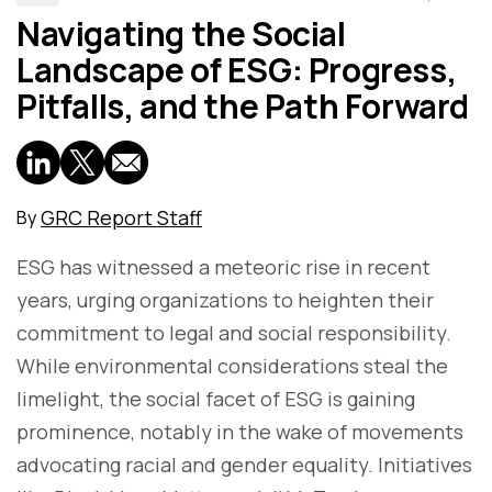
Navigating the Social
Landscape of ESG: Progress,
Pitfalls, and the Path Forward
GRC Report Staff
By
ESG has witnessed a meteoric rise in recent
years, urging organizations to heighten their
commitment to legal and social responsibility.
While environmental considerations steal the
limelight, the social facet of ESG is gaining
prominence, notably in the wake of movements
advocating racial and gender equality. Initiatives