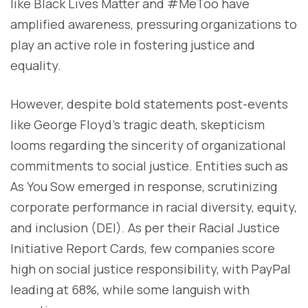
like Black Lives Matter and #MeToo have
amplified awareness, pressuring organizations to
play an active role in fostering justice and
equality.
However, despite bold statements post-events
like George Floyd's tragic death, skepticism
looms regarding the sincerity of organizational
commitments to social justice. Entities such as
As You Sow emerged in response, scrutinizing
corporate performance in racial diversity, equity,
and inclusion (DEI). As per their Racial Justice
Initiative Report Cards, few companies score
high on social justice responsibility, with PayPal
leading at 68%, while some languish with