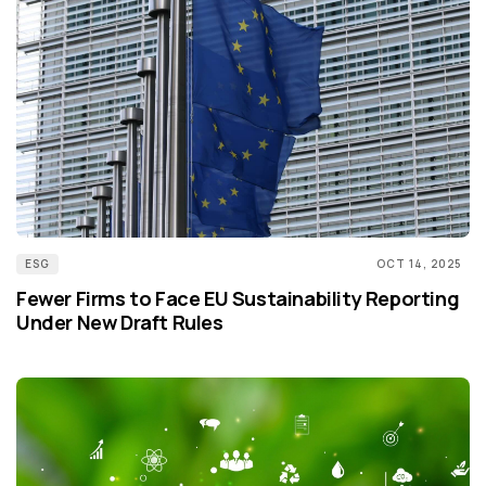
ESG
OCT 14, 2025
Fewer Firms to Face EU Sustainability Reporting
Under New Draft Rules