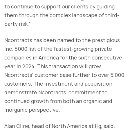
to continue to support our clients by guiding
them through the complex landscape of third-
party risk.”
Ncontracts has been named to the prestigious
Inc. 5000 list of the fastest-growing private
companies in America for the sixth consecutive
year in 2024. This transaction will grow
Ncontracts' customer base further to over 5,000
customers. The investment and acquisition
demonstrate Ncontracts’ commitment to
continued growth from both an organic and
inorganic perspective.
Alan Cline, head of North America at Hg, said: