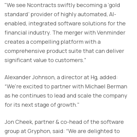
"We see Ncontracts swiftly becoming a ‘gold
standard’ provider of highly automated, AI-
enabled, integrated software solutions for the
financial industry. The merger with Venminder
creates a compelling platform with a
comprehensive product suite that can deliver
significant value to customers.”
Alexander Johnson, a director at Hg, added:
“We're excited to partner with Michael Berman
as he continues to lead and scale the company
for its next stage of growth."
Jon Cheek, partner & co-head of the software
group at Gryphon, said: “We are delighted to