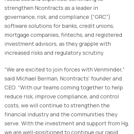
strengthen Ncontracts as a leader in
governance, risk, and compliance (“GRC”)
software solutions for banks, credit unions,
mortgage companies, fintechs, and registered
investment advisors, as they grapple with
increased risks and regulatory scrutiny.
“We are excited to join forces with Venminder,”
said Michael Berman, Ncontracts' founder and
CEO. “With our teams coming together to help
reduce risk, improve compliance, and control
costs, we will continue to strengthen the
financial industry and the communities they
serve. With the investment and support from Hg,
we are well-positioned to continue our rapid