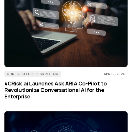
CONTRIBUTOR PRESS RELEASE
APR 15, 2024
4CRisk.ai Launches Ask ARIA Co-Pilot to
Revolutionize Conversational AI for the
Enterprise