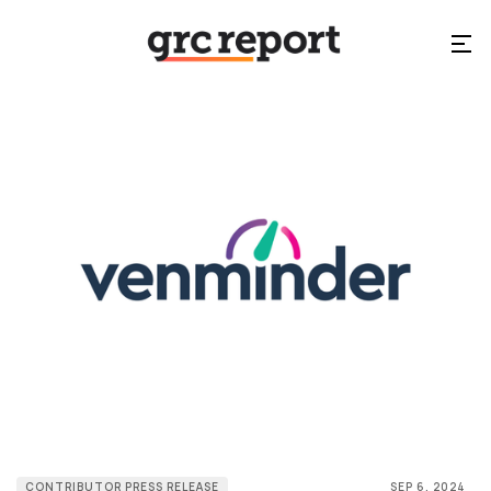
CONTRIBUTOR PRESS RELEASE
SEP 6, 2024