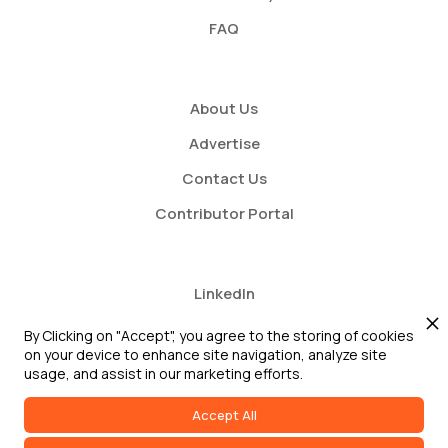
FAQ
About Us
Advertise
Contact Us
Contributor Portal
LinkedIn
Twitter
By Clicking on "Accept", you agree to the storing of cookies
on your device to enhance site navigation, analyze site
Youtube
usage, and assist in our marketing efforts.
Accept All