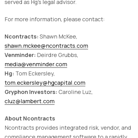
served as Hg’s legal advisor.
For more information, please contact:
Ncontracts:
Shawn McKee,
shawn.mckee@ncontracts.com
Venminder:
Deirdre Grubbs,
media@venminder.com
Hg:
Tom Eckersley,
tom.eckersley@hgcapital.com
Gryphon Investors:
Caroline Luz,
cluz@lambert.com
About Ncontracts
Ncontracts provides integrated risk, vendor, and
compliance management software to a rapidly