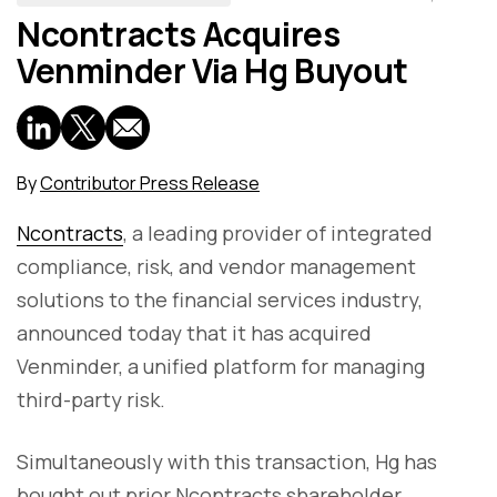
Ncontracts Acquires
Venminder Via Hg Buyout
By
Contributor Press Release
Ncontracts
, a leading provider of integrated
compliance, risk, and vendor management
solutions to the financial services industry,
announced today that it has acquired
Venminder, a unified platform for managing
third-party risk.
Simultaneously with this transaction, Hg has
bought out prior Ncontracts shareholder