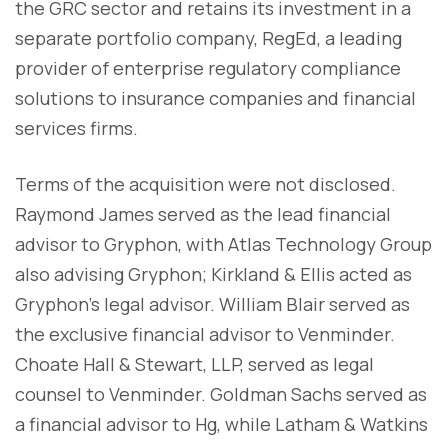
the GRC sector and retains its investment in a
separate portfolio company, RegEd, a leading
provider of enterprise regulatory compliance
solutions to insurance companies and financial
services firms.
Terms of the acquisition were not disclosed.
Raymond James served as the lead financial
advisor to Gryphon, with Atlas Technology Group
also advising Gryphon; Kirkland & Ellis acted as
Gryphon’s legal advisor. William Blair served as
the exclusive financial advisor to Venminder.
Choate Hall & Stewart, LLP, served as legal
counsel to Venminder. Goldman Sachs served as
a financial advisor to Hg, while Latham & Watkins