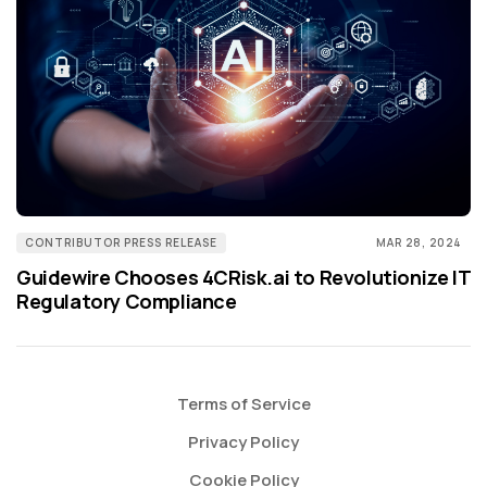
CONTRIBUTOR PRESS RELEASE
MAR 28, 2024
Guidewire Chooses 4CRisk.ai to Revolutionize IT
Regulatory Compliance
Terms of Service
Privacy Policy
Cookie Policy