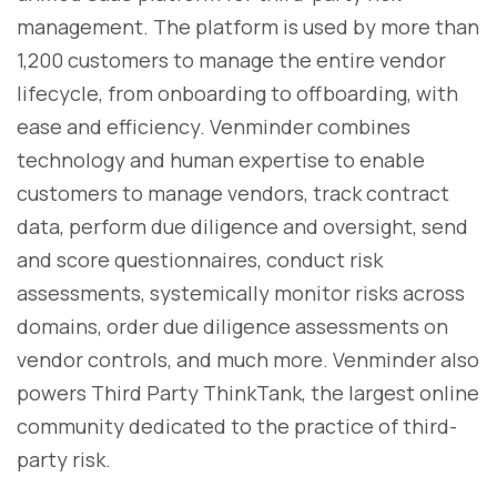
management. The platform is used by more than
1,200 customers to manage the entire vendor
lifecycle, from onboarding to offboarding, with
ease and efficiency. Venminder combines
technology and human expertise to enable
customers to manage vendors, track contract
data, perform due diligence and oversight, send
and score questionnaires, conduct risk
assessments, systemically monitor risks across
domains, order due diligence assessments on
vendor controls, and much more. Venminder also
powers Third Party ThinkTank, the largest online
community dedicated to the practice of third-
party risk.