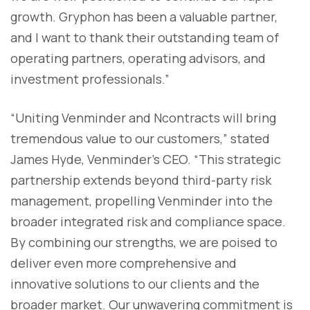
growth. Gryphon has been a valuable partner,
and I want to thank their outstanding team of
operating partners, operating advisors, and
investment professionals.”
“Uniting Venminder and Ncontracts will bring
tremendous value to our customers,” stated
James Hyde, Venminder’s CEO. “This strategic
partnership extends beyond third-party risk
management, propelling Venminder into the
broader integrated risk and compliance space.
By combining our strengths, we are poised to
deliver even more comprehensive and
innovative solutions to our clients and the
broader market. Our unwavering commitment is