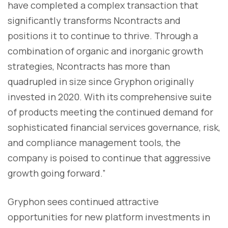
have completed a complex transaction that
significantly transforms Ncontracts and
positions it to continue to thrive. Through a
combination of organic and inorganic growth
strategies, Ncontracts has more than
quadrupled in size since Gryphon originally
invested in 2020. With its comprehensive suite
of products meeting the continued demand for
sophisticated financial services governance, risk,
and compliance management tools, the
company is poised to continue that aggressive
growth going forward.”
Gryphon sees continued attractive
opportunities for new platform investments in