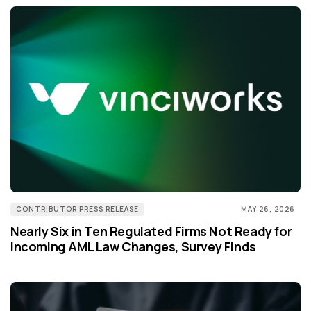
CONTRIBUTOR PRESS RELEASE
MAY 26, 2026
Nearly Six in Ten Regulated Firms Not Ready for
Incoming AML Law Changes, Survey Finds