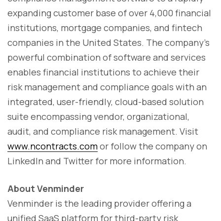
expanding customer base of over 4,000 financial
institutions, mortgage companies, and fintech
companies in the United States. The company’s
powerful combination of software and services
enables financial institutions to achieve their
risk management and compliance goals with an
integrated, user-friendly, cloud-based solution
suite encompassing vendor, organizational,
audit, and compliance risk management. Visit
www.ncontracts.com
or follow the company on
LinkedIn and Twitter for more information.
About Venminder
Venminder is the leading provider offering a
unified SaaS platform for third-party risk