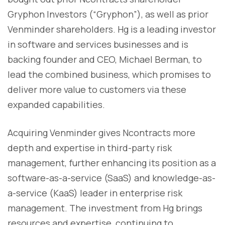
Gryphon Investors (“Gryphon”), as well as prior
Venminder shareholders. Hg is a leading investor
in software and services businesses and is
backing founder and CEO, Michael Berman, to
lead the combined business, which promises to
deliver more value to customers via these
expanded capabilities.
Acquiring Venminder gives Ncontracts more
depth and expertise in third-party risk
management, further enhancing its position as a
software-as-a-service (SaaS) and knowledge-as-
a-service (KaaS) leader in enterprise risk
management. The investment from Hg brings
resources and expertise, continuing to