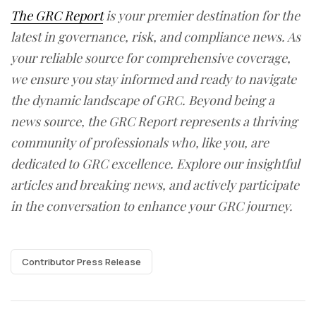
The GRC Report
is your premier destination for the
latest in governance, risk, and compliance news. As
your reliable source for comprehensive coverage,
we ensure you stay informed and ready to navigate
the dynamic landscape of GRC. Beyond being a
news source, the GRC Report represents a thriving
community of professionals who, like you, are
dedicated to GRC excellence. Explore our insightful
articles and breaking news, and actively participate
in the conversation to enhance your GRC journey.
Contributor Press Release