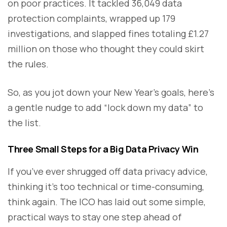
on poor practices. It tackled 36,049 data
protection complaints, wrapped up 179
investigations, and slapped fines totaling £1.27
million on those who thought they could skirt
the rules.
So, as you jot down your New Year’s goals, here’s
a gentle nudge to add “lock down my data” to
the list.
Three Small Steps for a Big Data Privacy Win
If you’ve ever shrugged off data privacy advice,
thinking it’s too technical or time-consuming,
think again. The ICO has laid out some simple,
practical ways to stay one step ahead of