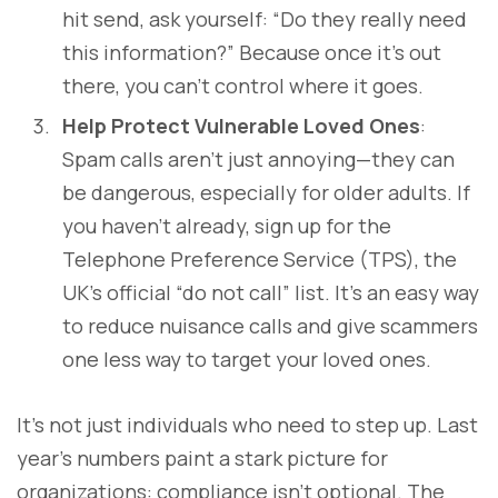
hit send, ask yourself: “Do they really need
this information?” Because once it’s out
there, you can’t control where it goes.
Help Protect Vulnerable Loved Ones
:
Spam calls aren’t just annoying—they can
be dangerous, especially for older adults. If
you haven’t already, sign up for the
Telephone Preference Service (TPS), the
UK’s official “do not call” list. It’s an easy way
to reduce nuisance calls and give scammers
one less way to target your loved ones.
It’s not just individuals who need to step up. Last
year’s numbers paint a stark picture for
organizations: compliance isn’t optional. The