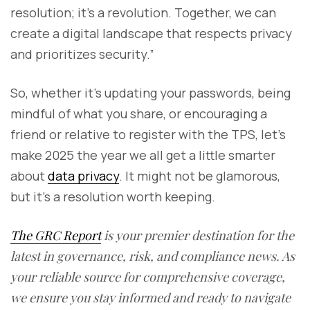
resolution; it’s a revolution. Together, we can
create a digital landscape that respects privacy
and prioritizes security.”
So, whether it’s updating your passwords, being
mindful of what you share, or encouraging a
friend or relative to register with the TPS, let’s
make 2025 the year we all get a little smarter
about
data privacy
. It might not be glamorous,
but it’s a resolution worth keeping.
The GRC Report
is your premier destination for the
latest in governance, risk, and compliance news. As
your reliable source for comprehensive coverage,
we ensure you stay informed and ready to navigate