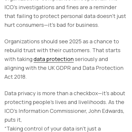
ICO’s investigations and fines are a reminder
that failing to protect personal data doesn’t just
hurt consumers—it’s bad for business.
Organizations should see 2025 as a chance to
rebuild trust with their customers. That starts
with taking
data protection
seriously and
aligning with the UK GDPR and Data Protection
Act 2018.
Data privacy is more than a checkbox—it’s about
protecting people’s lives and livelihoods. As the
ICO’s Information Commissioner, John Edwards,
puts it,
“Taking control of your data isn’t just a