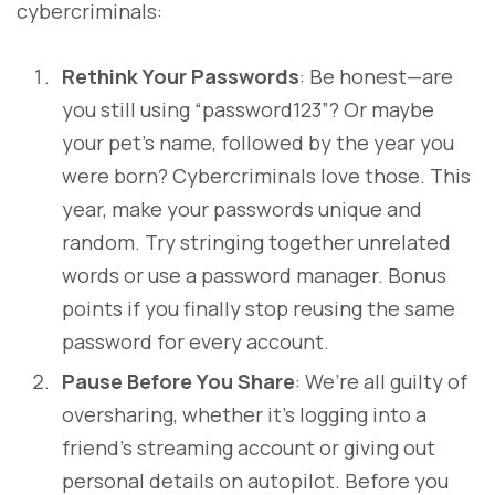
cybercriminals:
Rethink Your Passwords
: Be honest—are
you still using “password123”? Or maybe
your pet’s name, followed by the year you
were born? Cybercriminals love those. This
year, make your passwords unique and
random. Try stringing together unrelated
words or use a password manager. Bonus
points if you finally stop reusing the same
password for every account.
Pause Before You Share
: We’re all guilty of
oversharing, whether it’s logging into a
friend’s streaming account or giving out
personal details on autopilot. Before you