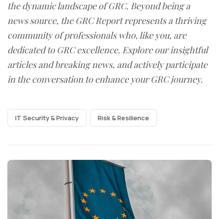
the dynamic landscape of GRC. Beyond being a
news source, the GRC Report represents a thriving
community of professionals who, like you, are
dedicated to GRC excellence. Explore our insightful
articles and breaking news, and actively participate
in the conversation to enhance your GRC journey.
IT Security & Privacy
Risk & Resilience