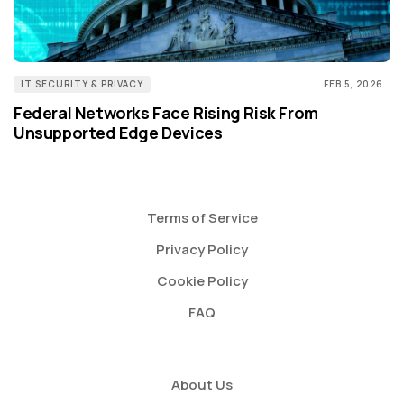
IT SECURITY & PRIVACY
FEB 5, 2026
Federal Networks Face Rising Risk From
Unsupported Edge Devices
Terms of Service
Privacy Policy
Cookie Policy
FAQ
About Us