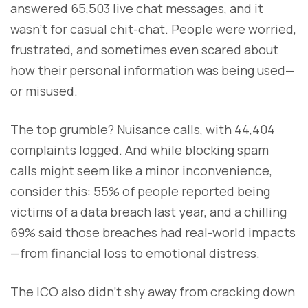
answered 65,503 live chat messages, and it
wasn’t for casual chit-chat. People were worried,
frustrated, and sometimes even scared about
how their personal information was being used—
or misused.
The top grumble? Nuisance calls, with 44,404
complaints logged. And while blocking spam
calls might seem like a minor inconvenience,
consider this: 55% of people reported being
victims of a data breach last year, and a chilling
69% said those breaches had real-world impacts
—from financial loss to emotional distress.
The ICO also didn’t shy away from cracking down