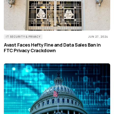
IT SECURITY & PRIVACY
JUN 27, 2024
Avast Faces Hefty Fine and Data Sales Ban in
FTC Privacy Crackdown