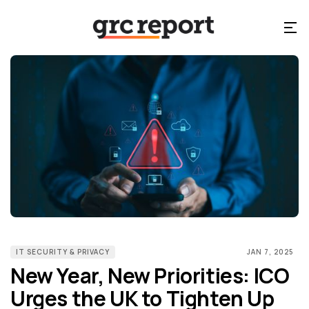
IT SECURITY & PRIVACY
JAN 7, 2025
New Year, New Priorities: ICO
Urges the UK to Tighten Up