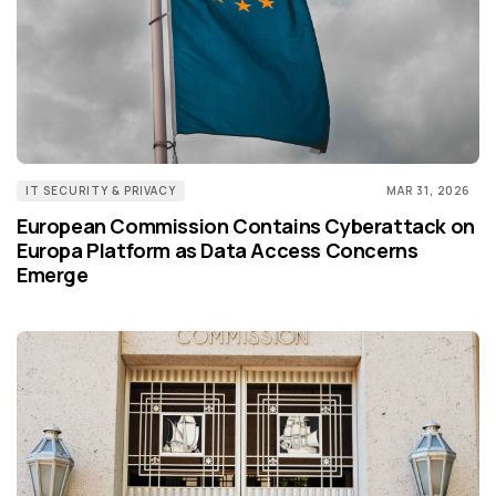
IT SECURITY & PRIVACY
MAR 31, 2026
European Commission Contains Cyberattack on
Europa Platform as Data Access Concerns
Emerge