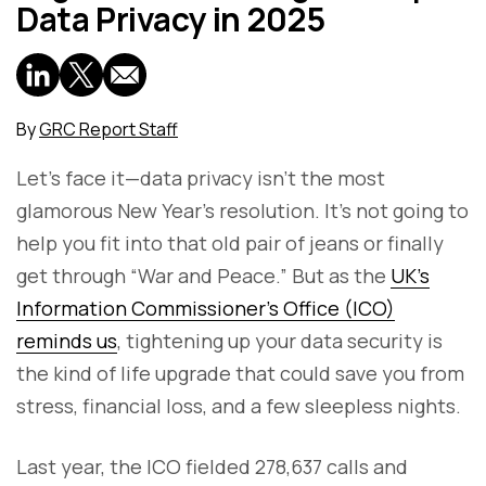
Data Privacy in 2025
By
GRC Report Staff
Let’s face it—data privacy isn’t the most
glamorous New Year’s resolution. It’s not going to
help you fit into that old pair of jeans or finally
get through “War and Peace.” But as the
UK’s
Information Commissioner’s Office (ICO)
reminds us
, tightening up your data security is
the kind of life upgrade that could save you from
stress, financial loss, and a few sleepless nights.
Last year, the ICO fielded 278,637 calls and