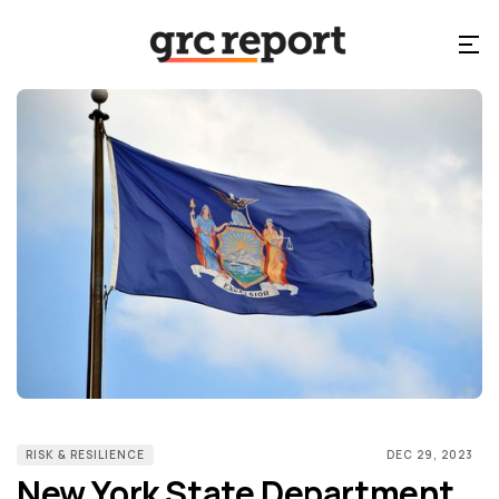
RISK & RESILIENCE
DEC 29, 2023
New York State Department