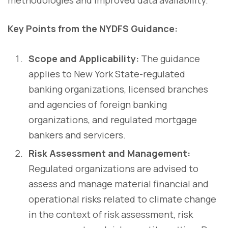
methodologies and improved data availability.
Key Points from the NYDFS Guidance:
Scope and Applicability:
The guidance
applies to New York State-regulated
banking organizations, licensed branches
and agencies of foreign banking
organizations, and regulated mortgage
bankers and servicers.
Risk Assessment and Management:
Regulated organizations are advised to
assess and manage material financial and
operational risks related to climate change
in the context of risk assessment, risk