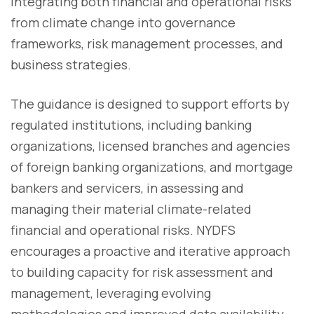
integrating both financial and operational risks
from climate change into governance
frameworks, risk management processes, and
business strategies.
The guidance is designed to support efforts by
regulated institutions, including banking
organizations, licensed branches and agencies
of foreign banking organizations, and mortgage
bankers and servicers, in assessing and
managing their material climate-related
financial and operational risks. NYDFS
encourages a proactive and iterative approach
to building capacity for risk assessment and
management, leveraging evolving