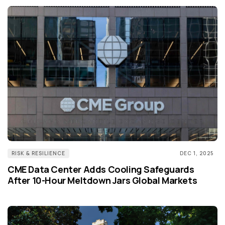
RISK & RESILIENCE
DEC 1, 2025
CME Data Center Adds Cooling Safeguards
After 10-Hour Meltdown Jars Global Markets