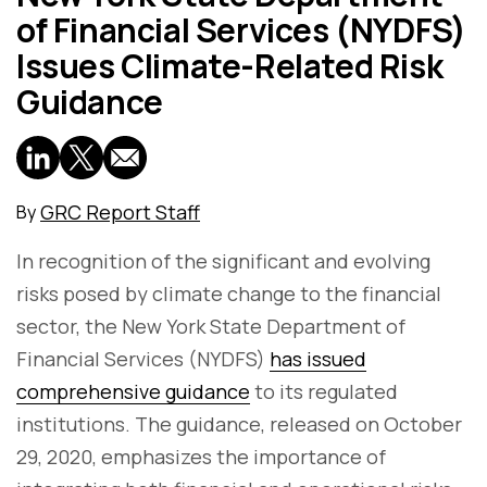
of Financial Services (NYDFS)
Issues Climate-Related Risk
Guidance
GRC Report Staff
By
In recognition of the significant and evolving
risks posed by climate change to the financial
sector, the New York State Department of
Financial Services (NYDFS)
has issued
comprehensive guidance
to its regulated
institutions. The guidance, released on October
29, 2020, emphasizes the importance of