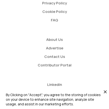
Privacy Policy
Cookie Policy
FAQ
About Us
Advertise
Contact Us
Contributor Portal
LinkedIn
Twitter
By Clicking on "Accept", you agree to the storing of cookies
on your device to enhance site navigation, analyze site
Youtube
usage, and assist in our marketing efforts.