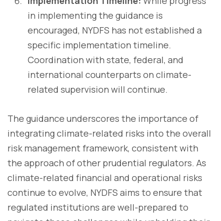
Implementation Timeline:
While progress
in implementing the guidance is
encouraged, NYDFS has not established a
specific implementation timeline.
Coordination with state, federal, and
international counterparts on climate-
related supervision will continue.
The guidance underscores the importance of
integrating climate-related risks into the overall
risk management framework, consistent with
the approach of other prudential regulators. As
climate-related financial and operational risks
continue to evolve, NYDFS aims to ensure that
regulated institutions are well-prepared to