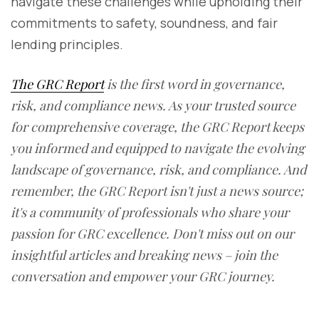
navigate these challenges while upholding their
commitments to safety, soundness, and fair
lending principles.
The GRC Report
is the first word in governance,
risk, and compliance news. As your trusted source
for comprehensive coverage, the GRC Report keeps
you informed and equipped to navigate the evolving
landscape of governance, risk, and compliance. And
remember, the GRC Report isn't just a news source;
it's a community of professionals who share your
passion for GRC excellence. Don't miss out on our
insightful articles and breaking news – join the
conversation and empower your GRC journey.