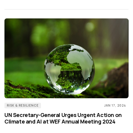
RISK & RESILIENCE
JAN 17, 2024
UN Secretary-General Urges Urgent Action on
Climate and AI at WEF Annual Meeting 2024