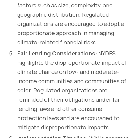
factors such as size, complexity, and
geographic distribution. Regulated
organizations are encouraged to adopt a
proportionate approach in managing
climate-related financial risks.
Fair Lending Considerations:
NYDFS
highlights the disproportionate impact of
climate change on low- and moderate-
income communities and communities of
color. Regulated organizations are
reminded of their obligations under fair
lending laws and other consumer
protection laws and are encouraged to
mitigate disproportionate impacts.