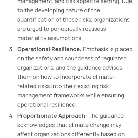
management, and risk appetite setting. Due
to the developing nature of the
quantification of these risks, organizations
are urged to periodically reassess
materiality assumptions.
Operational Resilience:
Emphasis is placed
on the safety and soundness of regulated
organizations, and the guidance advises
them on how to incorporate climate-
related risks into their existing risk
management frameworks while ensuring
operational resilience.
Proportionate Approach:
The guidance
acknowledges that climate change may
affect organizations differently based on