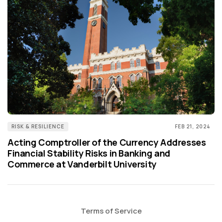
RISK & RESILIENCE
FEB 21, 2024
Acting Comptroller of the Currency Addresses
Financial Stability Risks in Banking and
Commerce at Vanderbilt University
Terms of Service