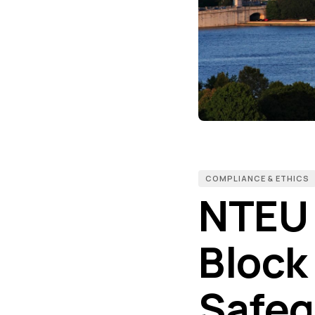
COMPLIANCE & ETHICS
NTEU 
Block
Safeg