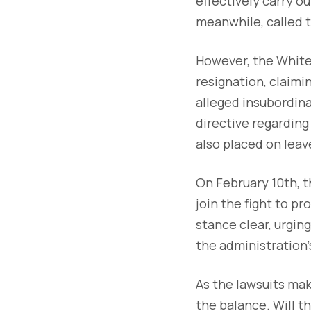
effectively carry ou
meanwhile, called th
However, the Whit
resignation, claimi
alleged insubordin
directive regarding
also placed on lea
On February 10th, 
join the fight to p
stance clear, urgin
the administration’
As the lawsuits mak
the balance. Will t