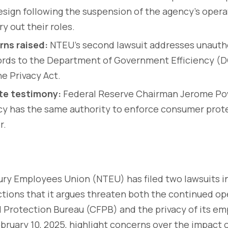
resign following the suspension of the agency's operat
ry out their roles.
rns raised:
NTEU’s second lawsuit addresses unautho
rds to the Department of Government Efficiency (D
he Privacy Act.
te testimony:
Federal Reserve Chairman Jerome Pow
y has the same authority to enforce consumer prote
r.
ury Employees Union (NTEU) has filed two lawsuits i
tions that it argues threaten both the continued op
 Protection Bureau (CFPB) and the privacy of its e
February 10, 2025, highlight concerns over the impact