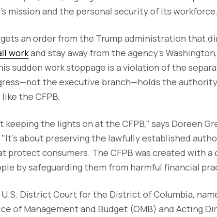
s mission and the personal security of its workforce
gets an order from the Trump administration that d
all work
and stay away from the agency’s Washington,
is sudden work stoppage is a violation of the separa
ress—not the executive branch—holds the authority t
 like the CFPB.
out keeping the lights on at the CFPB," says Doreen G
 "It’s about preserving the lawfully established auth
at protect consumers. The CFPB was created with a c
ple by safeguarding them from harmful financial prac
in U.S. District Court for the District of Columbia, na
fice of Management and Budget (OMB) and Acting Dir