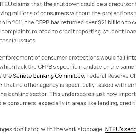
NTEU claims that the shutdown could be a precursor 
aving millions of consumers without the protections 
ion in 2011, the CFPB has returned over $21 billion to
f complaints related to credit reporting, student loa
inancial issues.
enforcement of consumer protections would fall into
hich lack the CFPB's specific mandate or the same le
e the Senate Banking Committee
, Federal Reserve 
r
that no other agency is specifically tasked with e
the banking sector. This underscores just how import
le consumers, especially in areas like lending, credit
enges don't stop with the work stoppage.
NTEU’s seco