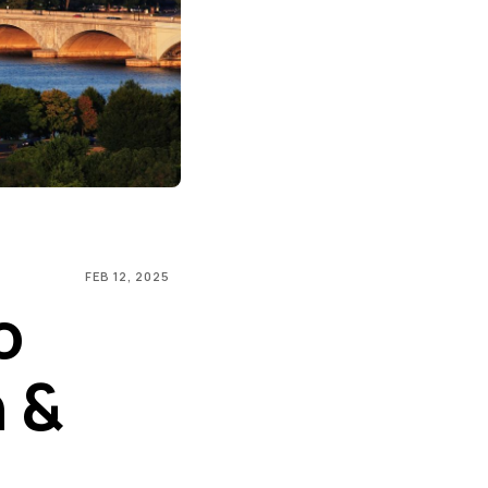
FEB 12, 2025
o
 &