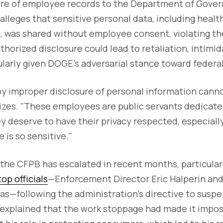
ure of employee records to the Department of Gover
lleges that sensitive personal data, including healt
, was shared without employee consent, violating th
thorized disclosure could lead to retaliation, intimid
ularly given DOGE's adversarial stance toward feder
y improper disclosure of personal information cann
es. "These employees are public servants dedicate
y deserve to have their privacy respected, especial
 is so sensitive."
the CFPB has escalated in recent months, particularl
op officials
—Enforcement Director Eric Halperin and
las—following the administration's directive to susp
n explained that the work stoppage had made it impos