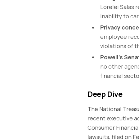
Lorelei Salas 
inability to car
Privacy conce
employee reco
violations of t
Powell’s Sena
no other agenc
financial secto
Deep Dive
The National Treas
recent executive ac
Consumer Financial
lawsuits, filed on 