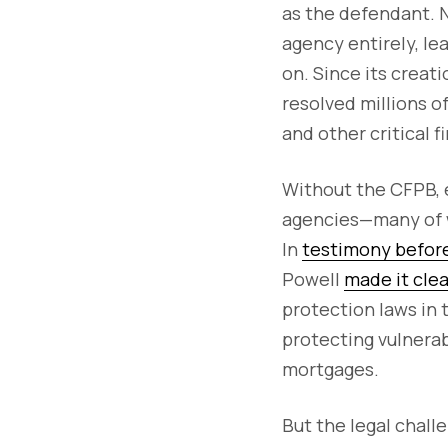
as the defendant. 
agency entirely, le
on. Since its creat
resolved millions o
and other critical f
Without the CFPB, 
agencies—many of w
In
testimony befor
Powell
made it clea
protection laws in 
protecting vulnerab
mortgages.
But the legal chall