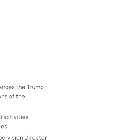
lenges the Trump
ons of the
 activities
ies.
ervision Director