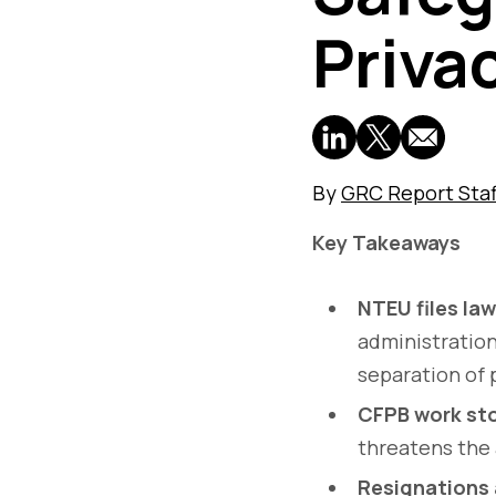
Priva
By
GRC Report Staf
Key Takeaways
NTEU files law
administration
separation of
CFPB work st
threatens the a
Resignations 