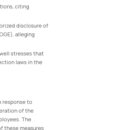
ions, citing
rized disclosure of
OGE), alleging
ell stresses that
ction laws in the
n response to
eration of the
mployees. The
 of these measures