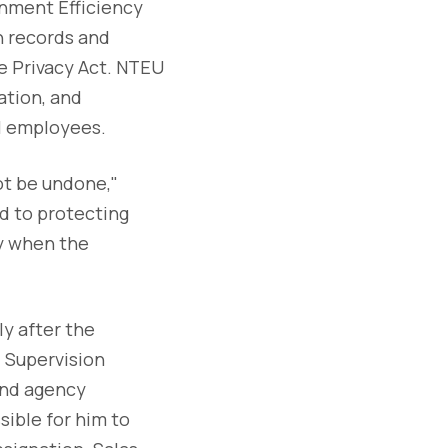
nment Efficiency
h records and
e Privacy Act. NTEU
ation, and
al employees.
ot be undone,"
d to protecting
ly when the
y after the
 Supervision
end agency
sible for him to