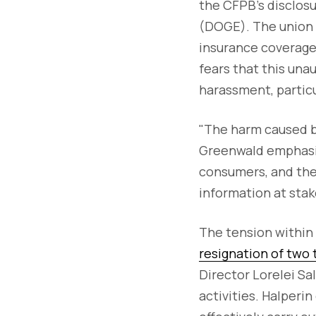
the CFPB’s disclos
(DOGE). The union a
insurance coverage
fears that this unau
harassment, partic
"The harm caused b
Greenwald emphasiz
consumers, and the
information at stake
The tension within 
resignation of two t
Director Lorelei Sa
activities. Halperi