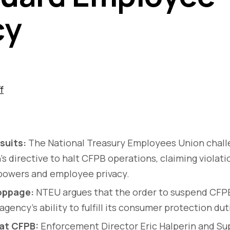
cy
f
suits:
The National Treasury Employees Union chal
's directive to halt CFPB operations, claiming violati
 powers and employee privacy.
oppage:
NTEU argues that the order to suspend CFPB
gency's ability to fulfill its consumer protection dut
at CFPB:
Enforcement Director Eric Halperin and Sup