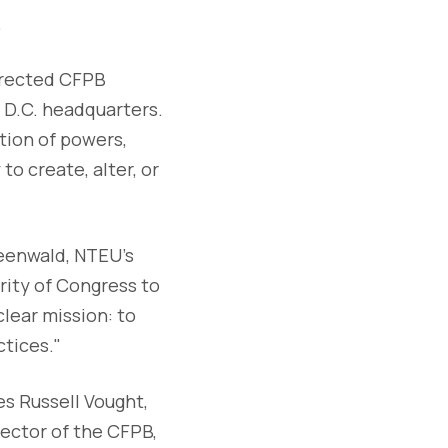
.
irected CFPB
 D.C. headquarters.
tion of powers,
o create, alter, or
reenwald, NTEU’s
ority of Congress to
lear mission: to
tices."
mes Russell Vought,
ector of the CFPB,