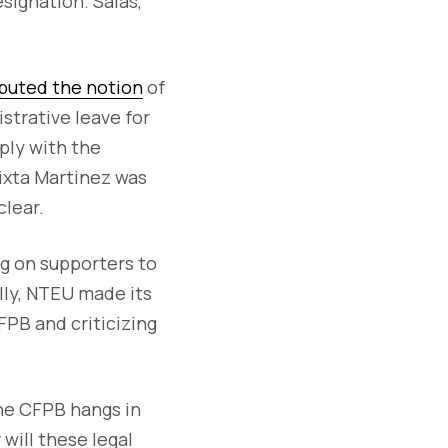
esignation. Salas,
puted the notion
of
strative leave for
ply with the
Zixta Martinez was
clear.
g on supporters to
lly, NTEU made its
FPB and criticizing
the CFPB hangs in
will these legal