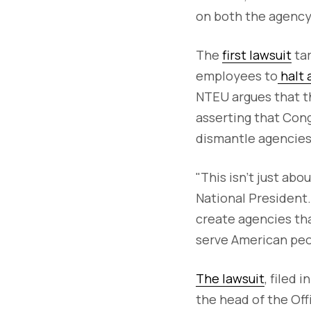
on both the agency'
The
first lawsuit
tar
employees to
halt 
NTEU argues that th
asserting that Cong
dismantle agencies
"This isn’t just ab
National President.
create agencies th
serve American peo
The lawsuit
, filed 
the head of the Of