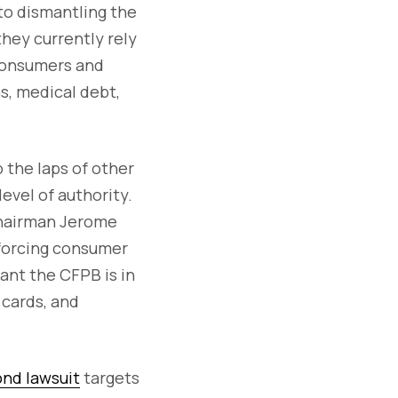
to dismantling the
they currently rely
 consumers and
ns, medical debt,
 the laps of other
vel of authority.
Chairman Jerome
nforcing consumer
ant the CFPB is in
 cards, and
nd lawsuit
targets