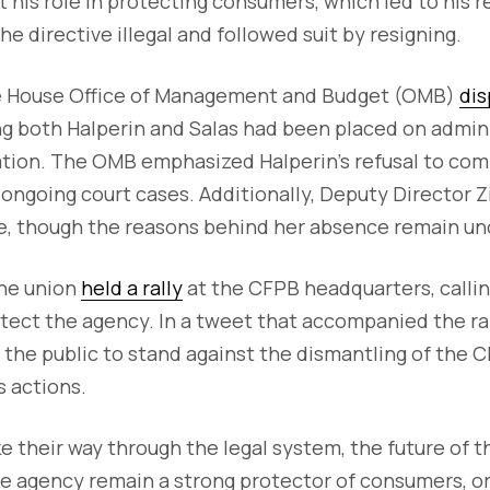
t his role in protecting consumers, which led to his r
e directive illegal and followed suit by resigning.
e House Office of Management and Budget (OMB)
dis
ng both Halperin and Salas had been placed on admini
ation. The OMB emphasized Halperin’s refusal to com
 ongoing court cases. Additionally, Deputy Director 
ve, though the reasons behind her absence remain un
the union
held a rally
at the CFPB headquarters, callin
rotect the agency. In a tweet that accompanied the ra
g the public to stand against the dismantling of the C
s actions.
e their way through the legal system, the future of 
he agency remain a strong protector of consumers, or 