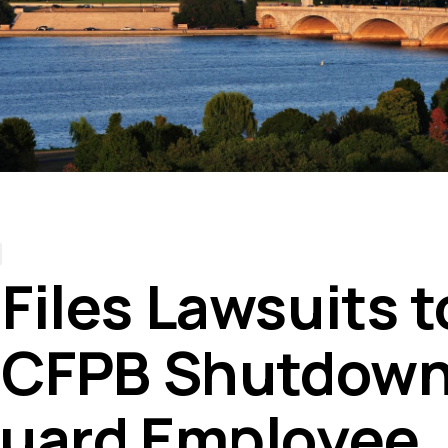
Files Lawsuits t
 CFPB Shutdown
uard Employee