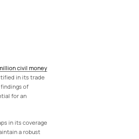
million civil money
fied in its trade
findings of
ial for an
ps in its coverage
aintain a robust