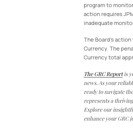
program to monitor 
action requires JPM
inadequate monitor
The Board's action 
Currency. The pena
Currency total appr
The GRC Report
is y
news. As your reliab
ready to navigate t
represents a thrivin
Explore our insightfu
enhance your GRC j