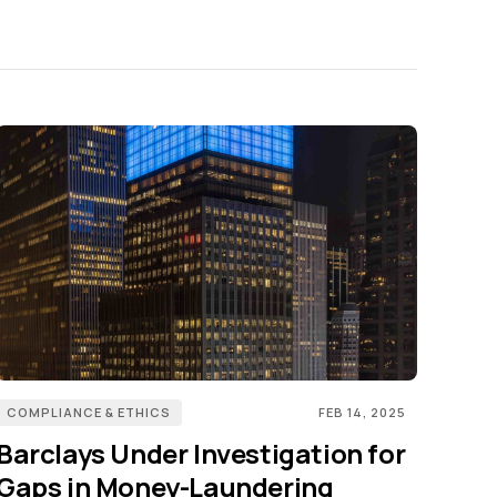
COMPLIANCE & ETHICS
FEB 14, 2025
Barclays Under Investigation for
Gaps in Money-Laundering