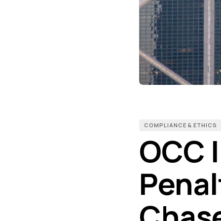
COMPLIANCE & ETHICS
OCC I
Penal
Chase