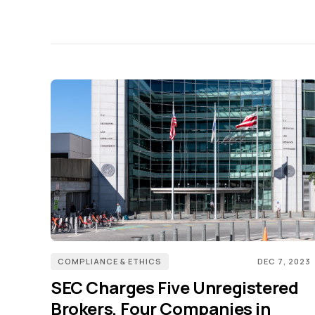
COMPLIANCE & ETHICS
DEC 7, 2023
SEC Charges Five Unregistered
Brokers, Four Companies in