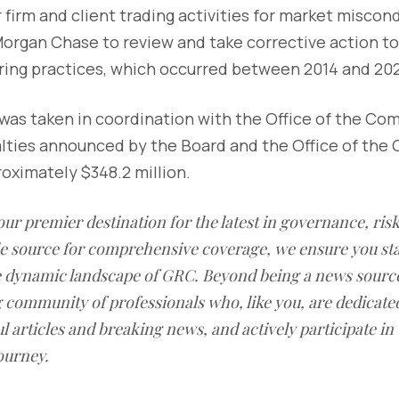
firm and client trading activities for market miscon
organ Chase to review and take corrective action to 
ing practices, which occurred between 2014 and 202
was taken in coordination with the Office of the Com
lties announced by the Board and the Office of the 
oximately $348.2 million.
our premier destination for the latest in governance, ri
le source for comprehensive coverage, we ensure you st
he dynamic landscape of GRC. Beyond being a news sourc
g community of professionals who, like you, are dedicate
l articles and breaking news, and actively participate in
ourney.