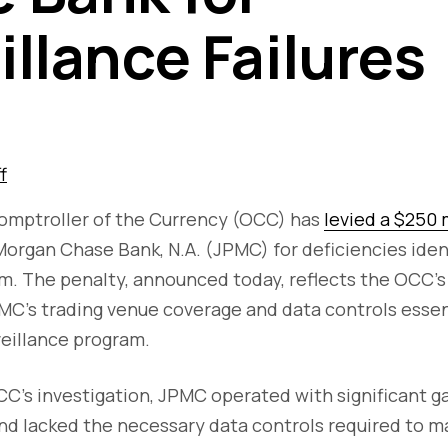
illance Failures
f
Comptroller of the Currency (OCC) has
levied a $250 
organ Chase Bank, N.A. (JPMC) for deficiencies identi
m. The penalty, announced today, reflects the OCC's 
MC's trading venue coverage and data controls essent
veillance program.
C's investigation, JPMC operated with significant ga
nd lacked the necessary data controls required to m