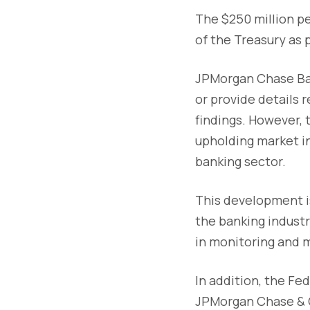
The $250 million p
of the Treasury as 
JPMorgan Chase Ban
or provide details 
findings. However,
upholding market i
banking sector.
This development is
the banking industr
in monitoring and m
In addition, the F
JPMorgan Chase & C