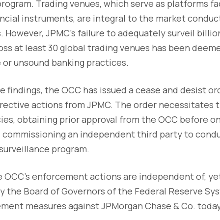
program. Trading venues, which serve as platforms fac
ancial instruments, are integral to the market conduct
 However, JPMC's failure to adequately surveil billio
ross at least 30 global trading venues has been dee
 or unsound banking practices.
e findings, the OCC has issued a cease and desist o
ective actions from JPMC. The order necessitates th
cies, obtaining prior approval from the OCC before 
d commissioning an independent third party to cond
 surveillance program.
he OCC's enforcement actions are independent of, ye
by the Board of Governors of the Federal Reserve Sy
ment measures against JPMorgan Chase & Co. today