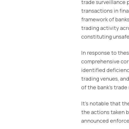
trade surveillance 
transactions in fin
framework of banks.
trading activity ac
constituting unsafe
In response to thes
comprehensive corr
identified deficien
trading venues, an
of the bank's trade
It's notable that t
the actions taken 
announced enforce