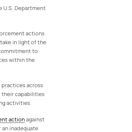
he U.S. Department
forcement actions
ake in light of the
s commitment to
ces within the
e practices across
their capabilities
g activities.
ent action
against
r an inadequate