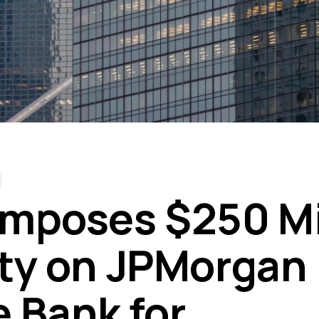
mposes $250 Mi
ty on JPMorgan
 Bank for