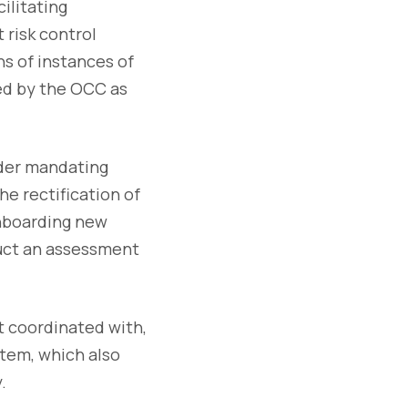
ilitating
 risk control
ns of instances of
med by the OCC as
rder mandating
e rectification of
onboarding new
uct an assessment
t coordinated with,
stem, which also
.