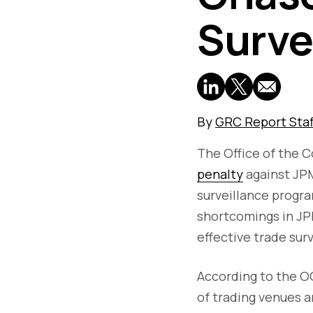
Surve
By
GRC Report Staf
The Office of the 
penalty
against JPM
surveillance progra
shortcomings in JP
effective trade sur
According to the OC
of trading venues a