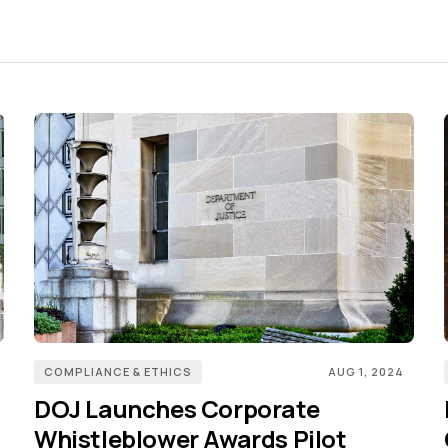
COMPLIANCE & ETHICS
AUG 1, 2024
DOJ Launches Corporate
Whistleblower Awards Pilot