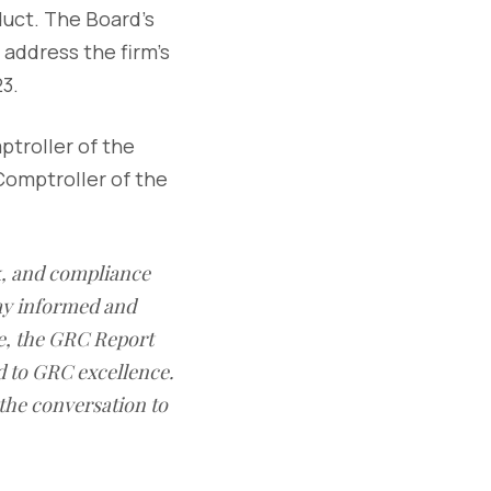
duct. The Board's
address the firm's
3.
ptroller of the
Comptroller of the
sk, and compliance
ay informed and
e, the GRC Report
d to GRC excellence.
 the conversation to