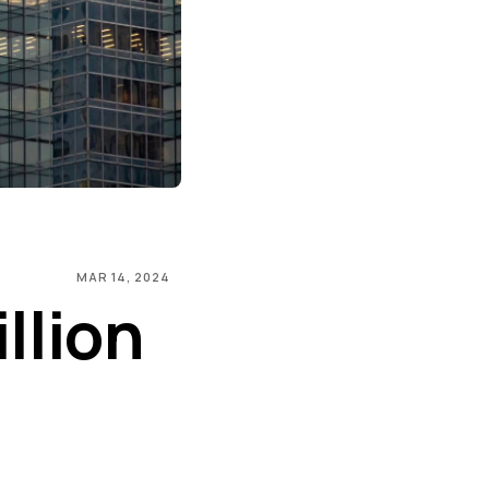
MAR 14, 2024
llion