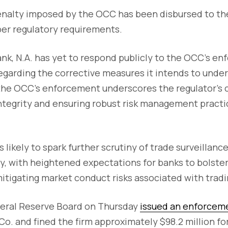
enalty imposed by the OCC has been disbursed to t
per regulatory requirements.
k, N.A. has yet to respond publicly to the OCC's en
regarding the corrective measures it intends to undert
 the OCC's enforcement underscores the regulator'
ntegrity and ensuring robust risk management practi
 likely to spark further scrutiny of trade surveillanc
y, with heightened expectations for banks to bolster 
itigating market conduct risks associated with tradin
ederal Reserve Board on Thursday
issued an enforcem
o. and fined the firm approximately $98.2 million fo