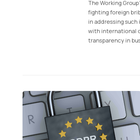
The Working Group'
fighting foreign br
in addressing such i
with international
transparency in bus