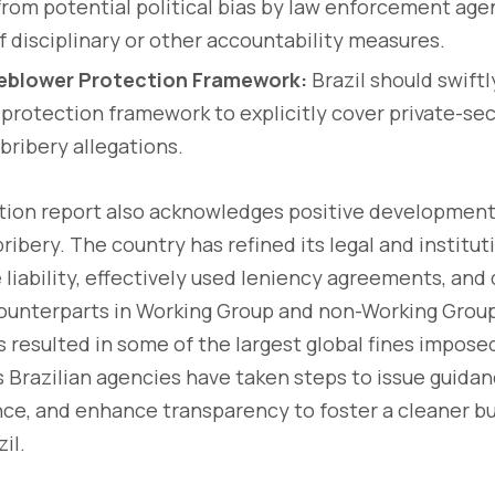
from potential political bias by law enforcement age
of disciplinary or other accountability measures.
eblower Protection Framework:
Brazil should swiftly
protection framework to explicitly cover private-sec
bribery allegations.
ion report also acknowledges positive developments 
ribery. The country has refined its legal and institu
 liability, effectively used leniency agreements, an
ounterparts in Working Group and non-Working Group
as resulted in some of the largest global fines impose
us Brazilian agencies have taken steps to issue guida
ce, and enhance transparency to foster a cleaner b
il.