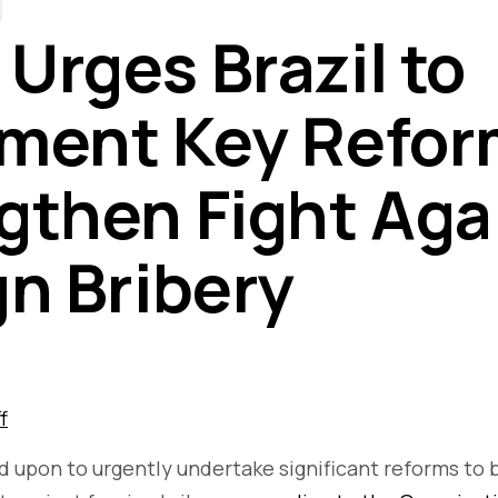
Urges Brazil to
ment Key Refor
gthen Fight Aga
gn Bribery
f
ed upon to urgently undertake significant reforms to b