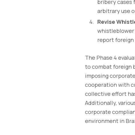
bribery cases 
arbitrary use 
Revise Whistl
whistleblower 
report foreign 
The Phase 4 evaluat
to combat foreign b
imposing corporate
cooperation with c
collective effort h
Additionally, vario
corporate complian
environment in Braz