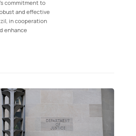
l's commitment to
robust and effective
zil, in cooperation
and enhance