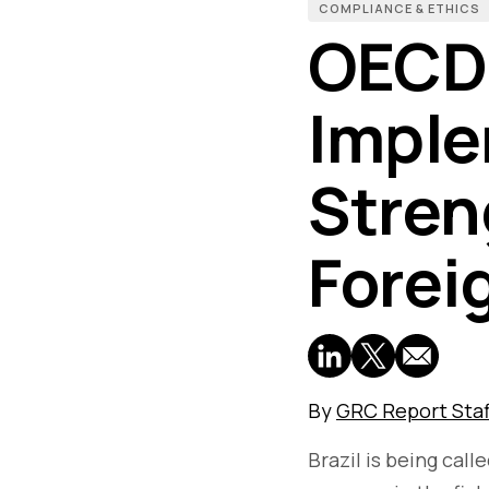
COMPLIANCE & ETHICS
OECD 
Imple
Stren
Forei
By
GRC Report Staf
Brazil is being call