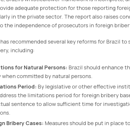
vide adequate protection for those reporting forei
larly in the private sector. The report also raises co
o the independence of prosecutors in foreign briber
has recommended several key reforms for Brazil to s
ery, including:
tions for Natural Persons:
Brazil should enhance th
y when committed by natural persons.
ations Period:
By legislative or other effective inst
address the limitations period for foreign bribery ba
tual sentence to allow sufficient time for investiga
sons.
gn Bribery Cases:
Measures should be put in place to