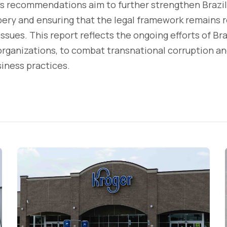
s recommendations aim to further strengthen Brazi
ibery and ensuring that the legal framework remains 
ssues. This report reflects the ongoing efforts of Bra
 organizations, to combat transnational corruption 
iness practices.