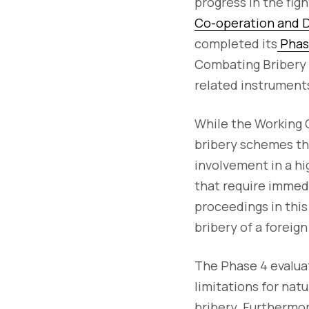
progress in the figh
Co-operation and
completed its
Phase
Combating Bribery o
related instrument
While the Working G
bribery schemes thr
involvement in a hig
that require immed
proceedings in this 
bribery of a foreign 
The Phase 4 evaluat
limitations for nat
bribery. Furthermor