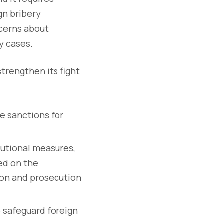
gn bribery
ncerns about
y cases.
trengthen its fight
e sanctions for
itutional measures,
sed on the
tion and prosecution
 safeguard foreign