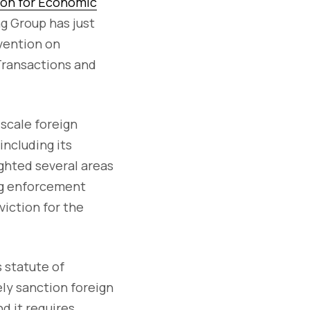
ion for Economic
g Group has just
vention on
 Transactions and
-scale foreign
including its
lighted several areas
ing enforcement
viction for the
 statute of
ely sanction foreign
d it requires