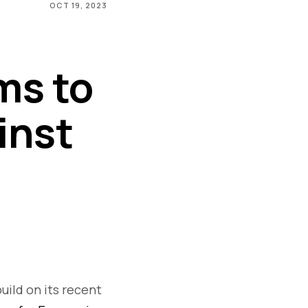
OCT 19, 2023
ms to
inst
uild on its recent