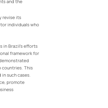
nts and the
 revise its
tor individuals who
in Brazil's efforts
tional framework for
d demonstrated
 countries. This
d in such cases.
nce, promote
usiness