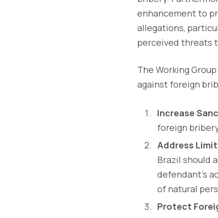
enhancement to pro
allegations, particu
perceived threats t
The Working Group 
against foreign brib
Increase Sanc
foreign briber
Address Limit
Brazil should 
defendant's ac
of natural per
Protect Forei