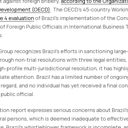
t against foreign bribery,
according to the Organizat
 Development (OECD)
. The OECD's 45-country Workin
 4 evaluation
of Brazil's implementation of the Con
f Foreign Public Officials in International Business
s.
roup recognizes Brazil's efforts in sanctioning large
ough non-trial resolutions with three legal entities, 
h-profile multi-jurisdictional resolution, it has high
iate attention. Brazil has a limited number of ongo
regard, and no individual has yet received a final con
public official.
ion report expresses serious concerns about Brazil's
ural persons, which is deemed inadequate to effectiv
e, Brazil's whistleblower framework is incomplete, an