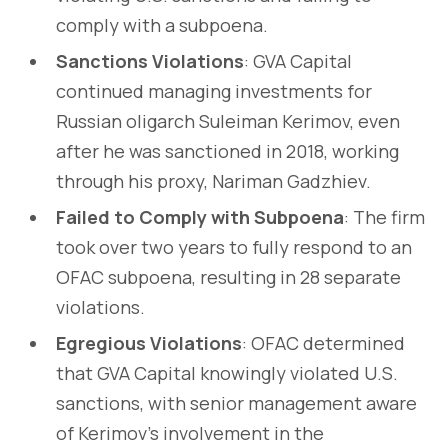
comply with a subpoena.
Sanctions Violations
: GVA Capital
continued managing investments for
Russian oligarch Suleiman Kerimov, even
after he was sanctioned in 2018, working
through his proxy, Nariman Gadzhiev.
Failed to Comply with Subpoena
: The firm
took over two years to fully respond to an
OFAC subpoena, resulting in 28 separate
violations.
Egregious Violations
: OFAC determined
that GVA Capital knowingly violated U.S.
sanctions, with senior management aware
of Kerimov’s involvement in the