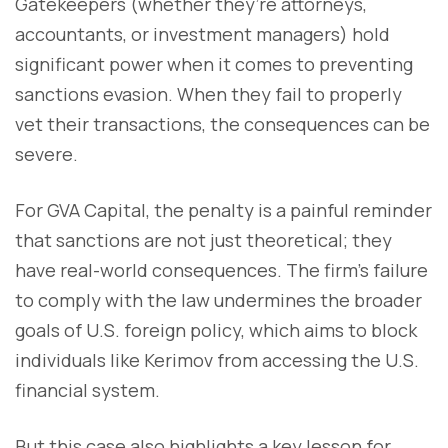
Gatekeepers (whether they’re attorneys,
accountants, or investment managers) hold
significant power when it comes to preventing
sanctions evasion. When they fail to properly
vet their transactions, the consequences can be
severe.
For GVA Capital, the penalty is a painful reminder
that sanctions are not just theoretical; they
have real-world consequences. The firm’s failure
to comply with the law undermines the broader
goals of U.S. foreign policy, which aims to block
individuals like Kerimov from accessing the U.S.
financial system.
But this case also highlights a key lesson for