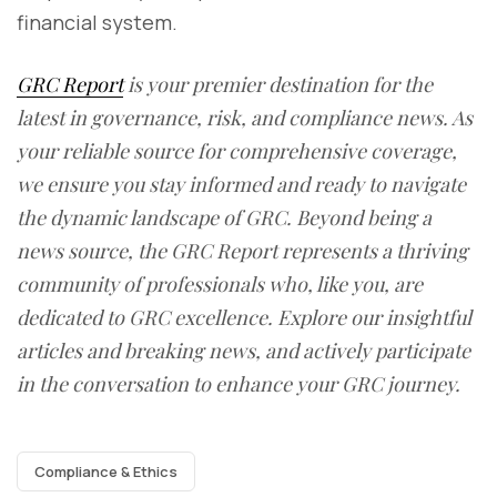
financial system.
GRC Report
is your premier destination for the
latest in governance, risk, and compliance news. As
your reliable source for comprehensive coverage,
we ensure you stay informed and ready to navigate
the dynamic landscape of GRC. Beyond being a
news source, the GRC Report represents a thriving
community of professionals who, like you, are
dedicated to GRC excellence. Explore our insightful
articles and breaking news, and actively participate
in the conversation to enhance your GRC journey.
Compliance & Ethics