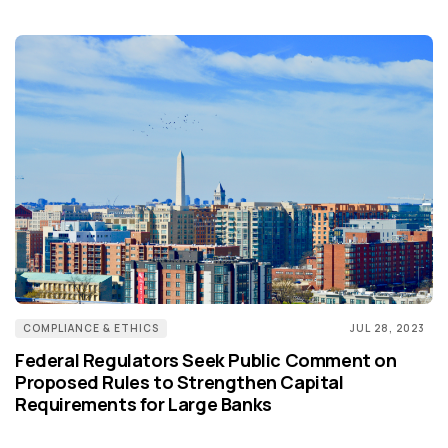
COMPLIANCE & ETHICS
JUL 28, 2023
Federal Regulators Seek Public Comment on
Proposed Rules to Strengthen Capital
Requirements for Large Banks