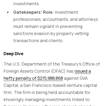
investments.
Gatekeepers’ Role
: Investment
professionals, accountants, and attorneys
must remain vigilant in preventing
sanctions evasion by properly vetting
transactions and clients.
Deep Dive
The U.S. Department of the Treasury’s Office of
Foreign Assets Control (OFAC) has
issued a
hefty penalty of $215,988,868
against GVA
Capital, a San Francisco-based venture capital
firm. The firm is being held accountable for
knowingly managing investments linked to