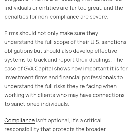
individuals or entities are far too great, and the
penalties for non-compliance are severe.
Firms should not only make sure they
understand the full scope of their U.S. sanctions
obligations but should also develop effective
systems to track and report their dealings. The
case of GVA Capital shows how important it is for
investment firms and financial professionals to
understand the full risks they’re facing when
working with clients who may have connections
to sanctioned individuals.
Compliance
isn’t optional, it’s a critical
responsibility that protects the broader