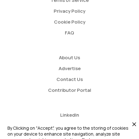
Terms of Service
Privacy Policy
Cookie Policy
FAQ
About Us
Advertise
Contact Us
Contributor Portal
LinkedIn
Twitter
By Clicking on "Accept", you agree to the storing of cookies
on your device to enhance site navigation, analyze site
Youtube