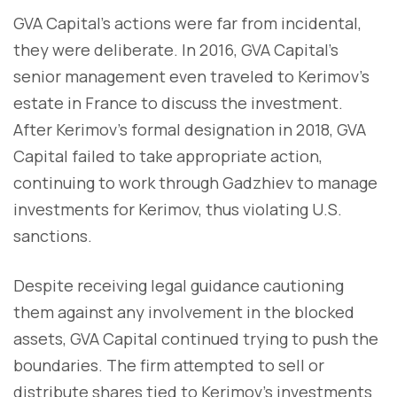
GVA Capital’s actions were far from incidental,
they were deliberate. In 2016, GVA Capital’s
senior management even traveled to Kerimov’s
estate in France to discuss the investment.
After Kerimov’s formal designation in 2018, GVA
Capital failed to take appropriate action,
continuing to work through Gadzhiev to manage
investments for Kerimov, thus violating U.S.
sanctions.
Despite receiving legal guidance cautioning
them against any involvement in the blocked
assets, GVA Capital continued trying to push the
boundaries. The firm attempted to sell or
distribute shares tied to Kerimov's investments