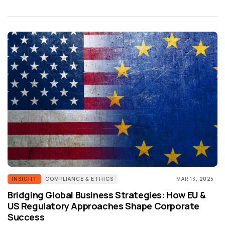
INSIGHT
COMPLIANCE & ETHICS
MAR 13, 2025
Bridging Global Business Strategies: How EU &
US Regulatory Approaches Shape Corporate
Success