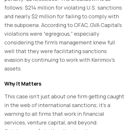
follows: $214 million for violating U.S. sanctions
and nearly $2 million for failing to comply with
the subpoena. According to OFAC, GVA Capital’s
violations were “egregious,” especially
considering the firm’s management knew full
well that they were facilitating sanctions
evasion by continuing to work with Kerimov’s
assets.
Why It Matters
This case isn’t just about one firm getting caught
in the web of international sanctions; it’s a
warning to all firms that work in financial
services, venture capital, and beyond.