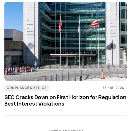
COMPLIANCE & ETHICS
SEP 18, 2024
SEC Cracks Down on First Horizon for Regulation
Best Interest Violations