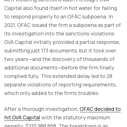
Capital also found itself in hot water for failing
to respond properly to an OFAC subpoena. In
2021, OFAC issued the firm a subpoena as part of
its investigation into the sanctions violations.
GVA Capital initially provided a partial response,
submitting just 173 documents, but it took over
two years—and the discovery of thousands of
additional documents—before the firm finally
complied fully. This extended delay led to 28
separate violations of reporting requirements,
which only added to the firm’s troubles.
After a thorough investigation,
OFAC decided to
hit GVA Capital
with the statutory maximum
penalty: $215,988,868. The breakdown is as