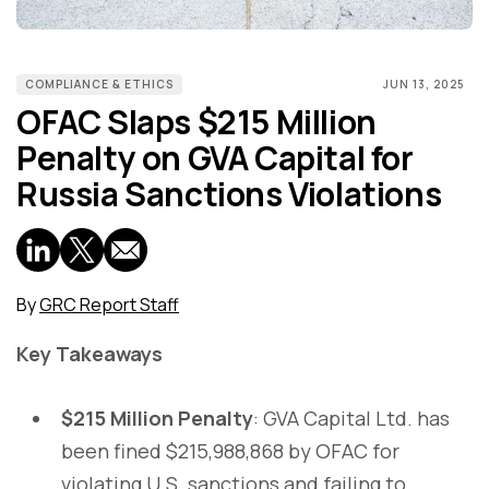
COMPLIANCE & ETHICS
JUN 13, 2025
OFAC Slaps $215 Million
Penalty on GVA Capital for
Russia Sanctions Violations
By
GRC Report Staff
Key Takeaways
$215 Million Penalty
: GVA Capital Ltd. has
been fined $215,988,868 by OFAC for
violating U.S. sanctions and failing to