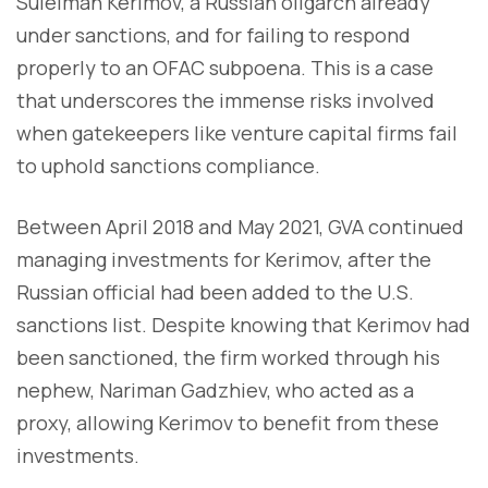
Suleiman Kerimov, a Russian oligarch already
under sanctions, and for failing to respond
properly to an OFAC subpoena. This is a case
that underscores the immense risks involved
when gatekeepers like venture capital firms fail
to uphold sanctions compliance.
Between April 2018 and May 2021, GVA continued
managing investments for Kerimov, after the
Russian official had been added to the U.S.
sanctions list. Despite knowing that Kerimov had
been sanctioned, the firm worked through his
nephew, Nariman Gadzhiev, who acted as a
proxy, allowing Kerimov to benefit from these
investments.