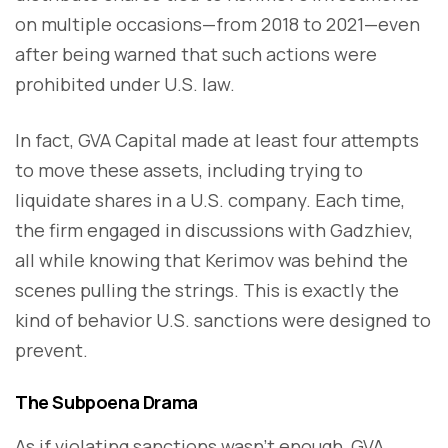
on multiple occasions—from 2018 to 2021—even
after being warned that such actions were
prohibited under U.S. law.
In fact, GVA Capital made at least four attempts
to move these assets, including trying to
liquidate shares in a U.S. company. Each time,
the firm engaged in discussions with Gadzhiev,
all while knowing that Kerimov was behind the
scenes pulling the strings. This is exactly the
kind of behavior U.S. sanctions were designed to
prevent.
The Subpoena Drama
As if violating sanctions wasn’t enough, GVA