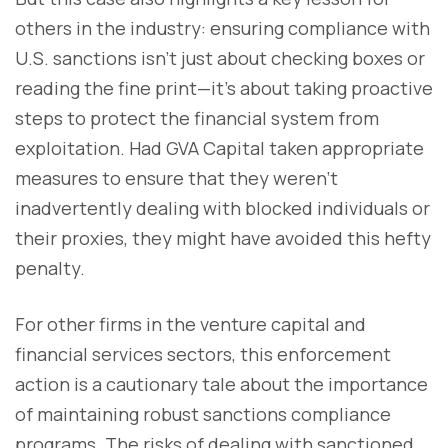
others in the industry: ensuring compliance with
U.S. sanctions isn’t just about checking boxes or
reading the fine print—it’s about taking proactive
steps to protect the financial system from
exploitation. Had GVA Capital taken appropriate
measures to ensure that they weren’t
inadvertently dealing with blocked individuals or
their proxies, they might have avoided this hefty
penalty.
For other firms in the venture capital and
financial services sectors, this enforcement
action is a cautionary tale about the importance
of maintaining robust sanctions compliance
programs. The risks of dealing with sanctioned