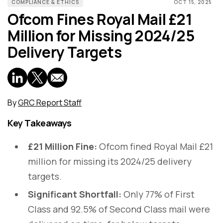
COMPLIANCE & ETHICS
OCT 15, 2025
Ofcom Fines Royal Mail £21
Million for Missing 2024/25
Delivery Targets
By
GRC Report Staff
Key Takeaways
£21 Million Fine:
Ofcom fined Royal Mail £21
million for missing its 2024/25 delivery
targets.
Significant Shortfall:
Only 77% of First
Class and 92.5% of Second Class mail were