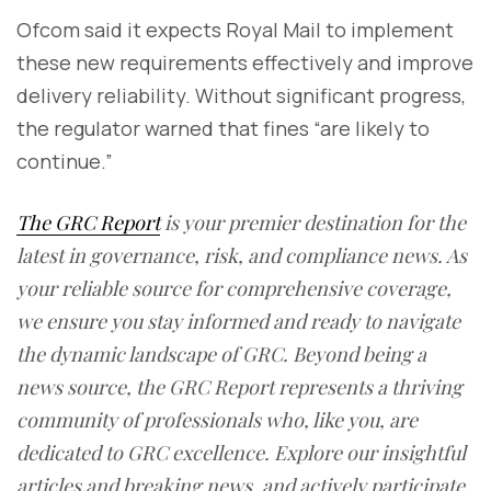
Ofcom said it expects Royal Mail to implement
these new requirements effectively and improve
delivery reliability. Without significant progress,
the regulator warned that fines “are likely to
continue.”
The GRC Report
is your premier destination for the
latest in governance, risk, and compliance news. As
your reliable source for comprehensive coverage,
we ensure you stay informed and ready to navigate
the dynamic landscape of GRC. Beyond being a
news source, the GRC Report represents a thriving
community of professionals who, like you, are
dedicated to GRC excellence. Explore our insightful
articles and breaking news, and actively participate