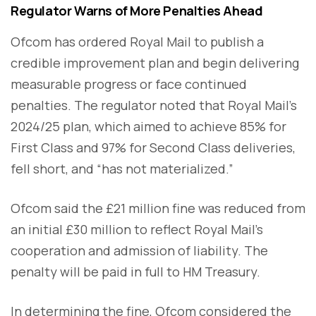
Regulator Warns of More Penalties Ahead
Ofcom has ordered Royal Mail to publish a
credible improvement plan and begin delivering
measurable progress or face continued
penalties. The regulator noted that Royal Mail’s
2024/25 plan, which aimed to achieve 85% for
First Class and 97% for Second Class deliveries,
fell short, and “has not materialized.”
Ofcom said the £21 million fine was reduced from
an initial £30 million to reflect Royal Mail’s
cooperation and admission of liability. The
penalty will be paid in full to HM Treasury.
In determining the fine, Ofcom considered the