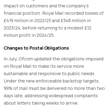
impact on customers and the company’s
financial position. Royal Mail recorded losses of
£419 million in 2022/23 and £348 million in
2023/24, before returning to a modest £12
million profit in 2024/25.
Changes to Postal Obligations
In July, Ofcom updated the obligations imposed
on Royal Mail to make its service more
sustainable and responsive to public needs.
Under the new enforceable backstop targets,
99% of mail must be delivered no more than two
days late, addressing widespread complaints
about letters taking weeks to arrive.