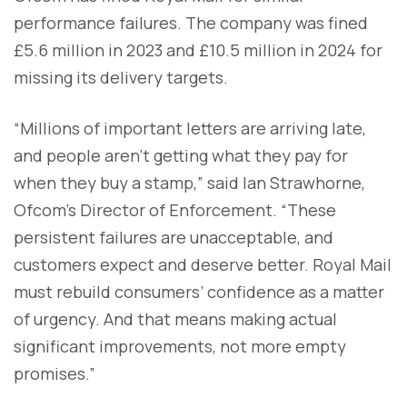
performance failures. The company was fined
£5.6 million in 2023 and £10.5 million in 2024 for
missing its delivery targets.
“Millions of important letters are arriving late,
and people aren’t getting what they pay for
when they buy a stamp,” said Ian Strawhorne,
Ofcom’s Director of Enforcement. “These
persistent failures are unacceptable, and
customers expect and deserve better. Royal Mail
must rebuild consumers’ confidence as a matter
of urgency. And that means making actual
significant improvements, not more empty
promises.”