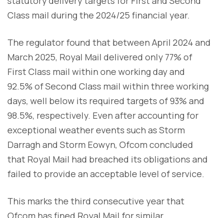
statutory delivery targets for First and Second
Class mail during the 2024/25 financial year.
The regulator found that between April 2024 and
March 2025, Royal Mail delivered only 77% of
First Class mail within one working day and
92.5% of Second Class mail within three working
days, well below its required targets of 93% and
98.5%, respectively. Even after accounting for
exceptional weather events such as Storm
Darragh and Storm Eowyn, Ofcom concluded
that Royal Mail had breached its obligations and
failed to provide an acceptable level of service.
This marks the third consecutive year that
Ofcom has fined Royal Mail for similar