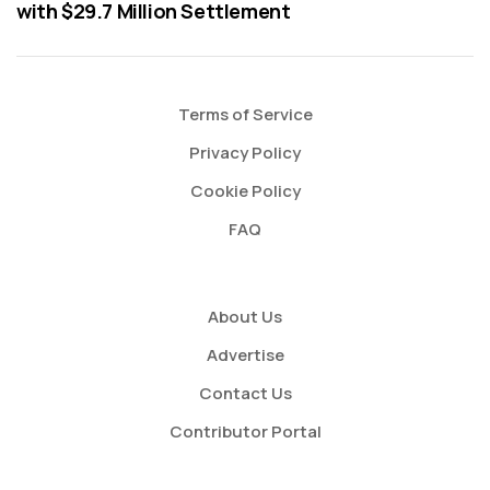
with $29.7 Million Settlement
Terms of Service
Privacy Policy
Cookie Policy
FAQ
About Us
Advertise
Contact Us
Contributor Portal