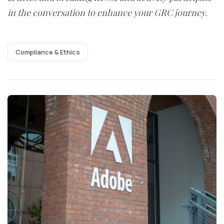
in the conversation to enhance your GRC journey.
Compliance & Ethics