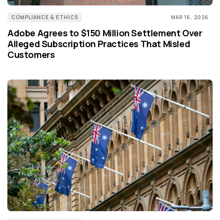
COMPLIANCE & ETHICS
MAR 16, 2026
Adobe Agrees to $150 Million Settlement Over
Alleged Subscription Practices That Misled
Customers