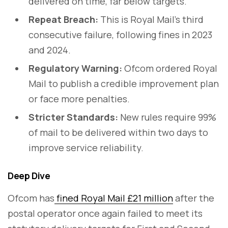
delivered on time, far below targets.
Repeat Breach:
This is Royal Mail’s third
consecutive failure, following fines in 2023
and 2024.
Regulatory Warning:
Ofcom ordered Royal
Mail to publish a credible improvement plan
or face more penalties.
Stricter Standards:
New rules require 99%
of mail to be delivered within two days to
improve service reliability.
Deep Dive
Ofcom has
fined Royal Mail £21 million
after the
postal operator once again failed to meet its