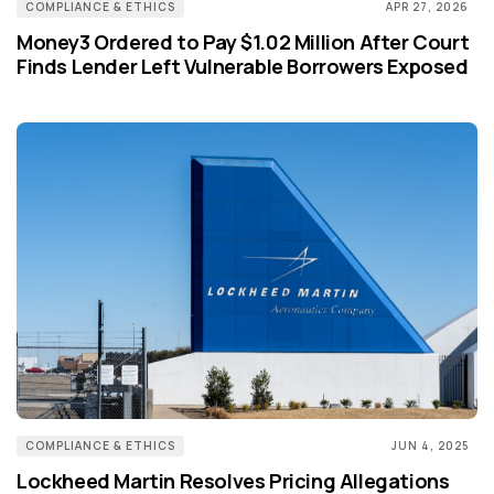
COMPLIANCE & ETHICS
APR 27, 2026
Money3 Ordered to Pay $1.02 Million After Court
Finds Lender Left Vulnerable Borrowers Exposed
COMPLIANCE & ETHICS
JUN 4, 2025
Lockheed Martin Resolves Pricing Allegations