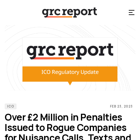
ICO
FEB 23, 2023
Over £2 Million in Penalties
Issued to Rogue Companies
for Nuisance Calls, Texts and