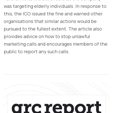
was targeting elderly individuals. In response to
this, the ICO issued the fine and warned other
organisations that similar actions would be
pursued to the fullest extent. The article also
provides advice on how to stop unlawful
marketing calls and encourages members of the
public to report any such calls.