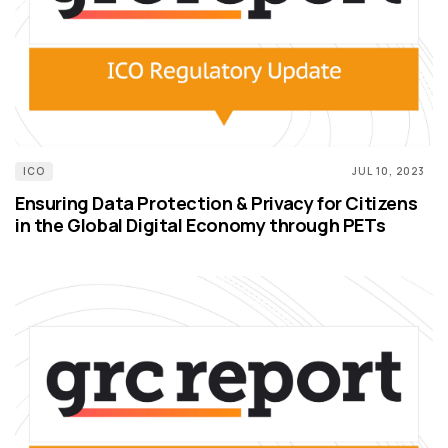
ICO
JUL 10, 2023
Ensuring Data Protection & Privacy for Citizens
in the Global Digital Economy through PETs