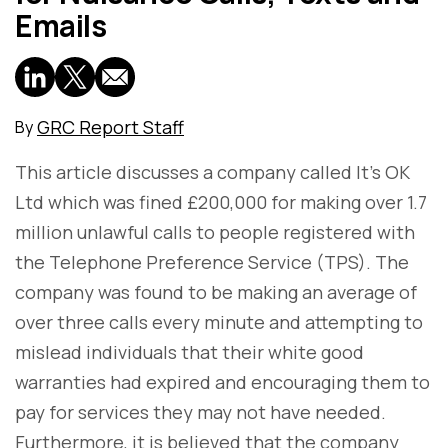
Emails
GRC Report Staff
By
This article discusses a company called It's OK
Ltd which was fined £200,000 for making over 1.7
million unlawful calls to people registered with
the Telephone Preference Service (TPS). The
company was found to be making an average of
over three calls every minute and attempting to
mislead individuals that their white good
warranties had expired and encouraging them to
pay for services they may not have needed.
Furthermore, it is believed that the company