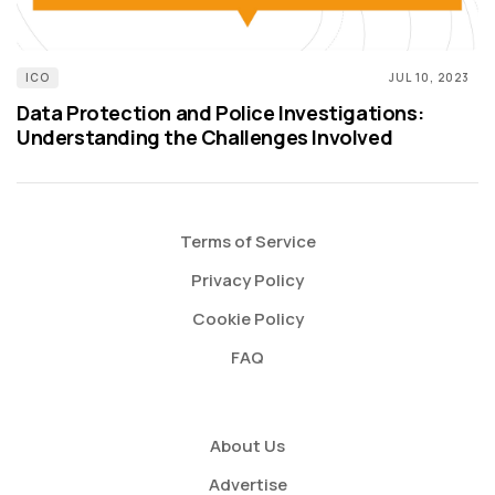
ICO
JUL 10, 2023
Data Protection and Police Investigations:
Understanding the Challenges Involved
Terms of Service
Privacy Policy
Cookie Policy
FAQ
About Us
Advertise