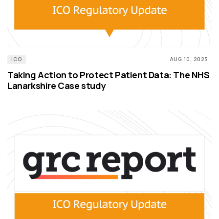
ICO
AUG 10, 2023
Taking Action to Protect Patient Data: The NHS
Lanarkshire Case study