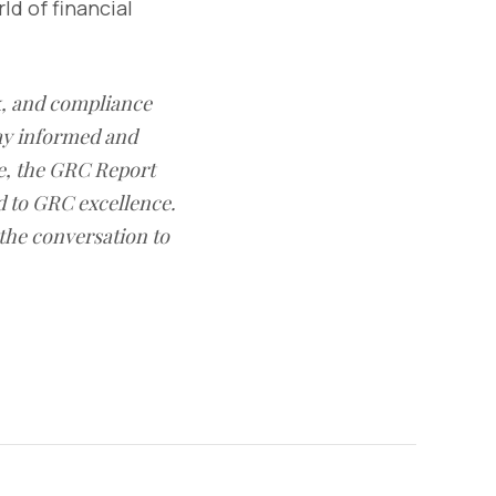
ld of financial
sk, and compliance
ay informed and
e, the GRC Report
d to GRC excellence.
 the conversation to