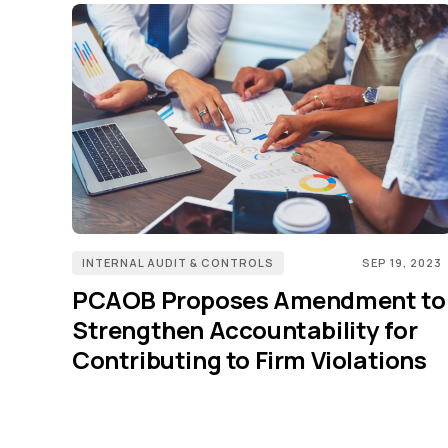
INTERNAL AUDIT & CONTROLS
SEP 19, 2023
PCAOB Proposes Amendment to
Strengthen Accountability for
Contributing to Firm Violations