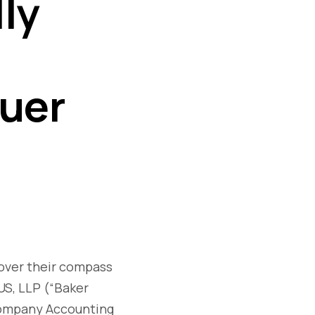
ly
suer
cover their compass
 US, LLP (“Baker
 Company Accounting