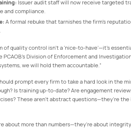
ining:
Issuer audit staff will now receive targeted t
ce and compliance.
e:
A formal rebuke that tarnishes the firm’s reputatio
.
 of quality control isn’t a ‘nice-to-have’—it’s essentia
e PCAOB’s Division of Enforcement and Investigations. 
systems, we will hold them accountable.”
should prompt every firm to take a hard look in the mi
ugh? Is training up-to-date? Are engagement review
cises? These aren’t abstract questions—they’re the 
are about more than numbers—they’re about integrity,