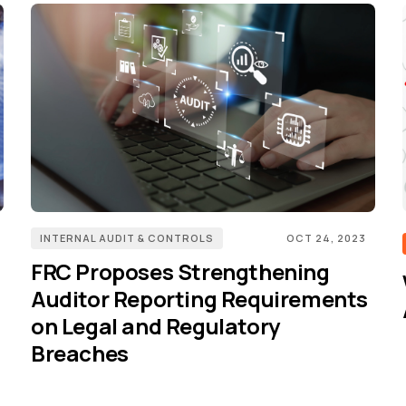
INTERNAL AUDIT & CONTROLS
OCT 24, 2023
FRC Proposes Strengthening
Auditor Reporting Requirements
on Legal and Regulatory
Breaches