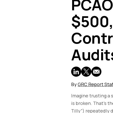
PCAOB
$500,
Contro
Audit
By
GRC Report Staf
Imagine trusting a 
is broken. That’s t
Tilly”) repeatedly 