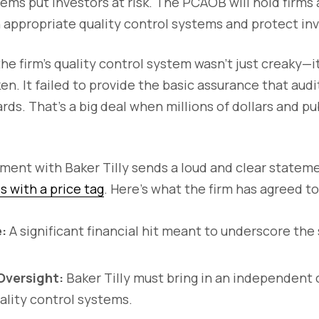
tems put investors at risk. The PCAOB will hold firms
n appropriate quality control systems and protect inv
the firm’s quality control system wasn’t just creaky—i
n. It failed to provide the basic assurance that aud
rds. That’s a big deal when millions of dollars and p
ment with Baker Tilly sends a loud and clear statem
with a price tag
. Here’s what the firm has agreed to
:
A significant financial hit meant to underscore the 
Oversight:
Baker Tilly must bring in an independent 
uality control systems.