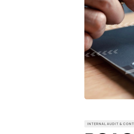
INTERNAL AUDIT & CON