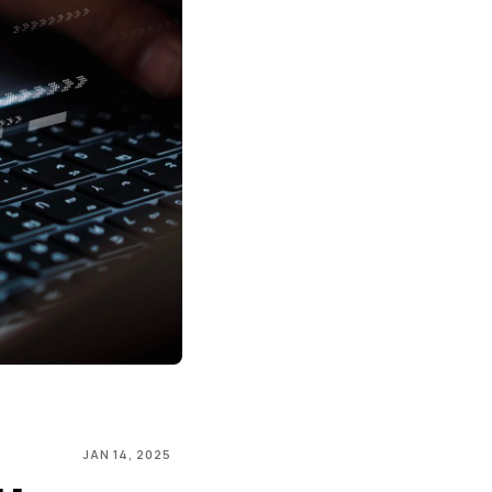
JAN 14, 2025