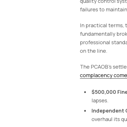
quality control sys
failures to maintai
In practical terms, 
fundamentally broke
professional standa
on the line.
The PCAOB’s settle
complacency comes 
$500,000 Fine
lapses.
Independent 
overhaul its q