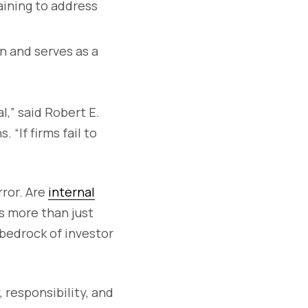
raining to address
n and serves as a
l,” said Robert E.
“If firms fail to
rror. Are
internal
s more than just
bedrock of investor
 responsibility, and