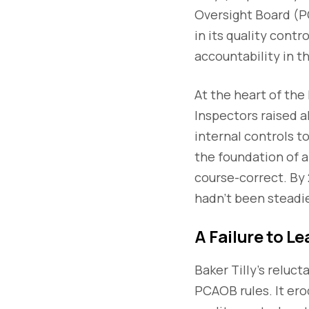
Oversight Board (
in its quality cont
accountability in th
At the heart of the
Inspectors raised a
internal controls t
the foundation of a
course-correct. By 
hadn’t been steadi
A Failure to L
Baker Tilly’s reluc
PCAOB rules. It ero