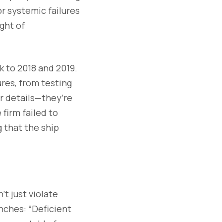
or systemic failures
ght of
k to 2018 and 2019.
res, from testing
r details—they’re
 firm failed to
g that the ship
t just violate
nches: “Deficient