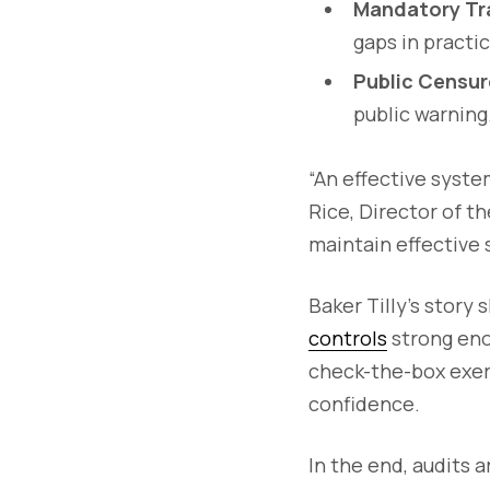
Mandatory Tra
gaps in practi
Public Censur
public warning
“An effective system
Rice, Director of th
maintain effective 
Baker Tilly’s story 
controls
strong eno
check-the-box exer
confidence.
In the end, audits 