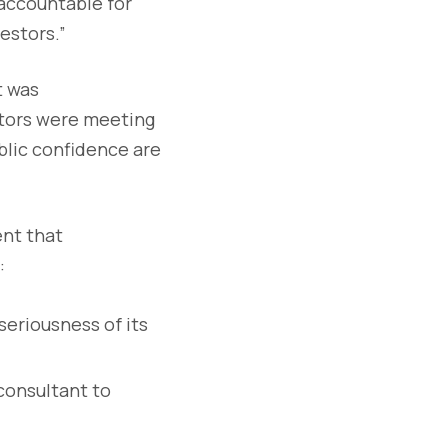
 accountable for
estors.”
t was
itors were meeting
ublic confidence are
ent that
:
seriousness of its
consultant to