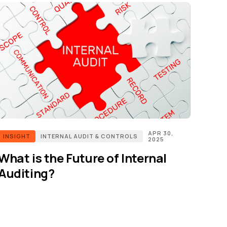
APR 30,
INSIGHT
INTERNAL AUDIT & CONTROLS
2025
What is the Future of Internal
Auditing?