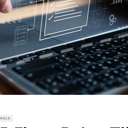
TROLS