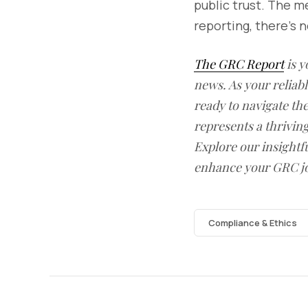
public trust. The m
reporting, there’s 
The GRC Report
is y
news. As your reliab
ready to navigate t
represents a thrivin
Explore our insightfu
enhance your GRC j
Compliance & Ethics