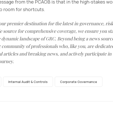
essage from the PCAOB is that in the high-stakes wor
no room for shortcuts.
our premier destination for the latest in governance, ri
le source for comprehensive coverage, we ensure you st
he dynamic landscape of GRC. Beyond being a news sourc
g community of professionals who, like you, are dedicate
l articles and breaking news, and actively participate in
ourney.
Internal Audit & Controls
Corporate Governance