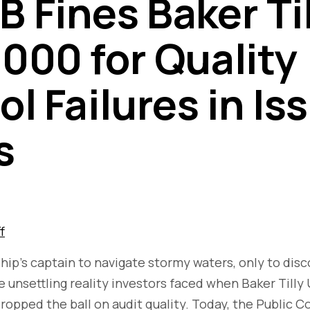
 Fines Baker Til
000 for Quality
l Failures in Is
s
f
ship’s captain to navigate stormy waters, only to dis
he unsettling reality investors faced when Baker Tilly
dropped the ball on audit quality. Today, the Public