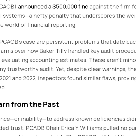
PCAOB)
announced a $500,000 fine
against the firm f
rol systems—a hefty penalty that underscores the wei
e world of financial reporting.
 PCAOB’s case are persistent problems that date bac
larms over how Baker Tilly handled key audit procedu
o evaluating accounting estimates. These aren’t mino
ny trustworthy audit. Yet, despite clear warnings, the
2021 and 2022, inspectors found similar flaws, provin
ed.
earn from the Past
tance—or inability—to address known deficiencies didn’
ded trust. PCAOB Chair Erica Y. Williams pulled no pu