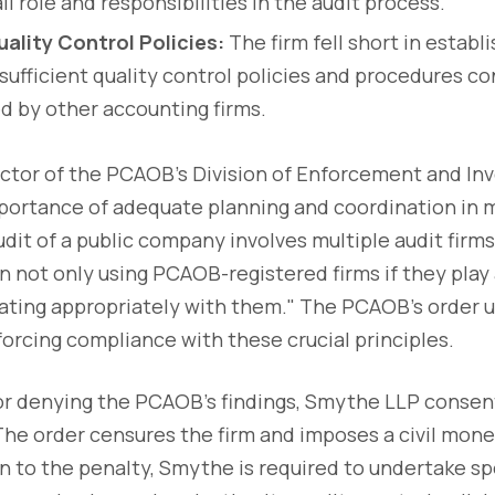
ll role and responsibilities in the audit process.
ality Control Policies:
The firm fell short in establ
ufficient quality control policies and procedures co
 by other accounting firms.
ector of the PCAOB's Division of Enforcement and Inv
ortance of adequate planning and coordination in mu
dit of a public company involves multiple audit firms,
n not only using PCAOB-registered firms if they play a
nating appropriately with them." The PCAOB's order 
rcing compliance with these crucial principles.
or denying the PCAOB's findings, Smythe LLP conse
 The order censures the firm and imposes a civil mone
on to the penalty, Smythe is required to undertake sp