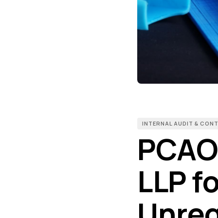
INTERNAL AUDIT & CON
PCAO
LLP f
Unreg