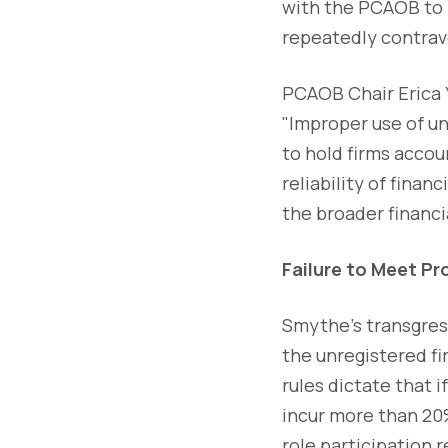
with the PCAOB to p
repeatedly contrav
PCAOB Chair Erica Y
"Improper use of un
to hold firms accou
reliability of fina
the broader financi
Failure to Meet Pr
Smythe's transgress
the unregistered fi
rules dictate that 
incur more than 20%
role participation 