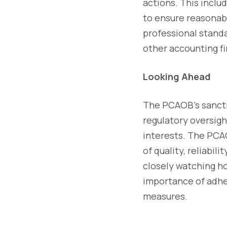
actions. This inclu
to ensure reasonabl
professional stand
other accounting fi
Looking Ahead
The PCAOB's sanctio
regulatory oversigh
interests. The PCAO
of quality, reliabil
closely watching ho
importance of adhe
measures.