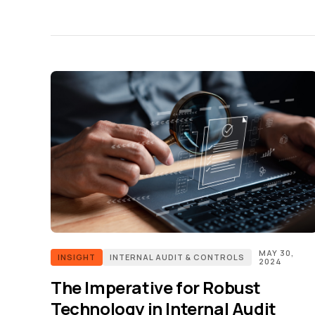
MAY 30,
INSIGHT
INTERNAL AUDIT & CONTROLS
2024
The Imperative for Robust
Technology in Internal Audit