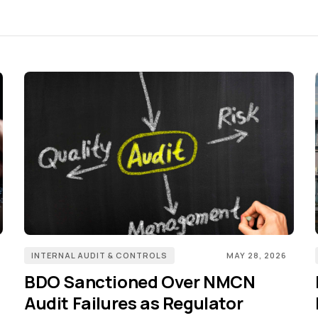
INTERNAL AUDIT & CONTROLS
MAY 28, 2026
BDO Sanctioned Over NMCN
Audit Failures as Regulator