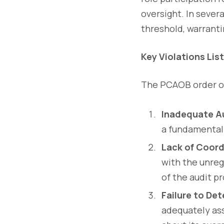
oversight. In sever
threshold, warrant
Key Violations Lis
The PCAOB order ou
Inadequate Au
a fundamental 
Lack of Coord
with the unreg
of the audit p
Failure to Det
adequately ass