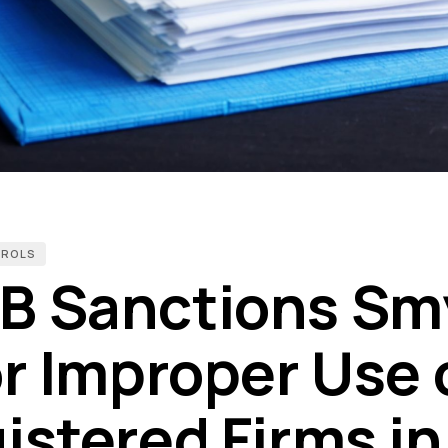
TROLS
B Sanctions Sm
or Improper Use 
istered Firms in