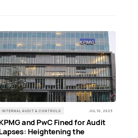
INTERNAL AUDIT & CONTROLS
JUL 10, 2023
KPMG and PwC Fined for Audit
Lapses: Heightening the