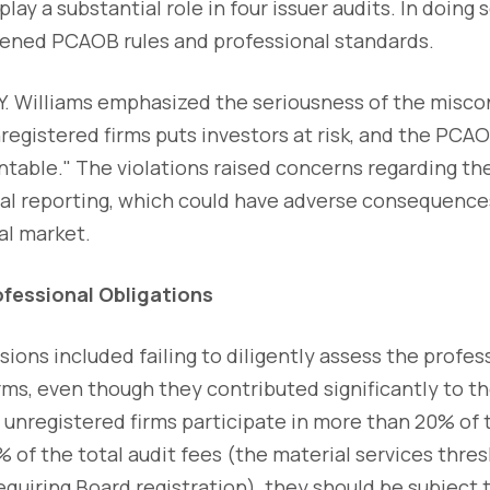
lay a substantial role in four issuer audits. In doing
ened PCAOB rules and professional standards.
. Williams emphasized the seriousness of the miscon
registered firms puts investors at risk, and the PCAO
ntable." The violations raised concerns regarding the
ncial reporting, which could have adverse consequence
al market.
ofessional Obligations
ions included failing to diligently assess the profes
rms, even though they contributed significantly to t
if unregistered firms participate in more than 20% of 
 of the total audit fees (the material services thres
requiring Board registration), they should be subjec