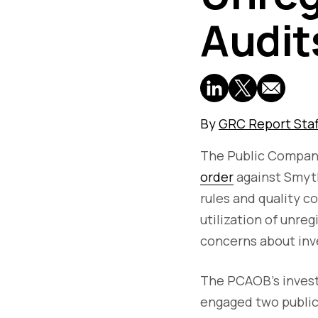
Audit
By
GRC Report Staf
The Public Compan
order
against Smyth
rules and quality 
utilization of unreg
concerns about inv
The PCAOB's investi
engaged two public