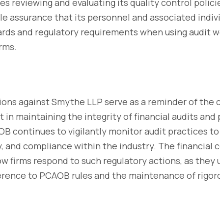
des reviewing and evaluating its quality control poli
e assurance that its personnel and associated indiv
ards and regulatory requirements when using audit 
rms.
ns against Smythe LLP serve as a reminder of the cri
t in maintaining the integrity of financial audits and
B continues to vigilantly monitor audit practices t
ity, and compliance within the industry. The financial
w firms respond to such regulatory actions, as they
rence to PCAOB rules and the maintenance of rigoro