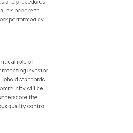
cies and procedures
iduals adhere to
work performed by
tical role of
 protecting investor
o uphold standards
 community will be
 underscore the
us quality control