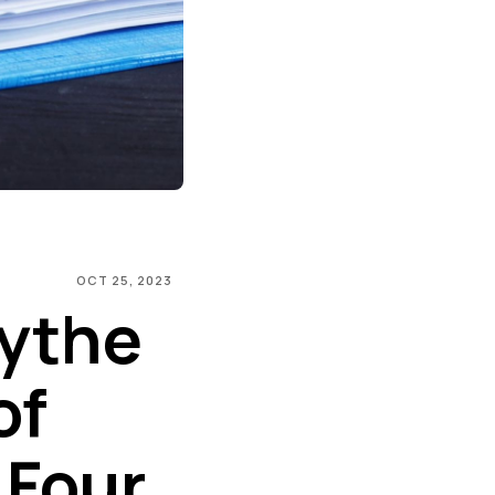
OCT 25, 2023
ythe
of
 Four