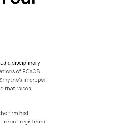
d a disciplinary
olations of PCAOB
o Smythe's improper
ce that raised
the firm had
were not registered