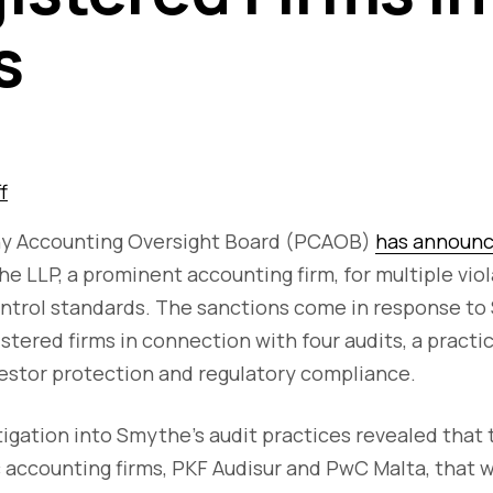
s
f
y Accounting Oversight Board (PCAOB)
has announce
e LLP, a prominent accounting firm, for multiple vi
control standards. The sanctions come in response t
istered firms in connection with four audits, a practi
estor protection and regulatory compliance.
gation into Smythe's audit practices revealed that 
 accounting firms, PKF Audisur and PwC Malta, that 