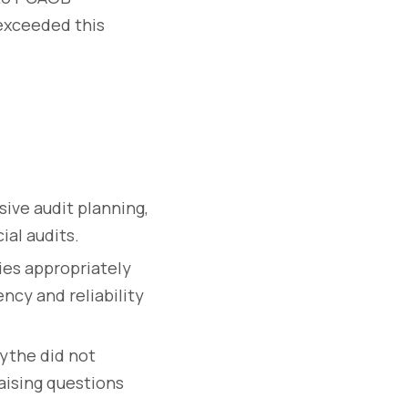
 exceeded this
ve audit planning,
ial audits.
ies appropriately
ncy and reliability
ythe did not
raising questions