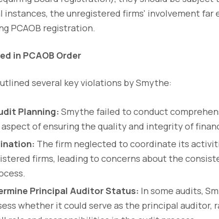
al instances, the unregistered firms' involvement far
ing PCAOB registration.
ted in PCAOB Order
tlined several key violations by Smythe:
dit Planning:
Smythe failed to conduct comprehensi
aspect of ensuring the quality and integrity of financ
ination:
The firm neglected to coordinate its activit
istered firms, leading to concerns about the consiste
rocess.
ermine Principal Auditor Status:
In some audits, Sm
ess whether it could serve as the principal auditor, 