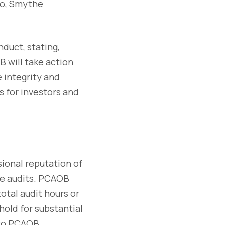
 so, Smythe
duct, stating,
B will take action
 integrity and
s for investors and
sional reputation of
he audits. PCAOB
total audit hours or
hold for substantial
t to PCAOB