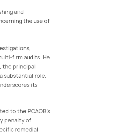
ishing and
ncerning the use of
estigations,
lti-firm audits. He
 the principal
 substantial role,
underscores its
nted to the PCAOB's
y penalty of
ecific remedial