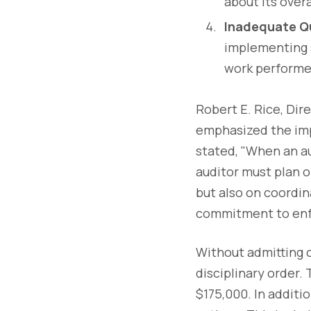
about its overa
Inadequate Qu
implementing s
work performed
Robert E. Rice, Dir
emphasized the imp
stated, "When an au
auditor must plan o
but also on coordi
commitment to enfo
Without admitting 
disciplinary order.
$175,000. In additi