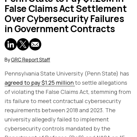
False Claims Act Settlement
Over Cybersecurity Failures
in Government Contracts
By
GRC Report Staff
Pennsylvania State University (Penn State) has
agreed to pay $1.25 million
to settle allegations
of violating the False Claims Act, stemming from
its failure to meet contractual cybersecurity
requirements between 2018 and 2023. The
university allegedly failed to implement
cybersecurity controls mandated by the