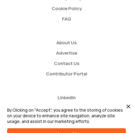
Cookie Policy
FAQ
About Us
Advertise
Contact Us
Contributor Portal
LinkedIn
Twitter
By Clicking on "Accept", you agree to the storing of cookies
on your device to enhance site navigation, analyze site
Youtube
usage, and assist in our marketing efforts.