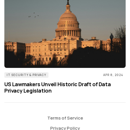
IT SECURITY & PRIVACY
APR 8, 2024
US Lawmakers Unveil Historic Draft of Data
Privacy Legislation
Terms of Service
Privacy Policy