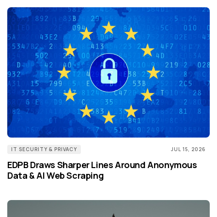
IT SECURITY & PRIVACY
JUL 15, 2026
EDPB Draws Sharper Lines Around Anonymous
Data & AI Web Scraping