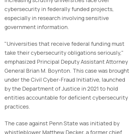
increasing scrutiny universities face over
cybersecurity in federally funded projects,
especially in research involving sensitive
government information.
"Universities that receive federal funding must
take their cybersecurity obligations seriously,"
emphasized Principal Deputy Assistant Attorney
General Brian M. Boynton. This case was brought
under the Civil Cyber-Fraud Initiative, launched
by the Department of Justice in 2021 to hold
entities accountable for deficient cybersecurity
practices.
The case against Penn State was initiated by
whistleblower Matthew Decker, a former chief