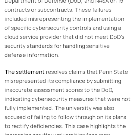
Department of Defense (DoD) and NASA on 15
contracts or subcontracts. These failures
included misrepresenting the implementation
of specific cybersecurity controls and using a
cloud service provider that did not meet DoD’s
security standards for handling sensitive
defense information.
The settlement
resolves claims that Penn State
misrepresented its compliance by submitting
inaccurate assessment scores to the DoD,
indicating cybersecurity measures that were not
fully implemented. The university was also
accused of failing to follow through on its plans
to rectify deficiencies. This case highlights the