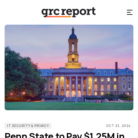
IT SECURITY & PRIVACY
OCT 23, 2024
Penn State to Pay $1.25M in