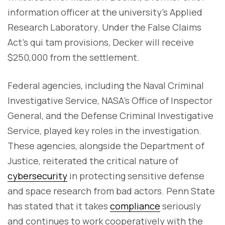
information officer at the university’s Applied
Research Laboratory. Under the False Claims
Act's qui tam provisions, Decker will receive
$250,000 from the settlement.
Federal agencies, including the Naval Criminal
Investigative Service, NASA’s Office of Inspector
General, and the Defense Criminal Investigative
Service, played key roles in the investigation.
These agencies, alongside the Department of
Justice, reiterated the critical nature of
cybersecurity
in protecting sensitive defense
and space research from bad actors. Penn State
has stated that it takes
compliance
seriously
and continues to work cooperatively with the