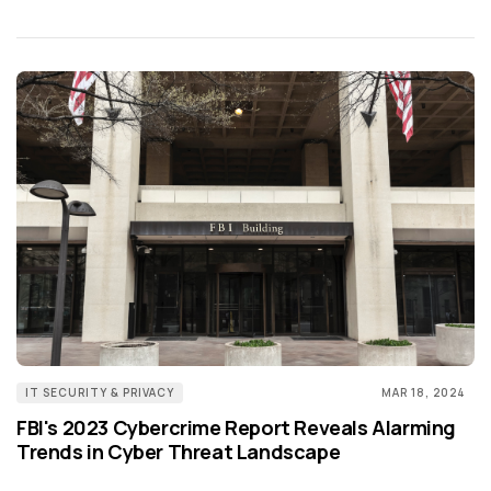
IT SECURITY & PRIVACY
MAR 18, 2024
FBI's 2023 Cybercrime Report Reveals Alarming
Trends in Cyber Threat Landscape