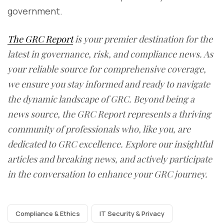
government.
The GRC Report
is your premier destination for the
latest in governance, risk, and compliance news. As
your reliable source for comprehensive coverage,
we ensure you stay informed and ready to navigate
the dynamic landscape of GRC. Beyond being a
news source, the GRC Report represents a thriving
community of professionals who, like you, are
dedicated to GRC excellence. Explore our insightful
articles and breaking news, and actively participate
in the conversation to enhance your GRC journey.
Compliance & Ethics
IT Security & Privacy